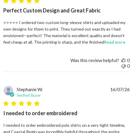
5 star rating
Perfect Custom Design and Great Fabric
⭐⭐⭐⭐⭐ I ordered two custom long-sleeve shirts and uploaded my
own designs for them to print. They turned out exactly as I had
envisioned—perfect! The material is excellent quality and doesn’t
rea
feel cheap at all. The printing is sharp, and the finished
Read more
Was this review helpful?
0
0
Stephanie W.
16/07/26
Verified Buyer
5 star rating
I needed to order embroidered
I needed to order embroidered polo shirts on a very tight timeline,
and Coastal Regin was incredibly helpful throughout the entire