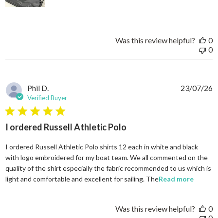
Was this review helpful?
0
0
Phil D.
23/07/26
Verified Buyer
5 star rating
I ordered Russell Athletic Polo
I ordered Russell Athletic Polo shirts 12 each in white and black
with logo embroidered for my boat team. We all commented on the
quality of the shirt especially the fabric recommended to us which is
read mo
light and comfortable and excellent for sailing. The
Read more
Was this review helpful?
0
0