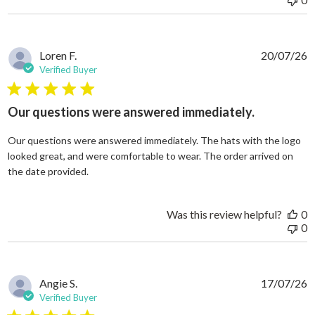
Loren F.
20/07/26
Verified Buyer
5 star rating
Our questions were answered immediately.
Our questions were answered immediately. The hats with the logo
looked great, and were comfortable to wear. The order arrived on
read more about review content Our questions
the date provided.
Was this review helpful?
0
0
Angie S.
17/07/26
Verified Buyer