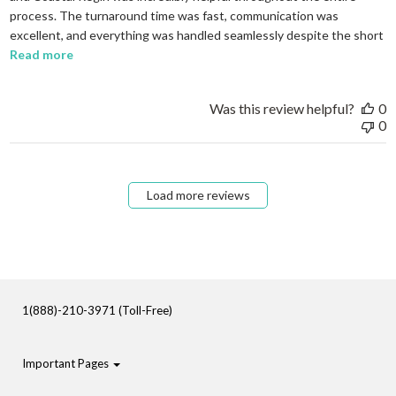
process. The turnaround time was fast, communication was
excellent, and everything was handled seamlessly despite the short
read more about review content I needed to order em
Read more
Was this review helpful?
0
0
Load more reviews
1(888)-210-3971 (Toll-Free)
Important Pages