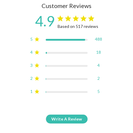
Customer Reviews
4.9
4.9 star rating
Based on 517 reviews
4.9 out of 5 stars Based on
5
488
4
18
3
4
2
2
1
5
Write A Review