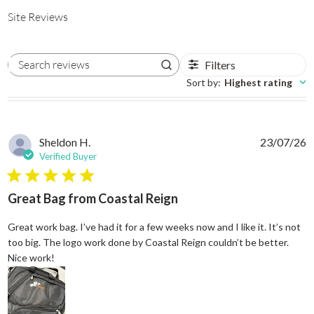
Site Reviews
Filters
Search reviews
Sort by
:
Highest rating
Sheldon H.
23/07/26
Verified Buyer
5 star rating
Great Bag from Coastal Reign
Great work bag. I’ve had it for a few weeks now and I like it. It’s not
too big. The logo work done by Coastal Reign couldn’t be better.
read more about review content Great work bag. I’ve h
Nice work!