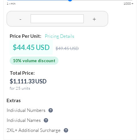
1 - min
1000 +
-
+
Price Per Unit:
Pricing Details
$44.45 USD
$49.45 USD
10% volume discount
Total Price:
$1,111.33 USD
for 25 units
Extras
Individual Numbers
Individual Names
2XL+ Additional Surcharge