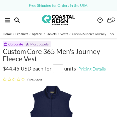
Free Shipping for Orders in the USA.
0
Home
/
Products
/
Apparel
/
Jackets
/
Vests
/
Core 365 Men's Journey Fleece
Custom Core 365 Men's Journey
Fleece Vest
88191
$44.45 USD
each for
units
Pricing Details
0 reviews