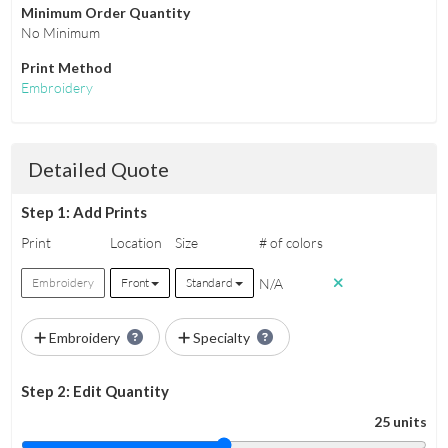
Minimum Order Quantity
No Minimum
Print Method
Embroidery
Detailed Quote
Step 1: Add Prints
Print
Location
Size
# of colors
N/A
Embroidery
Front
Standard
Embroidery
Specialty
Step 2: Edit Quantity
25 units