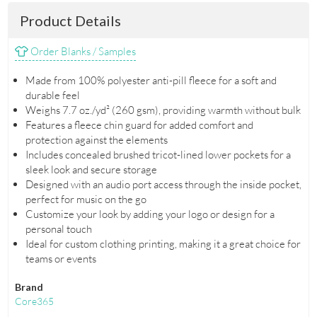
Product Details
Order Blanks / Samples
Made from 100% polyester anti-pill fleece for a soft and
durable feel
Weighs 7.7 oz./yd² (260 gsm), providing warmth without bulk
Features a fleece chin guard for added comfort and
protection against the elements
Includes concealed brushed tricot-lined lower pockets for a
sleek look and secure storage
Designed with an audio port access through the inside pocket,
perfect for music on the go
Customize your look by adding your logo or design for a
personal touch
Ideal for custom clothing printing, making it a great choice for
teams or events
Brand
Core365