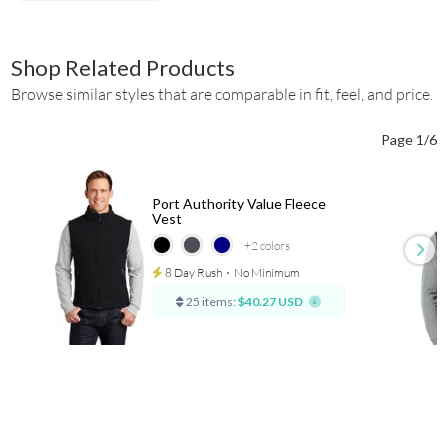
Shop Related Products
Browse similar styles that are comparable in fit, feel, and price.
Page 1/6
Port Authority Value Fleece
Vest
+2
colors
8 Day Rush
⋅
No Minimum
25 items:
$40.27 USD