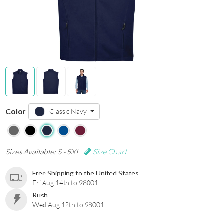
Color
Classic Navy
Sizes Available: S - 5XL
Size Chart
Free Shipping to the United States
Fri Aug 14th to 98001
Rush
Wed Aug 12th to 98001