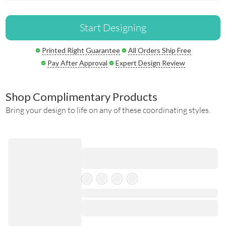
Start Designing
Printed Right Guarantee
All Orders Ship Free
Pay After Approval
Expert Design Review
Shop Complimentary Products
Bring your design to life on any of these coordinating styles.
Skeleton Product
⋅