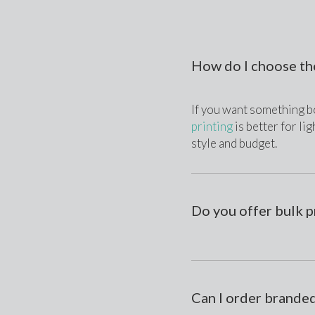
How do I choose th
If you want something bo
printing
 is better for l
style and budget.
Do you offer bulk p
Can I order branded