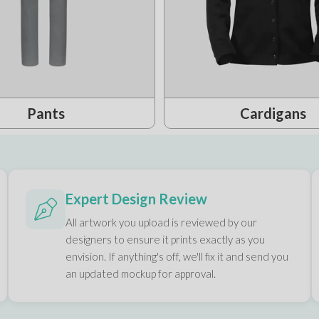
Pants
Cardigans
Expert Design Review
All artwork you upload is reviewed by our
designers to ensure it prints exactly as you
envision. If anything's off, we'll fix it and send you
an updated mockup for approval.