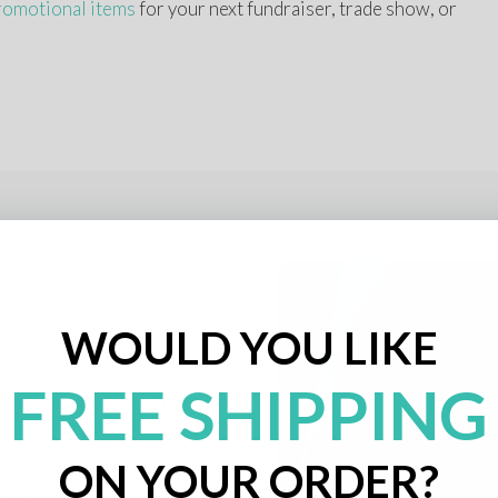
romotional items
 for your next fundraiser, trade show, or 
WOULD YOU LIKE
am feel. It also boosts 
 apparel is decorated 
FREE SHIPPING
nd polo shirts, you’ll 
ON YOUR ORDER?
inting, and other 
pparel stand out. Use it 