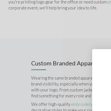
you're printing logo gear for the office or need custom 
p
corporate event, we’ll help bring your idea to life.
Custom Branded Apparel
Wearing the same branded apparel builds a te
brand visibility, especially when your custom
with your logo. From custom jackets, shirts, a
find something for every role and season.
We offer high-quality 
embroidery
, screen pr
decorative styles to make your custom logo a