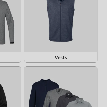
Vests