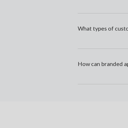
What types of cust
How can branded ap