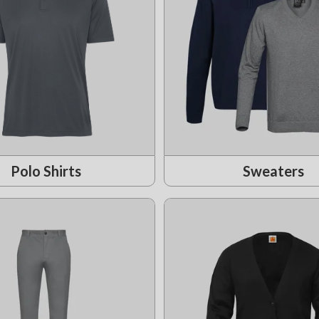
Polo Shirts
Sweaters