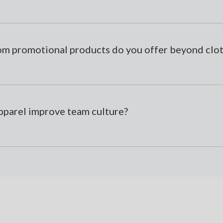
om promotional products do you offer beyond clo
parel improve team culture?