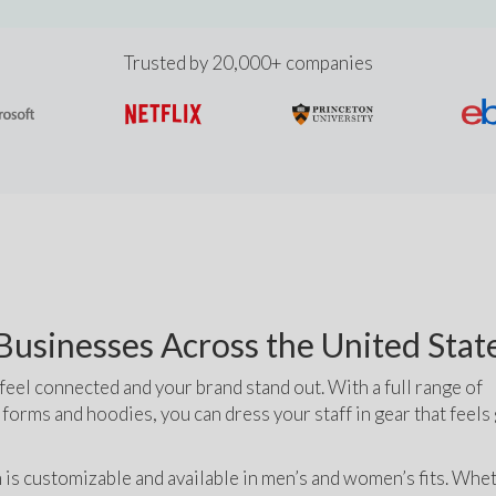
Trusted by 20,000+ companies
usinesses Across the United Stat
el connected and your brand stand out. With a full range of 
iforms and hoodies, you can dress your staff in gear that feels
 is customizable and available in men’s and women’s fits. Whet