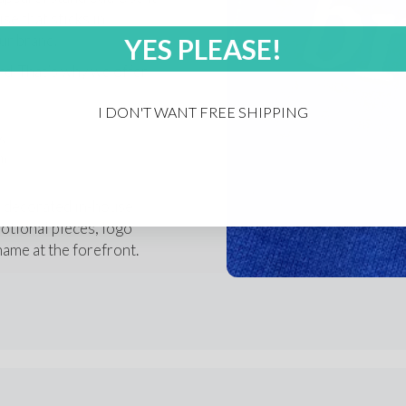
 that sticks in 
ur brand.
YES PLEASE!
d. That’s why we offer:
I DON'T WANT FREE SHIPPING
ys
am
.
, decorated in-house 
tional pieces, logo 
name at the forefront.