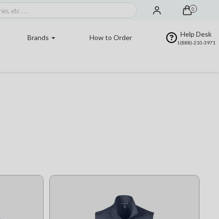
0
Help Desk
Brands
How to Order
1(888)-210-3971