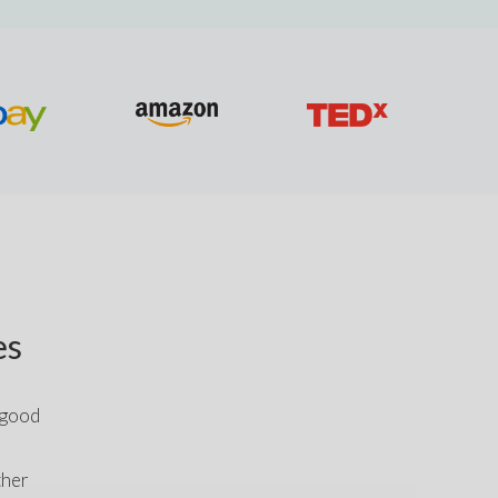
es
 good 
her 