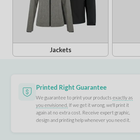
Jackets
Printed Right Guarantee
We guarantee to print your products
exactly as
you envisioned.
If we get it wrong, we'll print it
again at no extra cost. Receive expert graphic,
design and printing help whenever you need it.