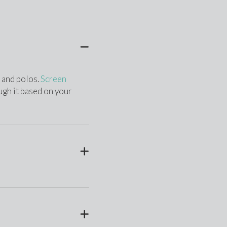
 and polos. 
Screen 
ugh it based on your 