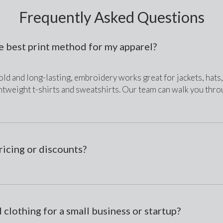
Frequently Asked Questions
e best print method for my apparel?
ld and long-lasting, embroidery works great for jackets, hats,
ightweight t-shirts and sweatshirts. Our team can walk you thro
ricing or discounts?
 clothing for a small business or startup?