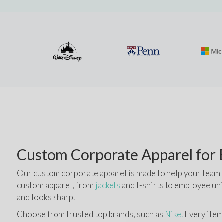
Custom Corporate Apparel for B
Our custom corporate apparel is made to help your team fe
custom apparel, from 
jackets
 and t-shirts to employee un
and looks sharp.
Choose from trusted top brands, such as
 Nike.
 Every item