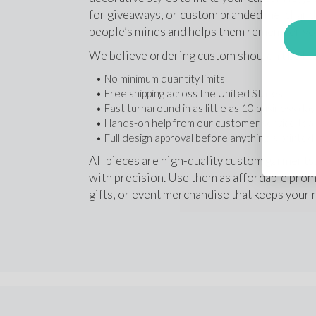
for giveaways, or custom branded merchandise
people’s minds and helps them remember yo
We believe ordering custom shouldn’t be har
No minimum quantity limits
Free shipping across the United States 
Fast turnaround in as little as 10 business da
Hands-on help from our customer service te
Full design approval before anything is printed
All pieces are high-quality custom garments
with precision. Use them as affordable promo
gifts, or event merchandise that keeps your 