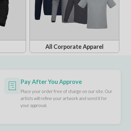
All Corporate Apparel
Pay After You Approve
Place your order free of charge on our site. Our
artists will refine your artwork and send it for
your approval.