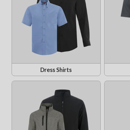
Dress Shirts