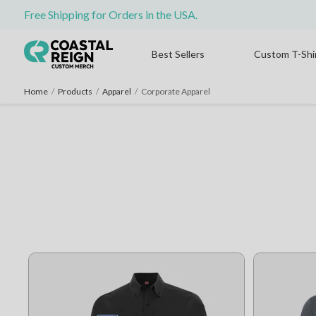
Free Shipping for Orders in the USA.
Best Sellers
Custom T-Shi
Home
/
Products
/
Apparel
/
Corporate Apparel