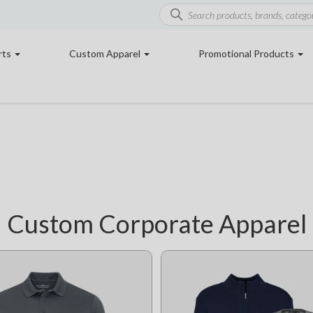
rts
Custom Apparel
Promotional Products
Custom Corporate Apparel