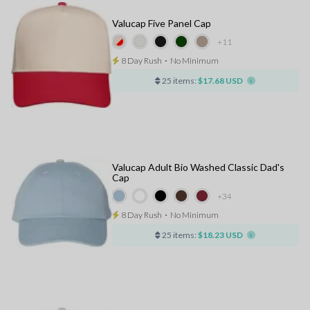
Valucap Five Panel Cap
+11
8 Day Rush
⋅
No Minimum
25 items:
$17.68 USD
Valucap Adult Bio Washed Classic Dad's
Cap
+34
8 Day Rush
⋅
No Minimum
25 items:
$18.23 USD