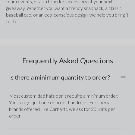
team events, or as a branded accessory at your next 
giveaway. Whether you want a trendy snapback, a classic 
baseball cap, or an eco-conscious design, we help you bring it 
to life
Frequently Asked Questions
Is there a minimum quantity to order?
Most custom dad hats don’t require a minimum order. 
You can get just one or order hundreds. For special 
brands offered, like Carhartt, we ask for 20 units per 
order.