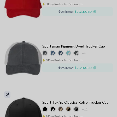
8 Day Rush
⋅
No Minimum
25 items:
$20.16 USD
Sportsman Pigment Dyed Trucker Cap
+4
8 Day Rush
⋅
No Minimum
25 items:
$20.16 USD
Sport Tek Yp Classics Retro Trucker Cap
+11
8 Day Rush
⋅
No Minimum