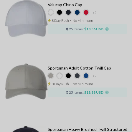
Valucap Chino Cap
+5
8 Day Rush
⋅
No Minimum
25 items:
$18.56 USD
Sportsman Adult Cotton Twill Cap
+2
8 Day Rush
⋅
No Minimum
25 items:
$18.88 USD
Sportsman Heavy Brushed Twill Structured