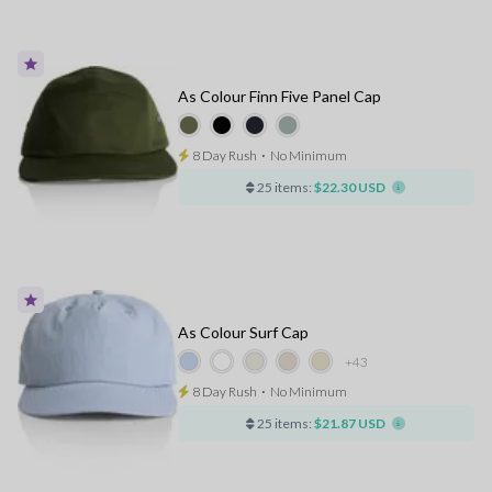
As Colour Finn Five Panel Cap
8 Day Rush
⋅
No Minimum
25 items:
$22.30 USD
As Colour Surf Cap
+43
8 Day Rush
⋅
No Minimum
25 items:
$21.87 USD