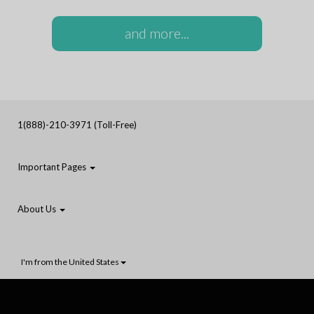
and more...
1(888)-210-3971 (Toll-Free)
Important Pages
About Us
I'm from the United States