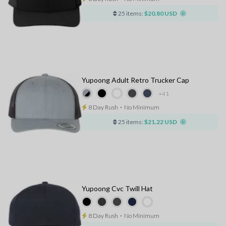
25 items:
$20.80 USD
Yupoong Adult Retro Trucker Cap
+41
8 Day Rush
⋅
No Minimum
25 items:
$21.22 USD
Yupoong Cvc Twill Hat
8 Day Rush
⋅
No Minimum