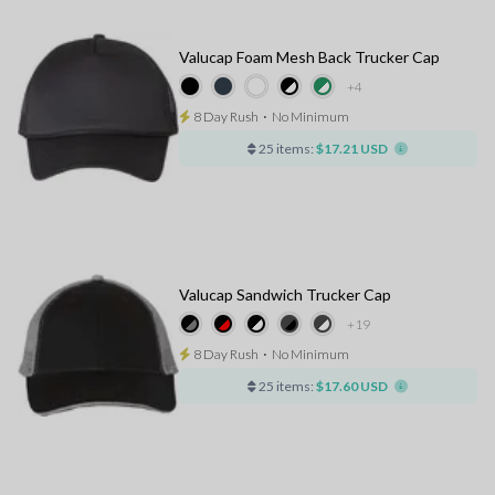
Valucap Foam Mesh Back Trucker Cap
+4
8 Day Rush
⋅
No Minimum
25 items:
$17.21 USD
Valucap Sandwich Trucker Cap
+19
8 Day Rush
⋅
No Minimum
25 items:
$17.60 USD