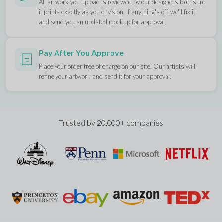
All artwork you upload is reviewed by our designers to ensure
it prints exactly as you envision. If anything's off, we'll fix it
and send you an updated mockup for approval.
Pay After You Approve
Place your order free of charge on our site. Our artists will
refine your artwork and send it for your approval.
Trusted by 20,000+ companies