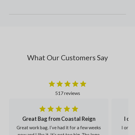
What Our Customers Say
517 reviews
Great Bag from Coastal Reign
I or
Great work bag. I’ve had it for a few weeks
I order
now and I like it. It’s not too big. The logo
eac