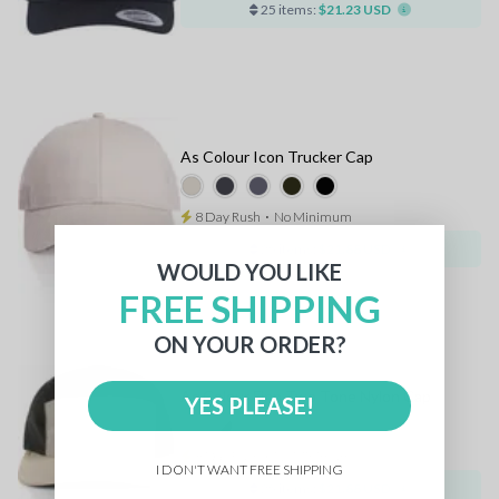
25 items:
$21.23 USD
As Colour Icon Trucker Cap
8 Day Rush
⋅
No Minimum
25 items:
$21.88 USD
WOULD YOU LIKE
FREE SHIPPING
ON YOUR ORDER?
As Colour Finn Two Tone Nylon Cap
YES PLEASE!
8 Day Rush
⋅
No Minimum
I DON'T WANT FREE SHIPPING
25 items:
$21.88 USD