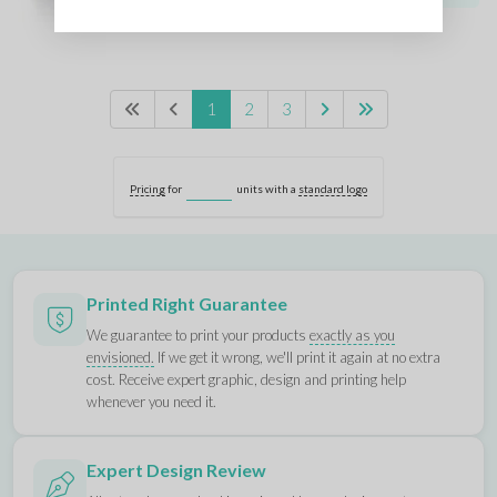
1
2
3
Pricing
for
units with a
standard logo
Printed Right Guarantee
We guarantee to print your products
exactly as you
envisioned.
If we get it wrong, we'll print it again at no extra
cost. Receive expert graphic, design and printing help
whenever you need it.
Expert Design Review