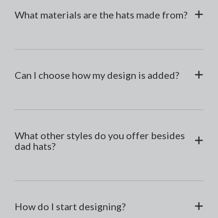
What materials are the hats made from?
Can I choose how my design is added?
What other styles do you offer besides
dad hats?
How do I start designing?