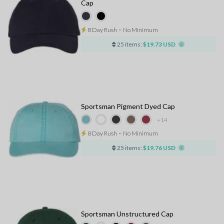
Cap
8 Day Rush
⋅
No Minimum
25 items:
$19.73 USD
Sportsman Pigment Dyed Cap
+14
8 Day Rush
⋅
No Minimum
25 items:
$19.76 USD
Sportsman Unstructured Cap