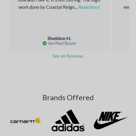
work done by Coastal Reign...
Read more
embroi
Sheldon H.
Verified Buyer
See all Reviews
Brands Offered