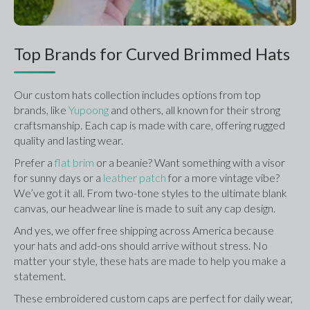
Top Brands for Curved Brimmed Hats
Our custom hats collection includes options from top 
brands, like 
Yupoong 
and others, all known for their strong 
craftsmanship. Each cap is made with care, offering rugged 
quality and lasting wear.
Prefer a 
flat brim
 or a beanie? Want something with a visor 
for sunny days or a 
leather patch
 for a more vintage vibe? 
We’ve got it all. From two-tone styles to the ultimate blank 
canvas, our headwear line is made to suit any cap design.
And yes, we offer free shipping across America because 
your hats and add-ons should arrive without stress. No 
matter your style, these hats are made to help you make a 
statement.
These embroidered custom caps are perfect for daily wear, 