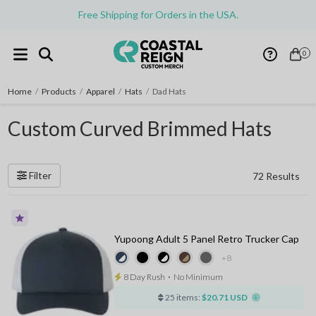
Free Shipping for Orders in the USA.
0
Home
/
Products
/
Apparel
/
Hats
/
Dad Hats
Custom Curved Brimmed Hats
Filter
72 Results
Yupoong Adult 5 Panel Retro Trucker Cap
+8
8 Day Rush
⋅
No Minimum
25 items:
$20.71 USD