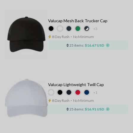
Valucap Mesh Back Trucker Cap
+3
8 Day Rush
⋅
No Minimum
25 items:
$16.67 USD
Valucap Lightweight Twill Cap
+1
8 Day Rush
⋅
No Minimum
25 items:
$16.91 USD