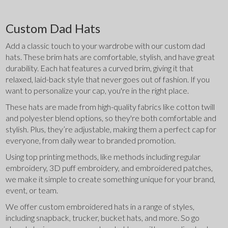
Custom Dad Hats
Add a classic touch to your wardrobe with our custom dad 
hats. These brim hats are comfortable, stylish, and have great 
durability. Each hat features a curved brim, giving it that 
relaxed, laid-back style that never goes out of fashion. If you 
want to personalize your cap, you're in the right place.
These hats are made from high-quality fabrics like cotton twill 
and polyester blend options, so they're both comfortable and 
stylish. Plus, they’re adjustable, making them a perfect cap for 
everyone, from daily wear to branded promotion.
Using top printing methods, like methods including regular 
embroidery, 3D puff embroidery, and embroidered patches, 
we make it simple to create something unique for your brand, 
event, or team.
We offer custom embroidered hats in a range of styles, 
including snapback, trucker, bucket hats, and more. So go 