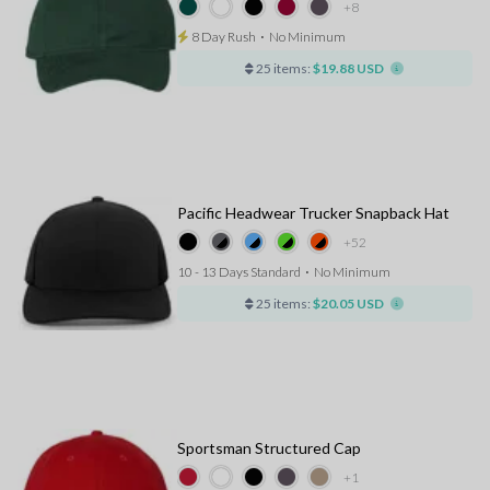
+8
8 Day Rush
⋅
No Minimum
25 items:
$19.88 USD
Pacific Headwear Trucker Snapback Hat
+52
10 - 13 Days Standard
⋅
No Minimum
25 items:
$20.05 USD
Sportsman Structured Cap
+1