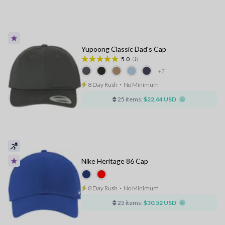
Yupoong Classic Dad's Cap
5.0
(1)
+7
8 Day Rush
⋅
No Minimum
25 items:
$22.44 USD
Nike Heritage 86 Cap
8 Day Rush
⋅
No Minimum
25 items:
$30.52 USD