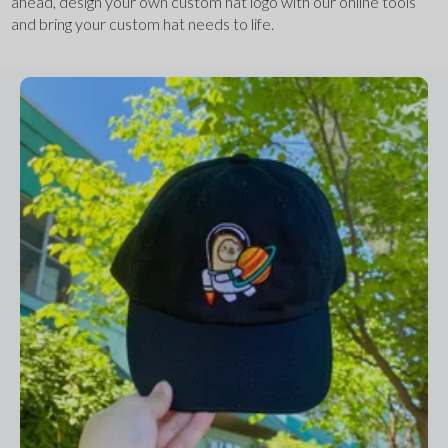
ahead, design your own custom hat logo with our online tools 
and bring your custom hat needs to life.