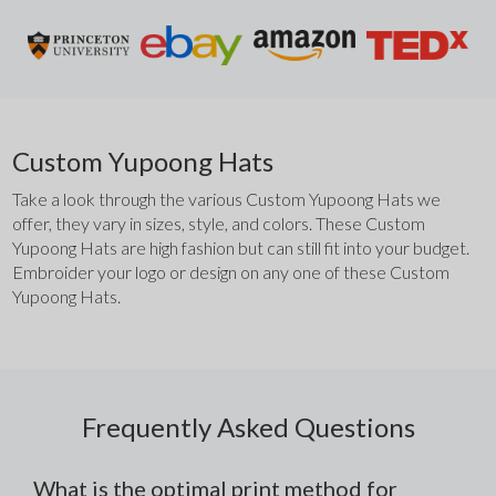
Custom Yupoong Hats
Take a look through the various Custom Yupoong Hats we 
offer, they vary in sizes, style, and colors. These Custom 
Yupoong Hats are high fashion but can still fit into your budget. 
Embroider your logo or design on any one of these Custom 
Yupoong Hats. 
Frequently Asked Questions
What is the optimal print method for