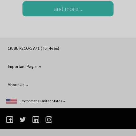
and more...
1(888)-210-3971 (Toll-Free)
Important Pages
About Us
I'm from the United States