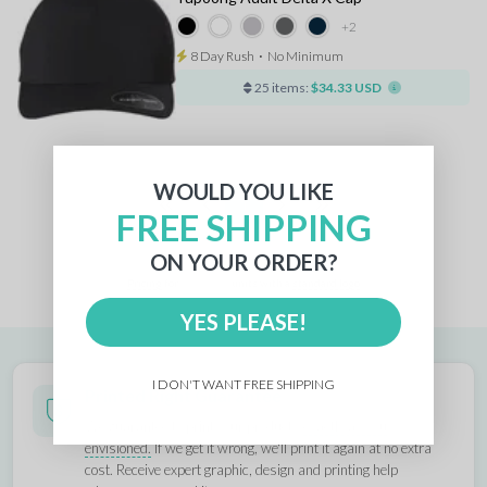
+2
8 Day Rush
⋅
No Minimum
25 items:
$34.33 USD
WOULD YOU LIKE
1
FREE SHIPPING
ON YOUR ORDER?
Pricing
for
units with a
standard logo
YES PLEASE!
I DON'T WANT FREE SHIPPING
Printed Right Guarantee
We guarantee to print your products
exactly as you
envisioned.
If we get it wrong, we'll print it again at no extra
cost. Receive expert graphic, design and printing help