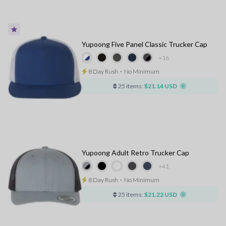
Yupoong Five Panel Classic Trucker Cap
+16
8 Day Rush
⋅
No Minimum
25 items:
$21.14 USD
Yupoong Adult Retro Trucker Cap
+41
8 Day Rush
⋅
No Minimum
25 items:
$21.22 USD