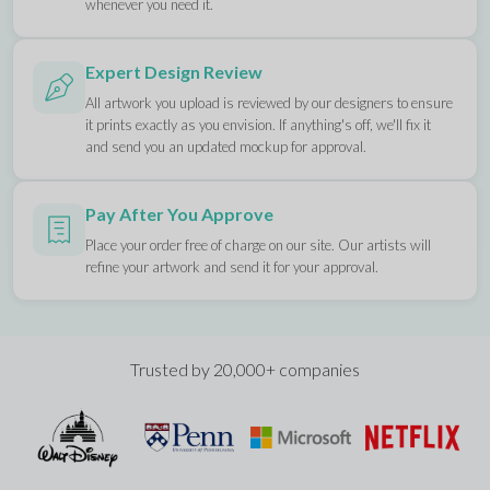
whenever you need it.
Expert Design Review
All artwork you upload is reviewed by our designers to ensure
it prints exactly as you envision. If anything's off, we'll fix it
and send you an updated mockup for approval.
Pay After You Approve
Place your order free of charge on our site. Our artists will
refine your artwork and send it for your approval.
Trusted by 20,000+ companies