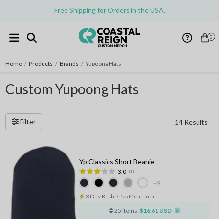
Free Shipping for Orders in the USA.
0
Home
/
Products
/
Brands
/
Yupoong Hats
Custom Yupoong Hats
Filter
14 Results
Yp Classics Short Beanie
3.0
(1)
+9
8 Day Rush
⋅
No Minimum
25 items:
$16.61 USD