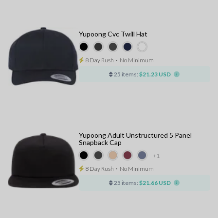
Yupoong Cvc Twill Hat
8 Day Rush
⋅
No Minimum
25 items:
$21.23 USD
Yupoong Adult Unstructured 5 Panel
Snapback Cap
+1
8 Day Rush
⋅
No Minimum
25 items:
$21.66 USD