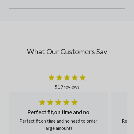
What Our Customers Say
519 reviews
Perfect fit,on time and no
Perfect fit,on time and no need to order
Reaso
large amounts