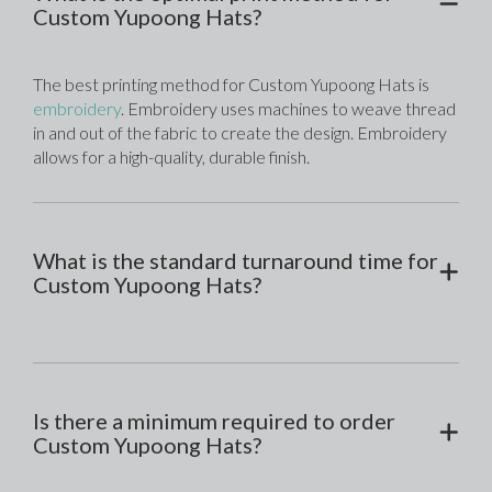
Custom Yupoong Hats?
The best printing method for Custom Yupoong Hats is 
embroidery
. Embroidery uses machines to weave thread 
in and out of the fabric to create the design. Embroidery 
allows for a high-quality, durable finish. 
What is the standard turnaround time for
Custom Yupoong Hats?
Is there a minimum required to order
Custom Yupoong Hats?