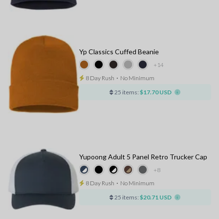
Yp Classics Cuffed Beanie
+14
8 Day Rush
⋅
No Minimum
25 items:
$17.70 USD
Yupoong Adult 5 Panel Retro Trucker Cap
+8
8 Day Rush
⋅
No Minimum
25 items:
$20.71 USD