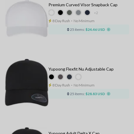
Premium Curved Visor Snapback Cap
+2
8 Day Rush
⋅
No Minimum
25 items:
$24.46 USD
Yupoong Flexfit Nu Adjustable Cap
8 Day Rush
⋅
No Minimum
25 items:
$28.83 USD
Yupoong Adult Delta X Cap