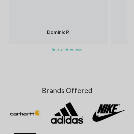
Dominic P.
See all Reviews
Brands Offered