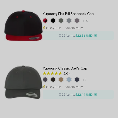
Yupoong Flat Bill Snapback Cap
+20
8 Day Rush
⋅
No Minimum
25 items:
$22.36 USD
Yupoong Classic Dad's Cap
5.0
(1)
+7
8 Day Rush
⋅
No Minimum
25 items:
$22.44 USD