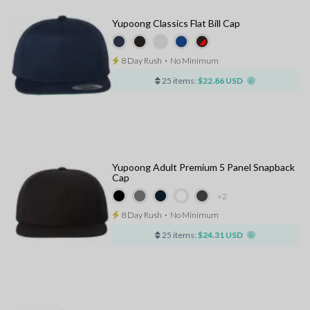
Yupoong Classics Flat Bill Cap
8 Day Rush
⋅
No Minimum
25 items:
$22.86 USD
Yupoong Adult Premium 5 Panel Snapback
Cap
+2
8 Day Rush
⋅
No Minimum
25 items:
$24.31 USD