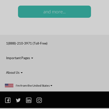
and more...
1(888)-210-3971 (Toll-Free)
Important Pages
About Us
I'm from the United States