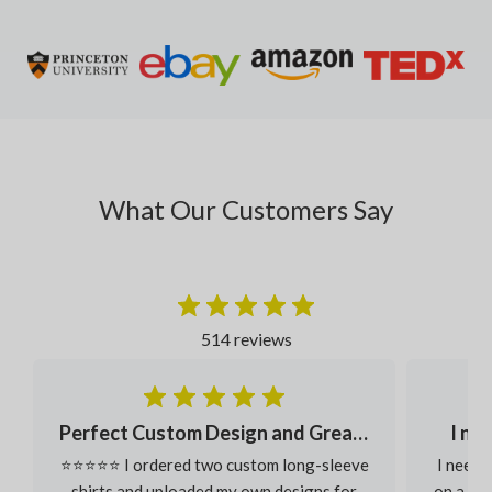
What Our Customers Say
514 reviews
Perfect Custom Design and Great Fabric
I ne
⭐⭐⭐⭐⭐ I ordered two custom long-sleeve
I neede
shirts and uploaded my own designs for
on a ver