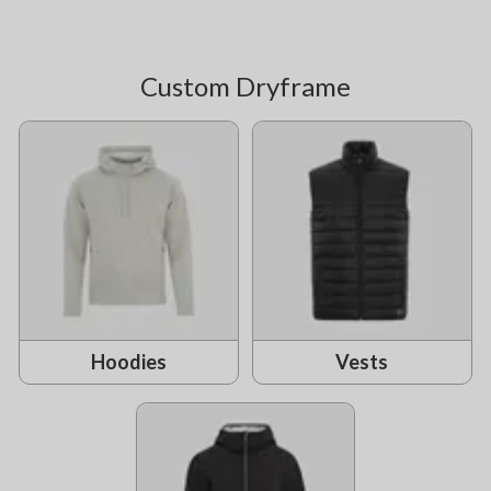
Custom Dryframe
Hoodies
Vests