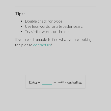
Tips:
Double check for typos
Use less words for a broader search
Try similar words or phrases
If you're still unable to find what you're looking
for, please
contact us
!
Pricing
for
units with a
standard logo