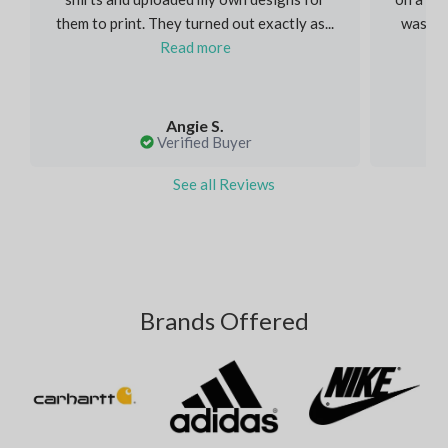
them to print. They turned out exactly as...
was inc
Read more
Angie S.
Verified Buyer
See all Reviews
Brands Offered