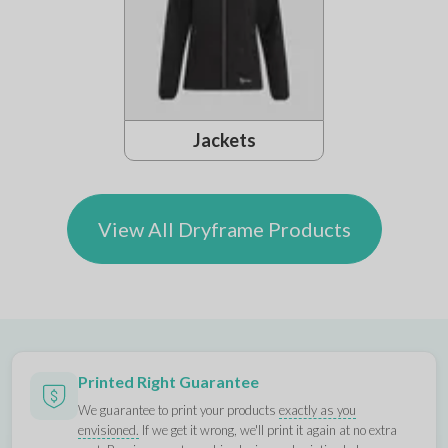
Jackets
View All Dryframe Products
Printed Right Guarantee
We guarantee to print your products
exactly as you
envisioned.
If we get it wrong, we'll print it again at no extra