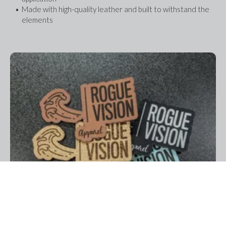
Made with high-quality leather and built to withstand the 
elements