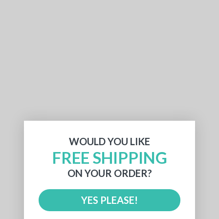
WOULD YOU LIKE
FREE SHIPPING
ON YOUR ORDER?
YES PLEASE!