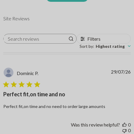
Site Reviews
Filters
Search reviews
Sort by
:
Highest rating
29/07/26
Dominic P.
5 star rating
Perfect fit,on time and no
read more abo
Perfect fit,on time and no need to order large amounts
Was this review helpful?
0
0