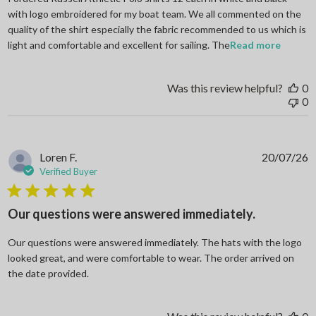
with logo embroidered for my boat team. We all commented on the
quality of the shirt especially the fabric recommended to us which is
read mo
light and comfortable and excellent for sailing. The
Read more
Was this review helpful?
0
0
Loren F.
20/07/26
Verified Buyer
5 star rating
Our questions were answered immediately.
Our questions were answered immediately. The hats with the logo
looked great, and were comfortable to wear. The order arrived on
read more about review content Our questions
the date provided.