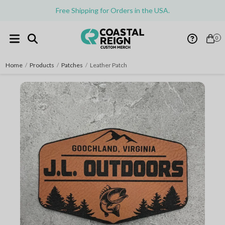
Free Shipping for Orders in the USA.
0
Home
/
Products
/
Patches
/
Leather Patch