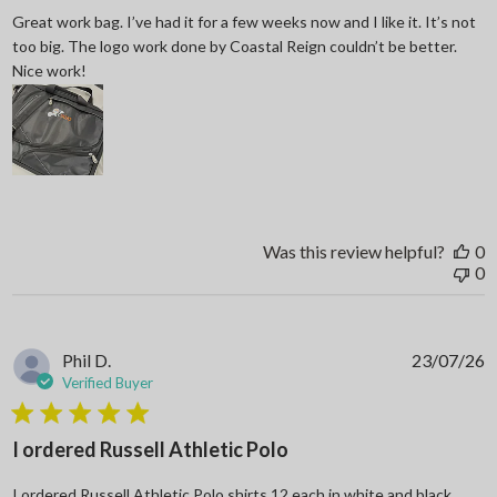
Great work bag. I’ve had it for a few weeks now and I like it. It’s not
too big. The logo work done by Coastal Reign couldn’t be better.
read more about review content Great work bag. I’ve h
Nice work!
Was this review helpful?
0
0
Phil D.
23/07/26
Verified Buyer
5 star rating
I ordered Russell Athletic Polo
I ordered Russell Athletic Polo shirts 12 each in white and black