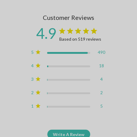
Customer Reviews
4.9
4.9 star rating
Based on 519 reviews
4.9 out of 5 stars Based on
5
490
4
18
3
4
2
2
1
5
Write A Review