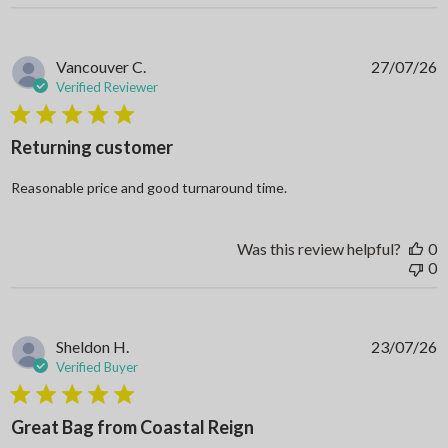
Vancouver C.
27/07/26
Verified Reviewer
5 star rating
Returning customer
read more about review
Reasonable price and good turnaround time.
Was this review helpful?
0
0
Sheldon H.
23/07/26
Verified Buyer
5 star rating
Great Bag from Coastal Reign