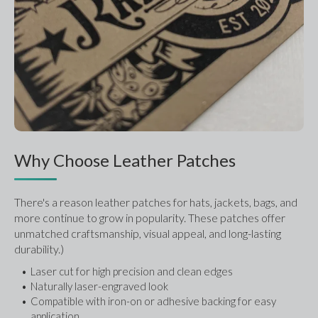
Why Choose Leather Patches
There's a reason leather patches for hats, jackets, bags, and 
more continue to grow in popularity. These patches offer 
unmatched craftsmanship, visual appeal, and long-lasting 
durability.)
Laser cut for high precision and clean edges
Naturally laser-engraved look
Compatible with iron-on or adhesive backing for easy 
application