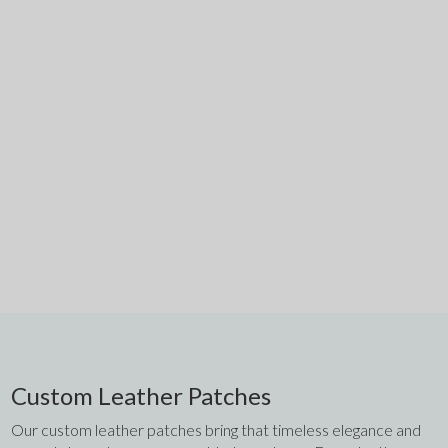
Custom Leather Patches
Our custom leather patches bring that timeless elegance and