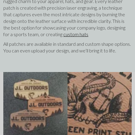
rugged charm to your apparel, hats, and gear. Every leather
patch is created with precision laser engraving, a technique
that captures even the most intricate designs by burning the
design onto the leather surface with incredible clarity. This is
the best option for showcasing your company logo, designing
for a sports team, or creating
custom hats
All patches are available in standard and custom shape options.
You can even upload your design, and we’ll bring it to life.