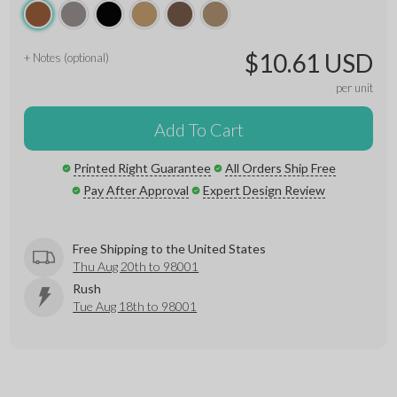
$10.61 USD
+ Notes (optional)
per unit
Add To Cart
Printed Right Guarantee
All Orders Ship Free
Pay After Approval
Expert Design Review
Free Shipping to the United States
Thu Aug 20th to 98001
Rush
Tue Aug 18th to 98001