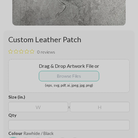
Custom Leather Patch
0 reviews
Drag & Drop Artwork File
or
Browse Files
(eps, svg, pdf, ai, jpeg, jpg, png)
Size (in.)
x
Qty
Colour
Rawhide / Black