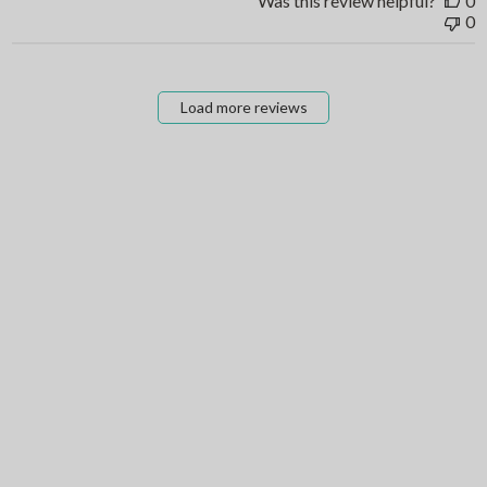
Was this review helpful?
0
0
Load more reviews