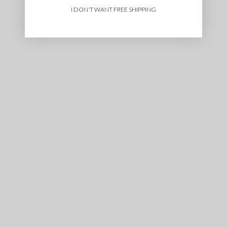
I DON'T WANT FREE SHIPPING