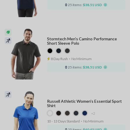
25 items:
$38.51 USD
Stormtech Men's Camino Performance
Short Sleeve Polo
8 Day Rush
⋅
No Minimum
25 items:
$38.51 USD
Russell Athletic Women's Essential Sport
Shirt
+2
10 - 13 Days Standard
⋅
No Minimum
25 items:
$40.45 USD