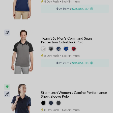
8 Day Rush
⋅
No Minimum
25 items:
$36.85 USD
Team 365 Men's Command Snag
Protection Colorblock Polo
8 Day Rush
⋅
No Minimum
25 items:
$36.85 USD
Stormtech Women's Camino Performance
Short Sleeve Polo
8 Day Rush
⋅
No Minimum