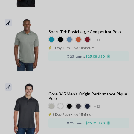
Sport Tek Posicharge Competitor Polo
+11
8 Day Rush
⋅
No Minimum
25 items:
$25.08 USD
Core 365 Men's Origin Performance Pique
Polo
+12
8 Day Rush
⋅
No Minimum
25 items:
$25.71 USD