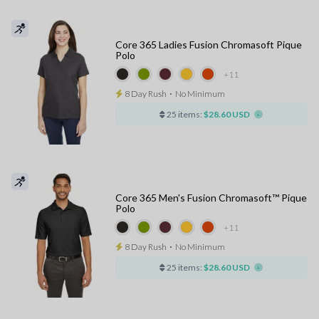
Core 365 Ladies Fusion Chromasoft Pique
Polo
+11
8 Day Rush
⋅
No Minimum
25 items:
$28.60 USD
Core 365 Men's Fusion Chromasoft™ Pique
Polo
+11
8 Day Rush
⋅
No Minimum
25 items:
$28.60 USD