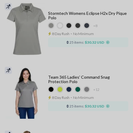
Stormtech Womens Eclipse H2x Dry Pique
Polo
+8
8 Day Rush
⋅
No Minimum
25 items:
$30.32 USD
Team 365 Ladies' Command Snag
Protection Polo
+12
8 Day Rush
⋅
No Minimum
25 items:
$30.32 USD