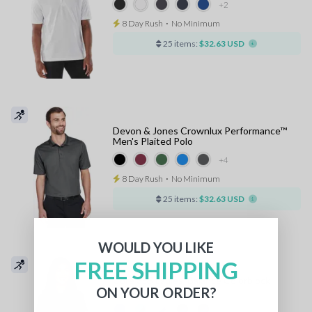
+2
8 Day Rush
⋅
No Minimum
25 items:
$32.63 USD
Devon & Jones Crownlux Performance™
Men's Plaited Polo
+4
8 Day Rush
⋅
No Minimum
25 items:
$32.63 USD
WOULD YOU LIKE
FREE SHIPPING
Core 365 Ladies' Balance Colorblock
ON YOUR ORDER?
Performance Pique Polo
+2