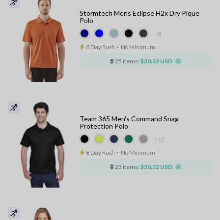
Stormtech Mens Eclipse H2x Dry Pique
Polo
+8
8 Day Rush
⋅
No Minimum
25 items:
$30.32 USD
Team 365 Men's Command Snag
Protection Polo
+12
8 Day Rush
⋅
No Minimum
25 items:
$30.32 USD