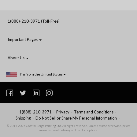
1(888)-210-3971 (Toll-Free)
Important Pages
About Us
I'm from the United States
1(888)-210-3971
Privacy
Terms and Conditions
Shipping
Do Not Sell or Share My Personal Information
© 2014-2025 Coastal Reign Printing Ltd. All rights reserved. Unless stated otherwise, prices
are exclusive of delivery and product options.