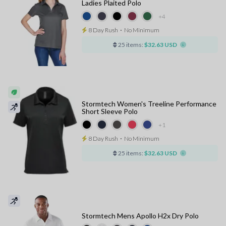
Ladies Plaited Polo
+4
8 Day Rush
⋅
No Minimum
25 items:
$32.63 USD
Stormtech Women's Treeline Performance
Short Sleeve Polo
+1
8 Day Rush
⋅
No Minimum
25 items:
$32.63 USD
Stormtech Mens Apollo H2x Dry Polo