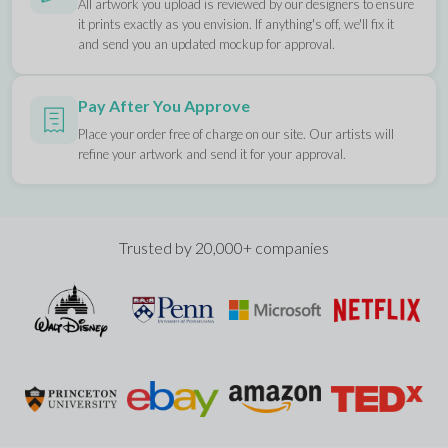
All artwork you upload is reviewed by our designers to ensure
it prints exactly as you envision. If anything's off, we'll fix it
and send you an updated mockup for approval.
Pay After You Approve
Place your order free of charge on our site. Our artists will
refine your artwork and send it for your approval.
Trusted by 20,000+ companies