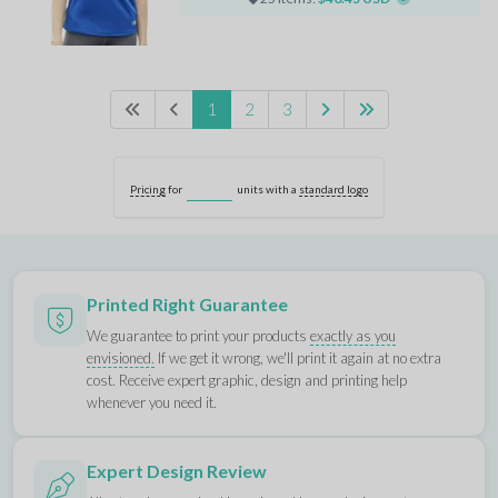
1
2
3
Pricing
for
units with a
standard logo
Printed Right Guarantee
We guarantee to print your products
exactly as you
envisioned.
If we get it wrong, we'll print it again at no extra
cost. Receive expert graphic, design and printing help
whenever you need it.
Expert Design Review