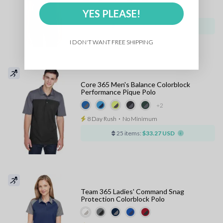
YES PLEASE!
8 Day Rush
⋅
No Minimum
25 items:
$33.27 USD
I DON'T WANT FREE SHIPPING
Core 365 Men's Balance Colorblock
Performance Pique Polo
+2
8 Day Rush
⋅
No Minimum
25 items:
$33.27 USD
Team 365 Ladies' Command Snag
Protection Colorblock Polo