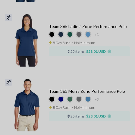
Team 365 Ladies' Zone Performance Polo
+3
8 Day Rush
⋅
No Minimum
25 items:
$28.01 USD
Team 365 Men's Zone Performance Polo
+3
8 Day Rush
⋅
No Minimum
25 items:
$28.01 USD