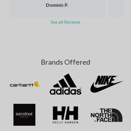
Dominic P.
See all Reviews
Brands Offered