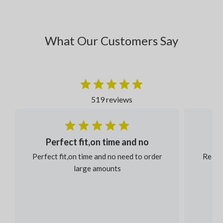
What Our Customers Say
519 reviews
Perfect fit,on time and no
Perfect fit,on time and no need to order
Reaso
large amounts