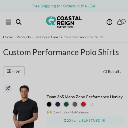
Free Shipping for Orders in the USA.
0
Home
/
Products
/
Jerseys in Canada
/
Performance Polo Shirts
Custom Performance Polo Shirts
Filter
70 Results
Team 365 Mens Zone Performance Henley
+2
8 Day Rush
⋅
No Minimum
25 items:
$19.37 USD