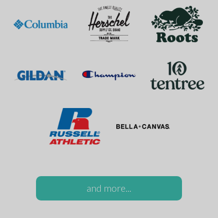
and more...