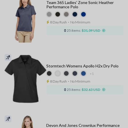
Team 365 Ladies' Zone Sonic Heather
Performance Polo
8 Day Rush
⋅
No Minimum
25 items:
$31.09 USD
Stormtech Womens Apollo H2x Dry Polo
+1
8 Day Rush
⋅
No Minimum
25 items:
$32.63 USD
Devon And Jones Crownlux Performance