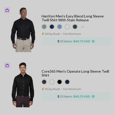
Harriton Men's Easy Blend Long Sleeve
Twill Shirt With Stain Release
+7
8 Day Rush
⋅
No Minimum
25 items:
$40.73 USD
Core365 Men's Operate Long Sleeve Twill
Shirt
8 Day Rush
⋅
No Minimum
25 items:
$40.73 USD