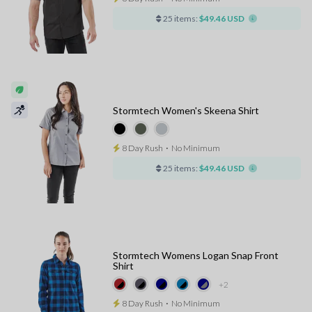
25 items:
$49.46 USD
Stormtech Women's Skeena Shirt
8 Day Rush
⋅
No Minimum
25 items:
$49.46 USD
Stormtech Womens Logan Snap Front
Shirt
+2
8 Day Rush
⋅
No Minimum