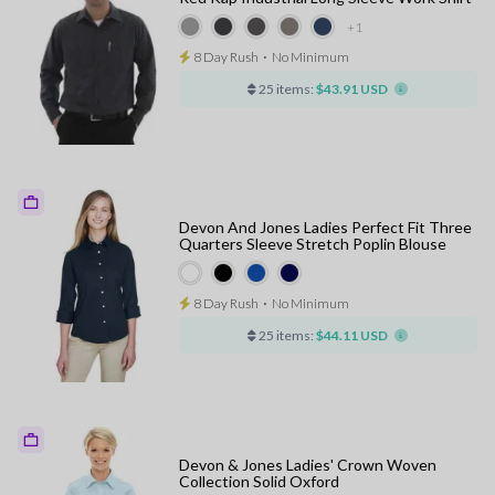
+1
8 Day Rush
⋅
No Minimum
25 items:
$43.91 USD
Devon And Jones Ladies Perfect Fit Three
Quarters Sleeve Stretch Poplin Blouse
8 Day Rush
⋅
No Minimum
25 items:
$44.11 USD
Devon & Jones Ladies' Crown Woven
Collection Solid Oxford