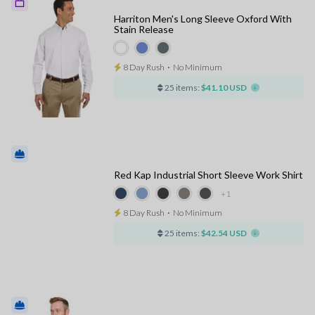
Harriton Men's Long Sleeve Oxford With
Stain Release
8 Day Rush
⋅
No Minimum
25 items:
$41.10 USD
Red Kap Industrial Short Sleeve Work Shirt
+1
8 Day Rush
⋅
No Minimum
25 items:
$42.54 USD