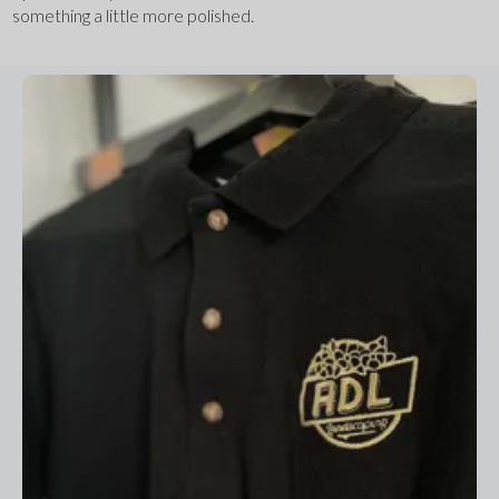
something a little more polished.