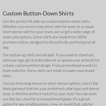
Custom Button-Down Shirts
Get the perfect fit with our custom button-down shirts. 
Whether you need a crisp dress shirt for work or a casual 
short sleeve shirt for your team, we’ve got a wide range of 
styles and options. Some shirts are made from 100% 
premium cotton, designed to fit perfectly and feel great all 
day.
Our button-up shirts are durable. If you want to stand out, 
add your logo, get it embroidered, or upload your artwork for 
a sharp custom printed design. From promotional events to 
team uniforms, these shirts are made to make your brand 
shine.
Choose from long-sleeve or short-sleeve options, select the 
blank garment that has your preferred collar type and sleeve 
style, to find the perfect match for your style. You can even 
see the size chart for a measurement guide. It's a great 
option for any small business, crew, or event that calls for 