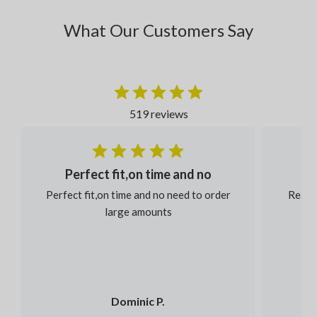
What Our Customers Say
519 reviews
Perfect fit,on time and no
Perfect fit,on time and no need to order
Reaso
large amounts
Dominic P.