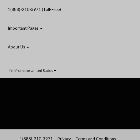
1(888)-210-3971 (Toll-Free)
Important Pages
About Us
I'm from the United States
1(888)-210-3971
Privacy
Terms and Conditions