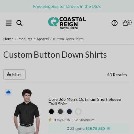
Free Shipping for Orders in the USA.
0
Home
/
Products
/
Apparel
/
Button Down Shirts
Custom Button Down Shirts
Filter
40 Results
Core 365 Men's Optimum Short Sleeve
Twill Shirt
8 Day Rush
⋅
No Minimum
25 items:
$38.78 USD