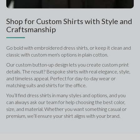
Shop for Custom Shirts with Style and
Craftsmanship
Go bold with embroidered dress shirts, or keep it clean and 
classic with custom men's options in plain cotton.
Our custom button-up design lets you create custom print 
details. The result? Bespoke shirts with real elegance, style, 
and timeless appeal. Perfect for day-to-day wear or 
matching suits and shirts for the office.
You’ll find dress shirts in many styles and options, and you 
can always ask our team for help choosing the best color, 
size, and material. Whether you want something casual or 
premium, we’ll ensure your shirt aligns with your brand.