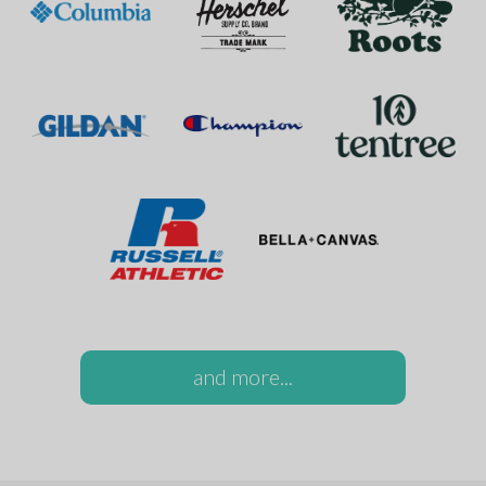
and more...