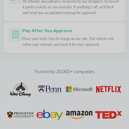
All artwork you upload is reviewed by our designers to ensure
it prints exactly as you envision. If anything's off, we'll fix it
and send you an updated mockup for approval.
Pay After You Approve
Place your order free of charge on our site. Our artists will
refine your artwork and send it for your approval.
Trusted by 20,000+ companies