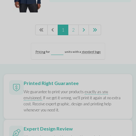
1
2
Pricing
for
units with a
standard logo
Printed Right Guarantee
We guarantee to print your products
exactly as you
envisioned.
If we get it wrong, we'll print it again at no extra
cost. Receive expert graphic, design and printing help
whenever you need it.
Expert Design Review