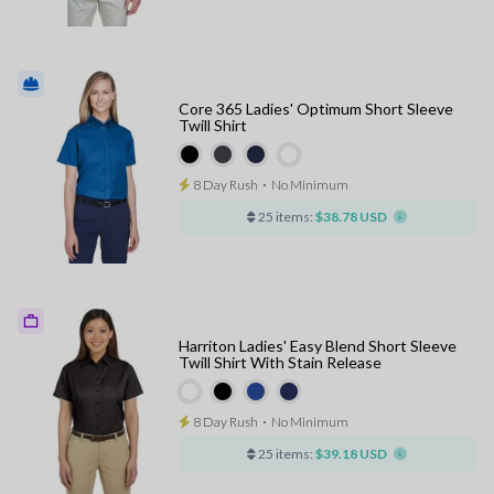
Core 365 Ladies' Optimum Short Sleeve
Twill Shirt
8 Day Rush
⋅
No Minimum
25 items:
$38.78 USD
Harriton Ladies' Easy Blend Short Sleeve
Twill Shirt With Stain Release
8 Day Rush
⋅
No Minimum
25 items:
$39.18 USD