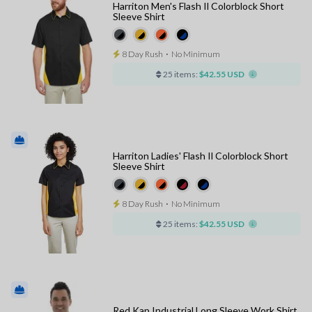
Harriton Men's Flash Il Colorblock Short
Sleeve Shirt
8 Day Rush
⋅
No Minimum
25 items:
$42.55 USD
Harriton Ladies' Flash Il Colorblock Short
Sleeve Shirt
8 Day Rush
⋅
No Minimum
25 items:
$42.55 USD
Red Kap Industrial Long Sleeve Work Shirt