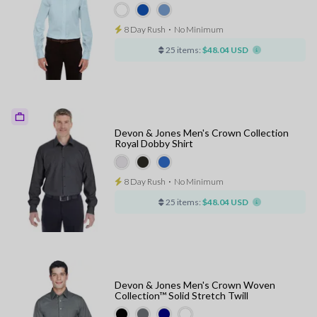
8 Day Rush
⋅
No Minimum
25 items:
$48.04 USD
Devon & Jones Men's Crown Collection
Royal Dobby Shirt
8 Day Rush
⋅
No Minimum
25 items:
$48.04 USD
Devon & Jones Men's Crown Woven
Collection™ Solid Stretch Twill