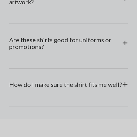
artwork?
Are these shirts good for uniforms or
promotions?
How do I make sure the shirt fits me well?