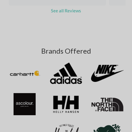
See all Reviews
Brands Offered