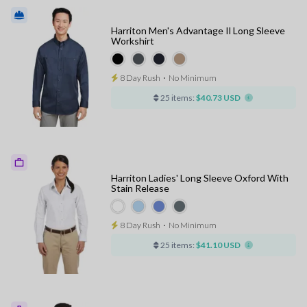
Harriton Men's Advantage Il Long Sleeve
Workshirt
8 Day Rush
⋅
No Minimum
25 items:
$40.73 USD
Harriton Ladies' Long Sleeve Oxford With
Stain Release
8 Day Rush
⋅
No Minimum
25 items:
$41.10 USD