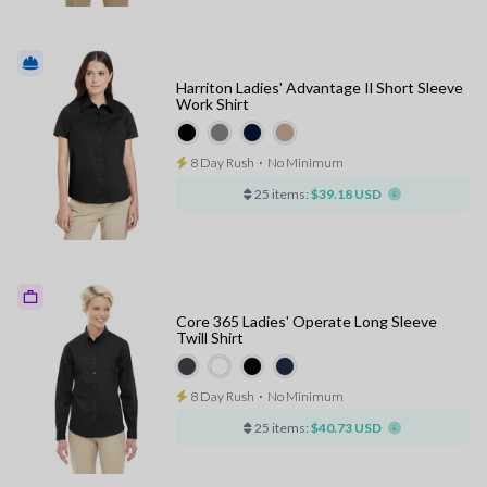
Harriton Ladies' Advantage Il Short Sleeve
Work Shirt
8 Day Rush
⋅
No Minimum
25 items:
$39.18 USD
Core 365 Ladies' Operate Long Sleeve
Twill Shirt
8 Day Rush
⋅
No Minimum
25 items:
$40.73 USD