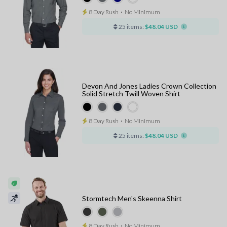
8 Day Rush
⋅
No Minimum
25 items:
$48.04 USD
Devon And Jones Ladies Crown Collection
Solid Stretch Twill Woven Shirt
8 Day Rush
⋅
No Minimum
25 items:
$48.04 USD
Stormtech Men's Skeenna Shirt
8 Day Rush
⋅
No Minimum