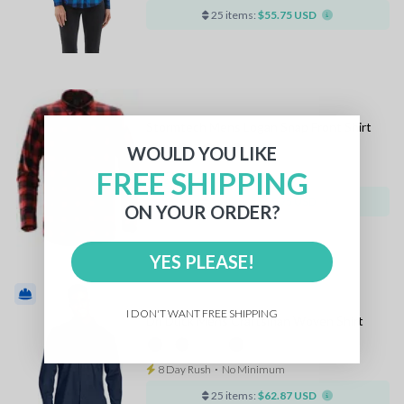
25 items:
$55.75 USD
Stormtech Mens Logan Snap Front Shirt
WOULD YOU LIKE
+2
FREE SHIPPING
8 Day Rush
⋅
No Minimum
25 items:
$55.75 USD
ON YOUR ORDER?
YES PLEASE!
I DON'T WANT FREE SHIPPING
Dri Duck Mens Craftsman Woven Shirt
8 Day Rush
⋅
No Minimum
25 items:
$62.87 USD