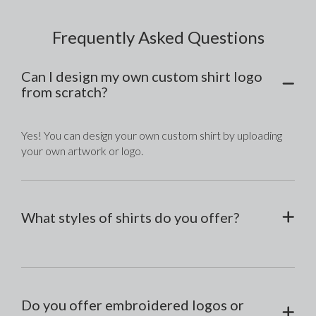
Frequently Asked Questions
Can I design my own custom shirt logo
from scratch?
Yes! You can design your own custom shirt by uploading 
your own artwork or logo.
What styles of shirts do you offer?
Do you offer embroidered logos or