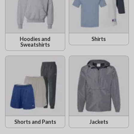
Hoodies and
Shirts
Sweatshirts
Shorts and Pants
Jackets