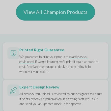
View All Champion Products
Printed Right Guarantee
We guarantee to print your products
exactly as you
envisioned.
If we get it wrong, we'll print it again at no extra
cost. Receive expert graphic, design and printing help
whenever you need it.
Expert Design Review
All artwork you upload is reviewed by our designers to ensure
it prints exactly as you envision. If anything's off, we'll fix it
and send you an updated mockup for approval.