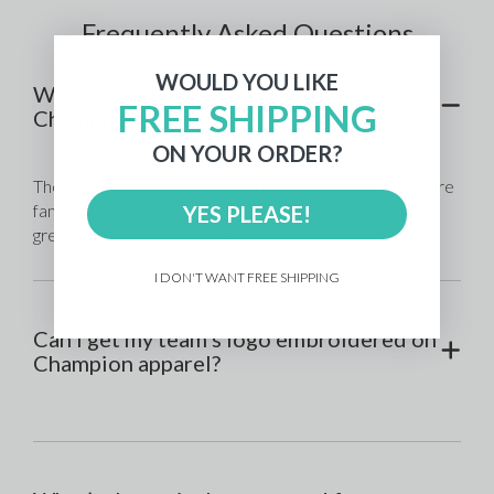
Frequently Asked Questions
WOULD YOU LIKE
What’s the most popular type of
FREE SHIPPING
Champion gear?
ON YOUR ORDER?
The reverse weave hoodie and crewneck sweatshirt are 
fan favorites because they’re durable, warm, and look 
YES PLEASE!
great with 
screen printing
 or embroidery.
I DON'T WANT FREE SHIPPING
Can I get my team’s logo embroidered on
Champion apparel?