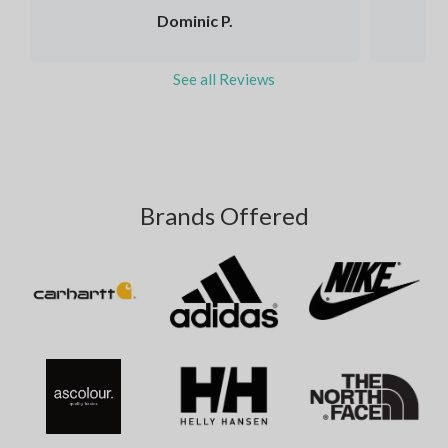
Dominic P.
See all Reviews
Brands Offered