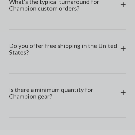
What’s the typical turnaround for
Champion custom orders?
Do you offer free shipping in the United
States?
Is there a minimum quantity for
Champion gear?