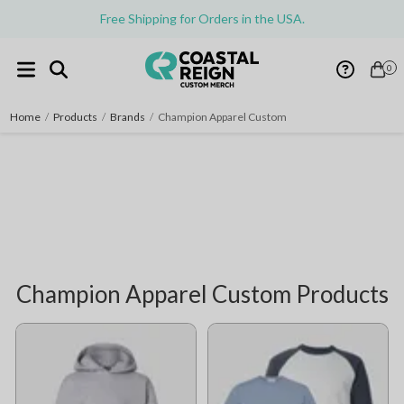
Free Shipping for Orders in the USA.
0
Home
/
Products
/
Brands
/
Champion Apparel Custom
Champion Apparel Custom Products