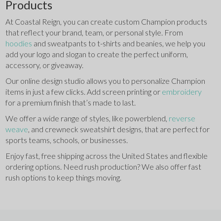
Products
At Coastal Reign, you can create custom Champion products 
that reflect your brand, team, or personal style. From 
hoodies 
and sweatpants to t-shirts and beanies, we help you 
add your logo and slogan to create the perfect uniform, 
accessory, or giveaway.
Our online design studio allows you to personalize Champion 
items in just a few clicks. Add screen printing or 
embroidery 
for a premium finish that’s made to last.
We offer a wide range of styles, like powerblend, 
reverse 
weave
, and crewneck sweatshirt designs, that are perfect for 
sports teams, schools, or businesses.
Enjoy fast, free shipping across the United States and flexible 
ordering options. Need rush production? We also offer fast 
rush options to keep things moving. 