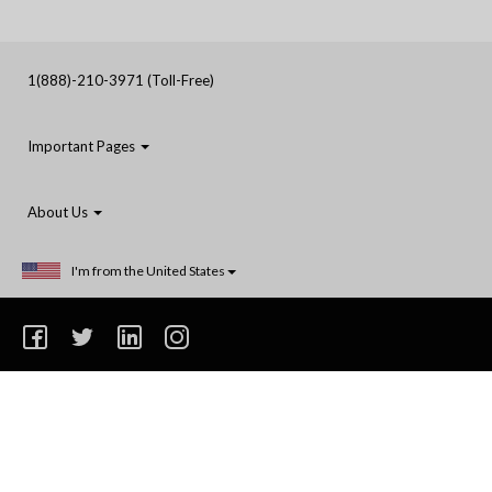
1(888)-210-3971 (Toll-Free)
Important Pages
About Us
I'm from the United States
1(888)-210-3971
Privacy
Terms and Conditions
Shipping
Do Not Sell or Share My Personal Information
© 2014-2025 Coastal Reign Printing Ltd. All rights reserved. Unless stated otherwise, prices
are exclusive of delivery and product options.