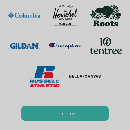
and more...