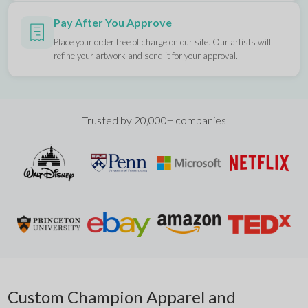
Pay After You Approve
Place your order free of charge on our site. Our artists will
refine your artwork and send it for your approval.
Trusted by 20,000+ companies
Custom Champion Apparel and