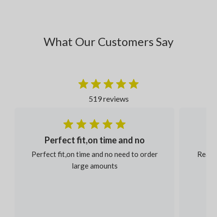
What Our Customers Say
519 reviews
Perfect fit,on time and no
Perfect fit,on time and no need to order
Reaso
large amounts