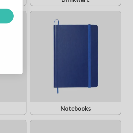
Notebooks