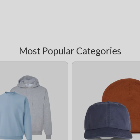
Most Popular Categories