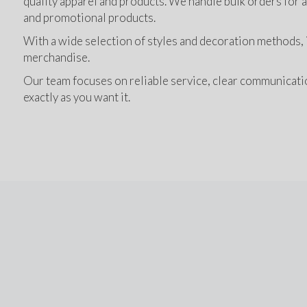
quality apparel and products. We handle bulk orders for a 
and promotional products.
With a wide selection of styles and decoration methods, it
merchandise.
Our team focuses on reliable service, clear communication
exactly as you want it.