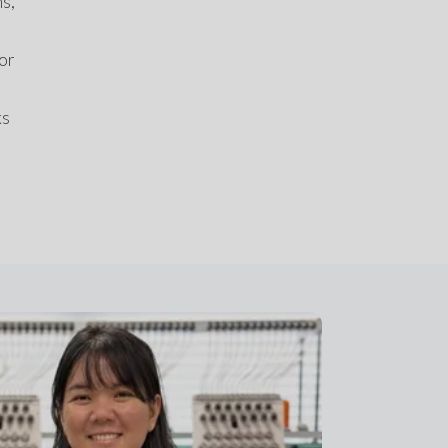
s, 
or 
s 