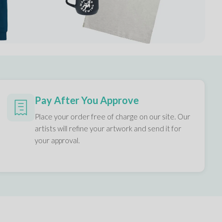
Pay After You Approve
Place your order free of charge on our site. Our
artists will refine your artwork and send it for
your approval.