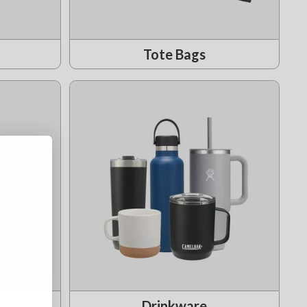
Tote Bags
Drinkware