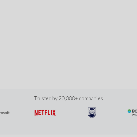
Trusted by 20,000+ companies