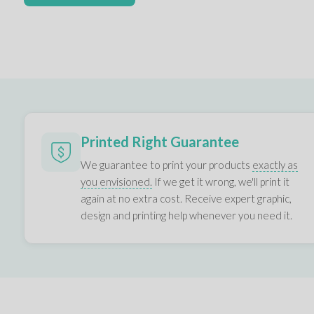
Printed Right Guarantee
We guarantee to print your products
exactly as
you envisioned.
If we get it wrong, we'll print it
again at no extra cost. Receive expert graphic,
design and printing help whenever you need it.