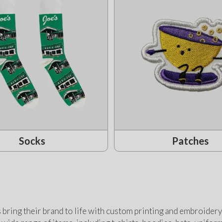
Socks
Patches
bring their brand to life with custom printing and embroidery 