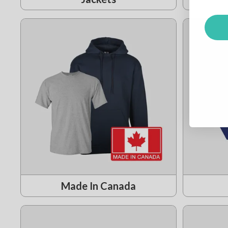
Made In Canada