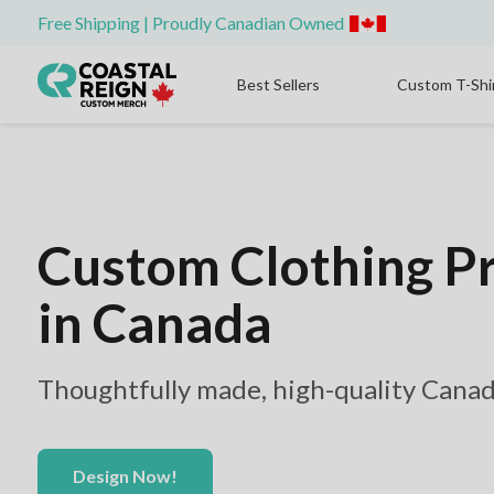
Free Shipping | Proudly Canadian Owned
Best Sellers
Custom T-Shi
Custom Clothing P
in Canada
Thoughtfully made, high-quality Canad
Design Now!