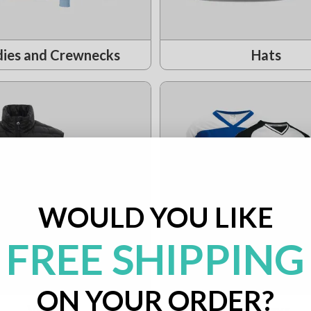
ies and Crewnecks
Hats
WOULD YOU LIKE
FREE SHIPPING
ON YOUR ORDER?
Vests
Jerseys