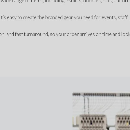
wide range of items, including t-shirts, hoodies, hats, uniform
’s easy to create the branded gear you need for events, staff, 
, and fast turnaround, so your order arrives on time and look