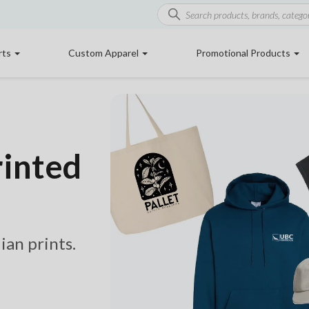
rts
Custom Apparel
Promotional Products
rinted
ian prints.