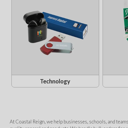
Technology
At Coastal Reign, we help businesses, schools, and teams 