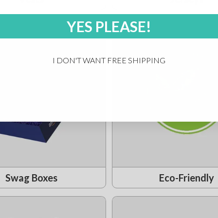
YES PLEASE!
I DON'T WANT FREE SHIPPING
Swag Boxes
Eco-Friendly