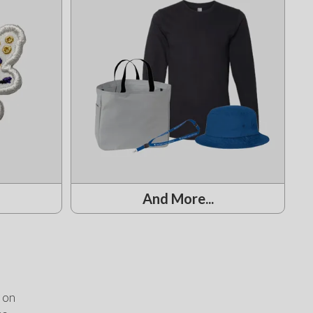
And More...
on 