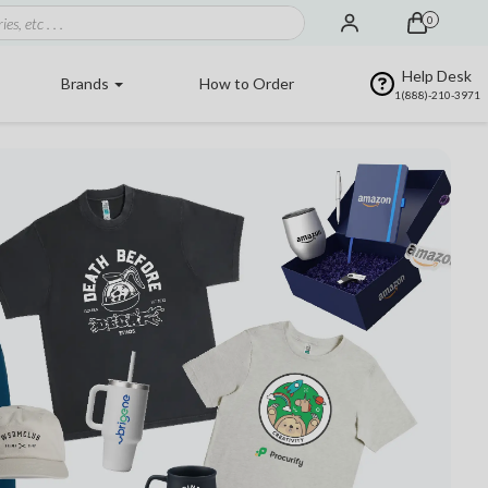
0
Help Desk
Brands
How to Order
1(888)-210-3971