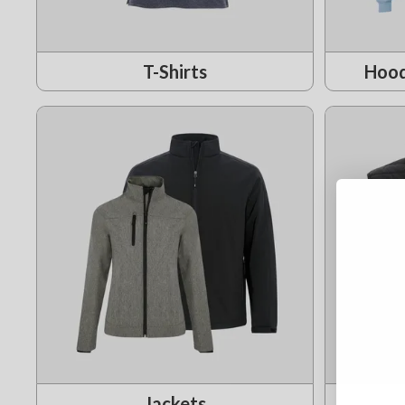
T-Shirts
Hood
Jackets