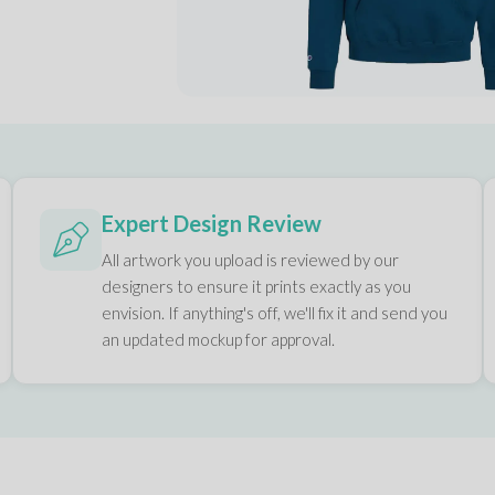
Expert Design Review
All artwork you upload is reviewed by our
designers to ensure it prints exactly as you
envision. If anything's off, we'll fix it and send you
an updated mockup for approval.