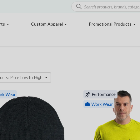
rts
Custom Apparel
Promotional Products
ucts: Price Low to High