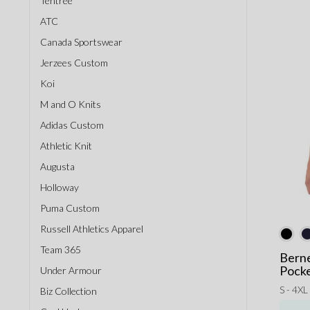
Tentree
ATC
Canada Sportswear
Jerzees Custom
Koi
M and O Knits
Adidas Custom
Athletic Knit
Augusta
Holloway
Puma Custom
Russell Athletics Apparel
Team 365
Bern
Pocke
Under Armour
S - 4XL
Biz Collection