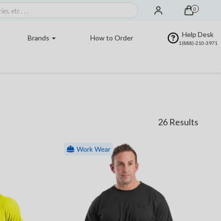
0
Help Desk
Brands
How to Order
1(888)-210-3971
26 Results