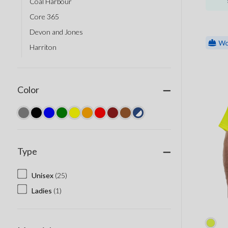
Coal Harbour
Core 365
Devon and Jones
Harriton
Port Authority
Berne
Color
Big K Clothing
Corner Stone
Dickies
Dri Duck
Type
Red Kap
Sumaggo
Unisex
(25)
Tough Duck
Ladies
(1)
AJM Headwear
AllMade Apparel