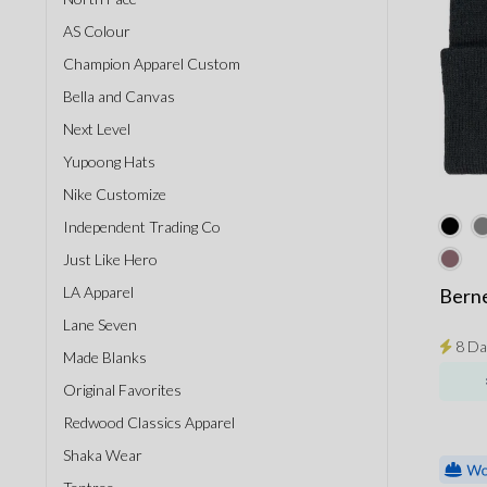
AS Colour
Champion Apparel Custom
Bella and Canvas
Next Level
Yupoong Hats
Nike Customize
Independent Trading Co
Just Like Hero
LA Apparel
Berne
Lane Seven
8 Da
Made Blanks
Original Favorites
Redwood Classics Apparel
Shaka Wear