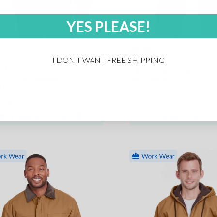
YES PLEASE!
I DON'T WANT FREE SHIPPING
 Men's Hivis Class 3 Color
Berne Men's Slab Unli
 Full Zip Hooded
Bib Overall
shirt
 ⋅
8 Day Rush
⋅
No Minimum
32 - 44 ⋅
8 Day Rush
⋅
No 
25 items:
$99.85 USD
25 items:
$102.07 U