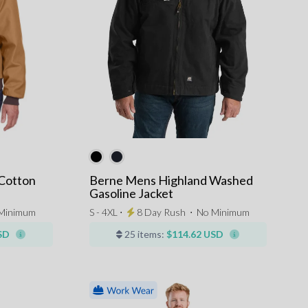
Cotton
Berne Mens Highland Washed
Gasoline Jacket
Minimum
S - 4XL ⋅
8 Day Rush
⋅
No Minimum
SD
25 items:
$114.62 USD