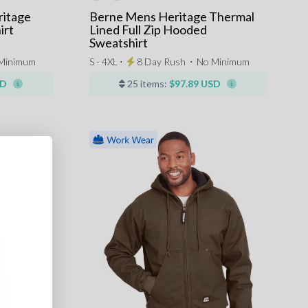
ritage
Berne Mens Heritage Thermal
irt
Lined Full Zip Hooded
Sweatshirt
Minimum
S - 4XL ⋅
8 Day Rush
⋅
No Minimum
SD
25 items:
$97.89 USD