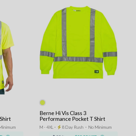
Berne Hi Vis Class 3
Shirt
Performance Pocket T Shirt
Minimum
M - 4XL ⋅
8 Day Rush
⋅
No Minimum