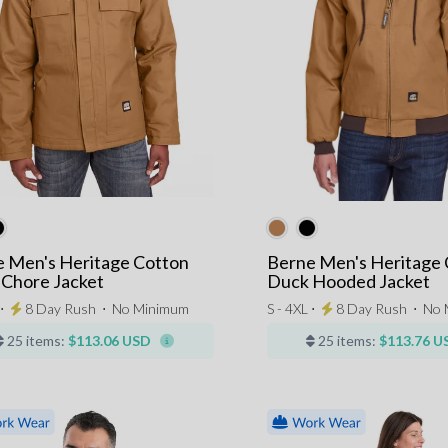
 Men's Heritage Cotton
Berne Men's Heritage 
Chore Jacket
Duck Hooded Jacket
 ⋅
8 Day Rush
⋅
No Minimum
S - 4XL ⋅
8 Day Rush
⋅
No 
25 items:
$113.06 USD
25 items:
$113.76 U