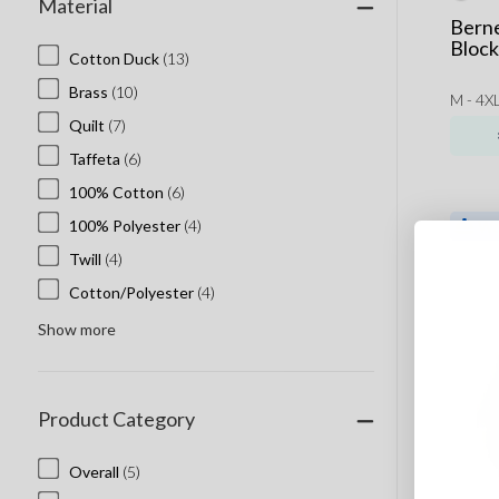
Material
Bayside
Berne
Beaniiez
Block
Cotton Duck
(13)
Callaway
Brass
(10)
M - 4XL
Cap America
Quilt
(7)
Columbia
Taffeta
(6)
Comfort Colors
100% Cotton
(6)
ComfortWash
100% Polyester
(4)
Cotopaxi
Twill
(4)
Dryframe
Cotton/Polyester
(4)
Econscious
Show more
Flexfit Hats
Helly Hansen
Jerico
Product Category
Marmot Embroidery
Overall
(5)
New Era Custom