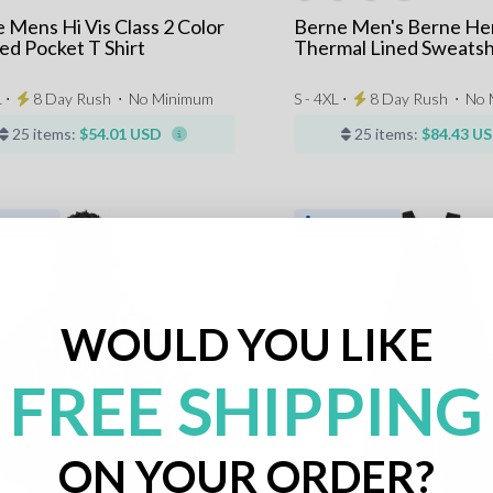
 Mens Hi Vis Class 2 Color
Berne Men's Berne He
ed Pocket T Shirt
Thermal Lined Sweatsh
 ⋅
8 Day Rush
⋅
No Minimum
S - 4XL ⋅
8 Day Rush
⋅
No 
25 items:
$54.01 USD
25 items:
$84.43 U
WOULD YOU LIKE
FREE SHIPPING
ON YOUR ORDER?