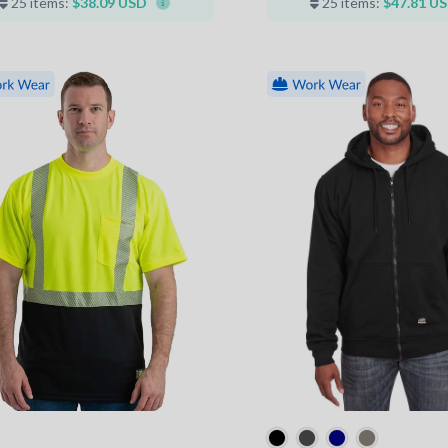
25 items:
$38.09 USD
25 items:
$47.81 U