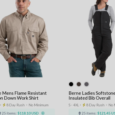
 Mens Flame Resistant
Berne Ladies Softston
n Down Work Shirt
Insulated Bib Overall
 ⋅
8 Day Rush
⋅
No Minimum
S - 4XL ⋅
8 Day Rush
⋅
No 
25 items:
$118.10 USD
25 items:
$121.45 U