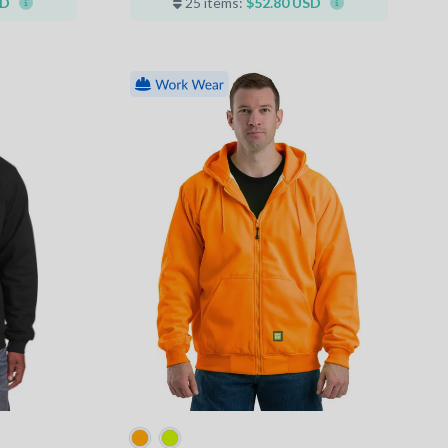
SD
25 items:
$52.80 USD