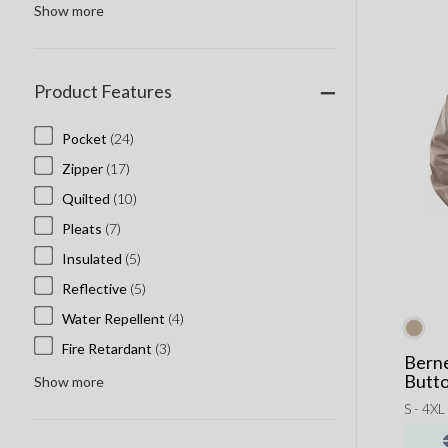
Rocketbook
Show more
Skullcandy Custom
Stanley Cups
Product Features
Thule
Welly
Pocket
(24)
Zipper
(17)
Quilted
(10)
Pleats
(7)
Insulated
(5)
Reflective
(5)
Water Repellent
(4)
Fire Retardant
(3)
Berne
Butto
Show more
S - 4XL