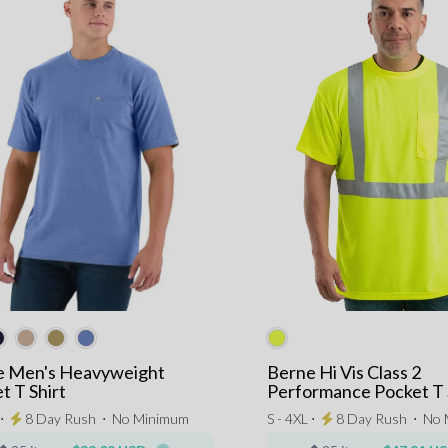
e Men's Heavyweight
Berne Hi Vis Class 2
t T Shirt
Performance Pocket T 
 ⋅
8 Day Rush
⋅
No Minimum
S - 4XL ⋅
8 Day Rush
⋅
No 