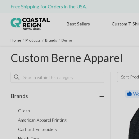
Free Shipping for Orders in the USA.
Best Sellers
Custom T-Shi
Home
/
Products
/
Brands
/
Berne
Custom Berne Apparel
Sort Prod
Brands
Gildan
American Apparel Printing
Carhartt Embroidery
North Face