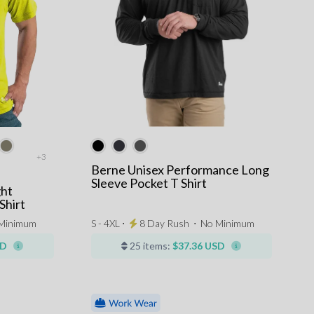
+3
Berne Unisex Performance Long
Sleeve Pocket T Shirt
ght
Shirt
Minimum
S - 4XL ⋅
8 Day Rush
⋅
No Minimum
SD
25 items:
$37.36 USD