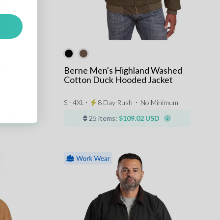
ned Duck
Berne Men's Highland Washed
Cotton Duck Hooded Jacket
Minimum
S - 4XL ⋅
8 Day Rush
⋅
No Minimum
SD
25 items:
$109.02 USD