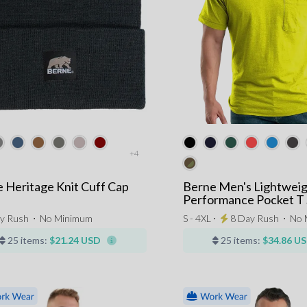
+4
 Heritage Knit Cuff Cap
Berne Men's Lightwei
Performance Pocket T 
y Rush
⋅
No Minimum
S - 4XL ⋅
8 Day Rush
⋅
No 
25 items:
$21.24 USD
25 items:
$34.86 U