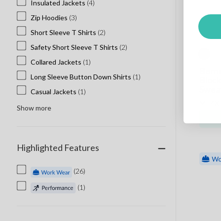
Insulated Jackets
(4)
Nissi
Zip Hoodies
(3)
North End
Short Sleeve T Shirts
(2)
Oakley Custom
Safety Short Sleeve T Shirts
(2)
Ogio Custom
Collared Jackets
(1)
Penguin
Berne
Long Sleeve Button Down Shirts
(1)
Rabbit Skins
Block
Sweat
Casual Jackets
(1)
Richardson Hats
M - 4XL
Roots Clothing
Show more
Sport Tek
Sportsman
Highlighted Features
Spyder
Stormtech
(26)
Tie Dye
(1)
Valucap
Volunteer Knitwear