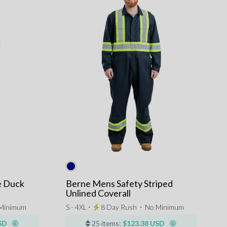
e Duck
Berne Mens Safety Striped
Unlined Coverall
Minimum
S - 4XL ⋅
8 Day Rush
⋅
No Minimum
SD
25 items:
$123.38 USD