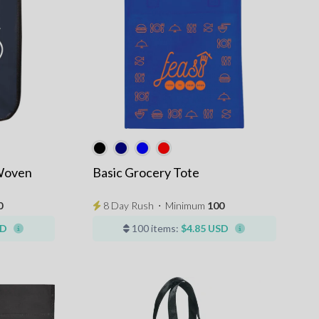
Woven
Basic Grocery Tote
0
8 Day Rush
⋅
Minimum
100
SD
100 items:
$4.85 USD