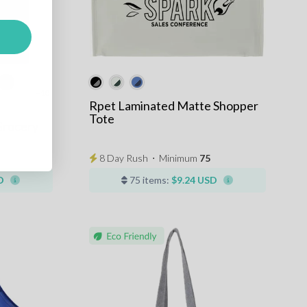
+10
Rpet Laminated Matte Shopper
Tote
Grocery
8 Day Rush
⋅
Minimum
75
D
75 items:
$9.24 USD