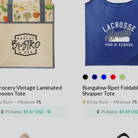
rocery Vintage Laminated
Bungalow Rpet Foldab
oven Tote
Shopper Tote
y Rush
⋅
Minimum
75
8 Day Rush
⋅
Minimum
75
75 items:
$9.67 USD
75 items:
$9.69 US