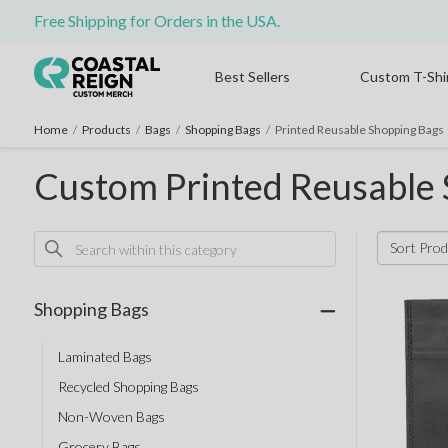
Free Shipping for Orders in the USA.
Best Sellers
Custom T-Shi
Home
/
Products
/
Bags
/
Shopping Bags
/
Printed Reusable Shopping Bags
Custom Printed Reusable
Sort Prod
Shopping Bags
Laminated Bags
Recycled Shopping Bags
Non-Woven Bags
Grocery Bags