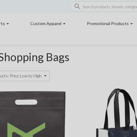
rts
Custom Apparel
Promotional Products
 Shopping Bags
ucts: Price Low to High