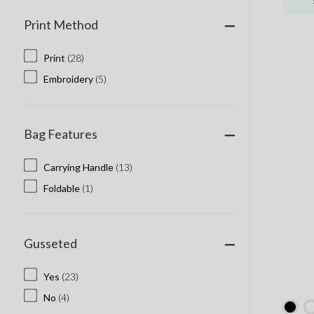
Print Method
Print
(28)
Embroidery
(5)
Bag Features
Carrying Handle
(13)
Foldable
(1)
Gusseted
Yes
(23)
No
(4)