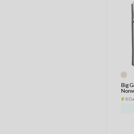
Big G
Nonw
8 Da