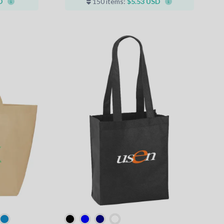
D
150 items:
$5.53 USD