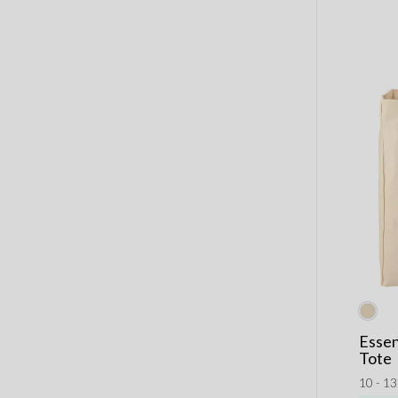
Essen
Tote
10 - 1