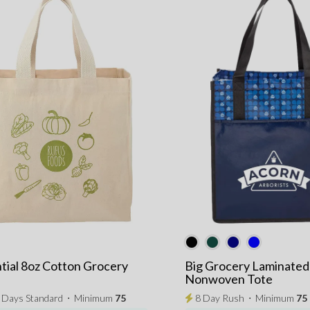
tial 8oz Cotton Grocery
Big Grocery Laminated
Nonwoven Tote
3 Days Standard
⋅
Minimum
75
8 Day Rush
⋅
Minimum
75