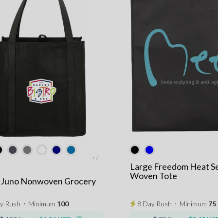
+7
Large Freedom Heat S
Woven Tote
e Juno Nonwoven Grocery
y Rush
⋅
Minimum
100
8 Day Rush
⋅
Minimum
75