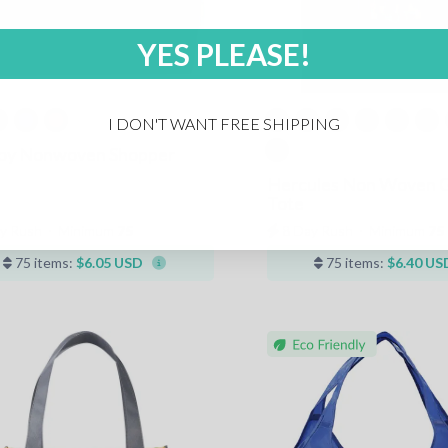
YES PLEASE!
I DON'T WANT FREE SHIPPING
Boy Nonwoven Shopper
Hercules Non Woven 
Tote
y Rush
⋅
Minimum
75
8 Day Rush
⋅
Minimum
75
75 items:
$6.05 USD
75 items:
$6.40 US