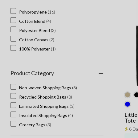
Polypropylene
(16)
Cotton Blend
(4)
Polyester Blend
(3)
Cotton Canvas
(2)
100% Polyester
(1)
Product Category
Non-woven Shopping Bags
(8)
Recycled Shopping Bags
(8)
Laminated Shopping Bags
(5)
Littl
Insulated Shopping Bags
(4)
Tote
Grocery Bags
(3)
8 Da