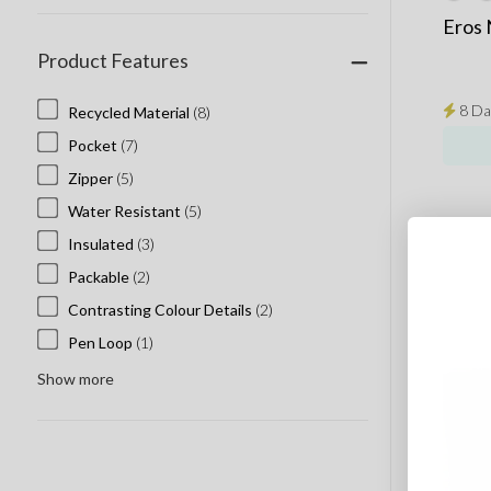
Eros
Product Features
8 Da
Recycled Material
(8)
Pocket
(7)
Zipper
(5)
Water Resistant
(5)
Insulated
(3)
Packable
(2)
Contrasting Colour Details
(2)
Pen Loop
(1)
Show more