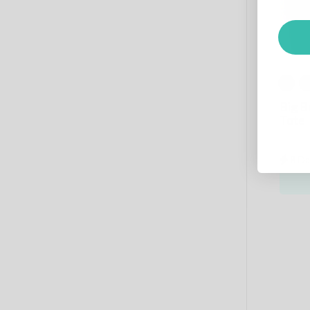
Big 
Tote
8 Da