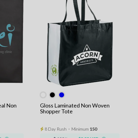
eal Non
Gloss Laminated Non Woven
Shopper Tote
8 Day Rush
⋅
Minimum
150