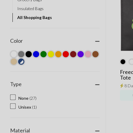
Insulated Bags
All Shopping Bags
Color
Free
Tote
Type
8 Da
None
(27)
Unisex
(1)
Material