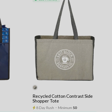
Recycled Cotton Contrast Side
Shopper Tote
8 Day Rush
⋅
Minimum
50