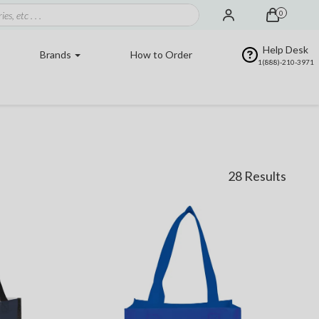
0
Help Desk
Brands
How to Order
1(888)-210-3971
28 Results