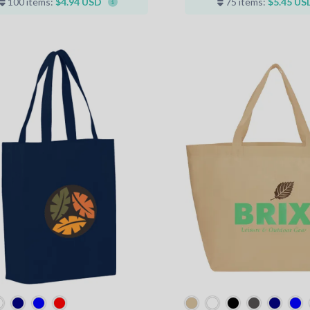
100 items:
$4.94 USD
75 items:
$5.45 US