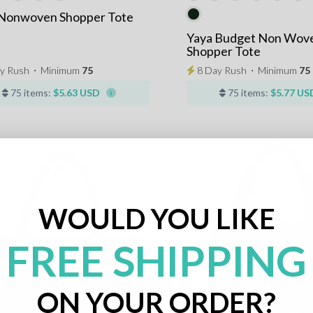
 Nonwoven Shopper Tote
Yaya Budget Non Wov
Shopper Tote
y Rush
⋅
Minimum
75
8 Day Rush
⋅
Minimum
75
75 items:
$5.63 USD
75 items:
$5.77 US
WOULD YOU LIKE
FREE SHIPPING
ON YOUR ORDER?