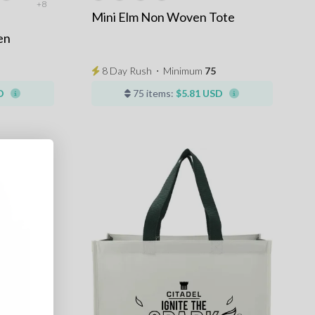
+8
Mini Elm Non Woven Tote
en
8 Day Rush
⋅
Minimum
75
D
75 items:
$5.81 USD