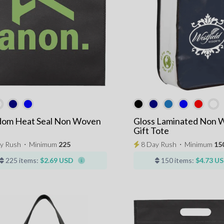
dom Heat Seal Non Woven
Gloss Laminated Non 
Gift Tote
y Rush
⋅
Minimum
225
8 Day Rush
⋅
Minimum
15
225 items:
$2.69 USD
150 items:
$4.73 U