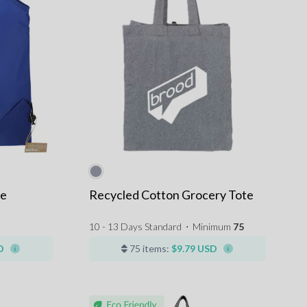
le
Recycled Cotton Grocery Tote
10 - 13 Days Standard
⋅
Minimum
75
D
75 items:
$9.79 USD