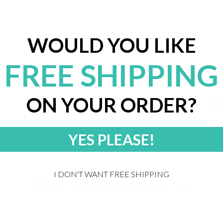
envision. If anything's off, we'll fix it and send you
an updated mockup for approval.
WOULD YOU LIKE
FREE SHIPPING
Trusted by 20,000+ companies
ON YOUR ORDER?
YES PLEASE!
I DON'T WANT FREE SHIPPING
What Our Customers Say