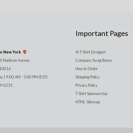
Important Pages
gn New York
AI T-Shirt Designer
6 Madison Avenue
Company Swag Boxes
 10016
How to Order
ay | 9:00 AM - 5:00 PM (EST)
Shipping Policy
59-0231
Privacy Policy
T-Shirt Sponsorship
HTML Sitemap