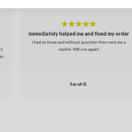
Immediately helped me and fixed my order
a
I had an issue and without question they sent me a
ct
reprint. Will use again!
go
Sarah R.