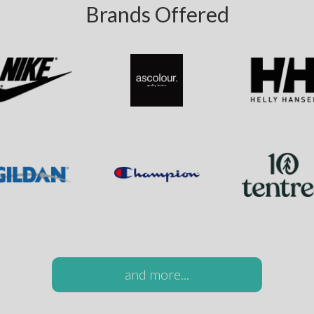
Brands Offered
and more...