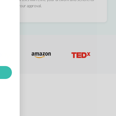
your approval.