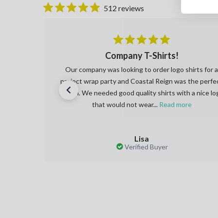
512 reviews
 and
Company T-Shirts!
red my
Our company was looking to order logo shirts for 
hat a
project wrap party and Coastal Reign was the perfe
 only
match. We needed good quality shirts with a nice lo
that would not wear...
Read more
Lisa
Verified Buyer