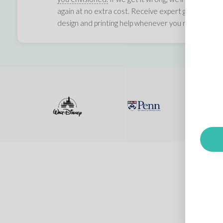
again at no extra cost. Receive expert graphic,
design and printing help whenever you need it.