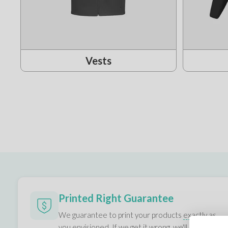
Vests
Printed Right Guarantee
We guarantee to print your products
exactly as
you envisioned.
If we get it wrong, we'll print it