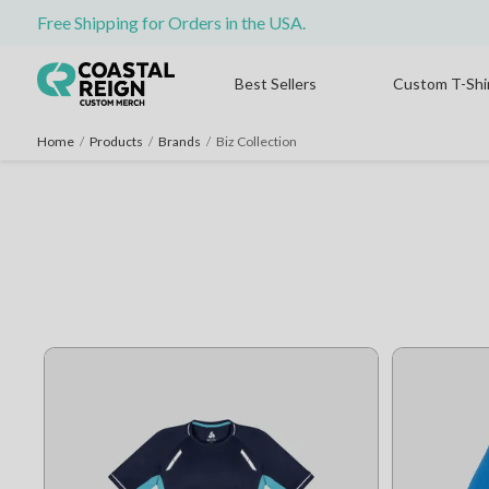
Free Shipping for Orders in the USA.
Best Sellers
Custom T-Shi
Home
/
Products
/
Brands
/
Biz Collection