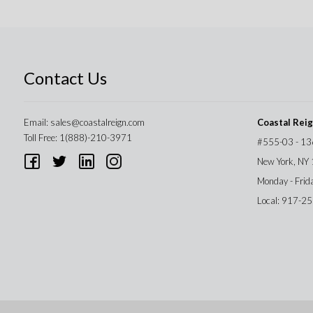
Contact Us
Email:
sales@coastalreign.com
Coastal Rei
Toll Free: 1(888)-210-3971
#555-03 - 13
New York, NY
Monday - Frid
Local: 917-2