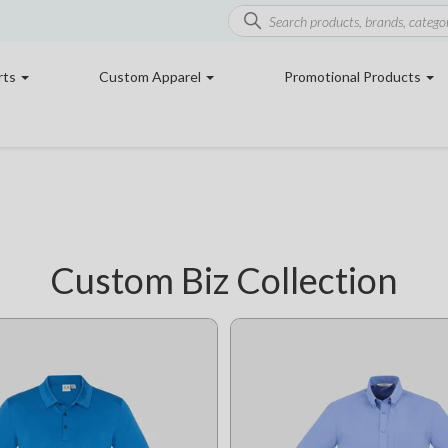
rts
Custom Apparel
Promotional Products
Custom Biz Collection