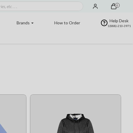
0
Help Desk
Brands
How to Order
1(888)-210-3971