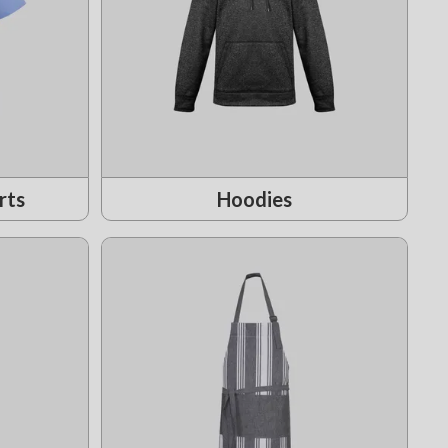
rts
Hoodies