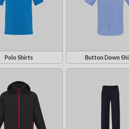
Polo Shirts
Button Down Shi