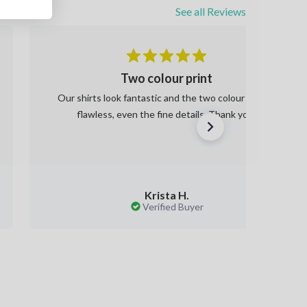
See all Reviews
Two colour print
Our shirts look fantastic and the two colour print is
flawless, even the fine details. Thank you!
Krista H.
Verified Buyer