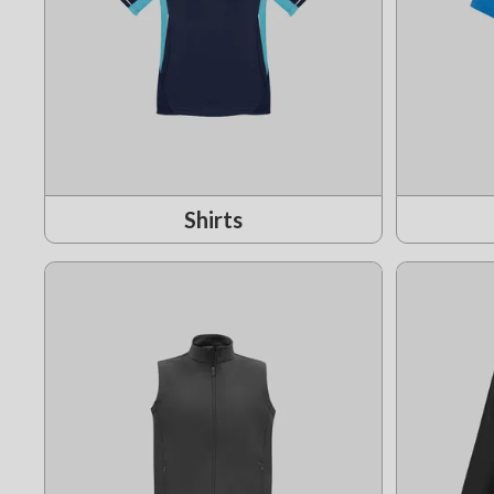
Shirts