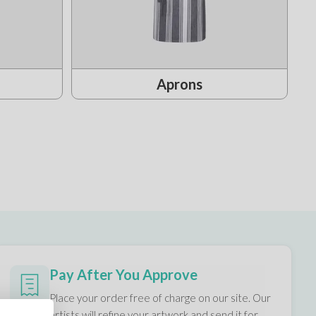
Aprons
Pay After You Approve
Place your order free of charge on our site. Our
artists will refine your artwork and send it for