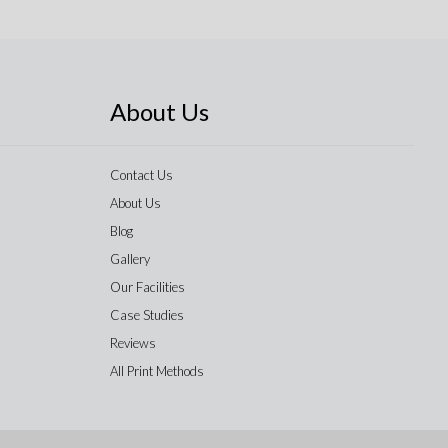
About Us
Contact Us
About Us
Blog
Gallery
Our Facilities
Case Studies
Reviews
All Print Methods