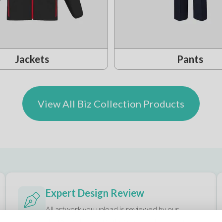
Jackets
Pants
View All Biz Collection Products
Expert Design Review
All artwork you upload is reviewed by our
designers to ensure it prints exactly as you