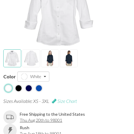
Color
White
Sizes Available: XS - 3XL
Size Chart
Free Shipping to the United States
Thu Aug 20th to 98001
Rush
Tue Aug 18th to 98001