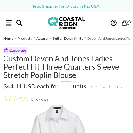
Free Shipping for Orders in the USA.
0
Home
/
Products
/
Apparel
/
Button Down Shirts
/
Devon And Jones Ladies Perf
Custom Devon And Jones Ladies
Perfect Fit Three Quarters Sleeve
Stretch Poplin Blouse
DP625W
$44.11 USD
each for
units
Pricing Details
0 reviews