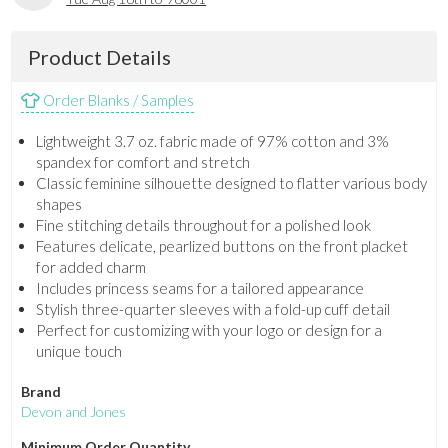
Product Details
Order Blanks / Samples
Lightweight 3.7 oz. fabric made of 97% cotton and 3%
spandex for comfort and stretch
Classic feminine silhouette designed to flatter various body
shapes
Fine stitching details throughout for a polished look
Features delicate, pearlized buttons on the front placket
for added charm
Includes princess seams for a tailored appearance
Stylish three-quarter sleeves with a fold-up cuff detail
Perfect for customizing with your logo or design for a
unique touch
Brand
Devon and Jones
Minimum Order Quantity