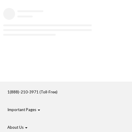
1(888)-210-3971 (Toll-Free)
Important Pages
About Us