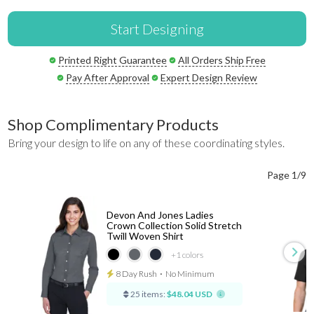
Start Designing
Printed Right Guarantee
All Orders Ship Free
Pay After Approval
Expert Design Review
Shop Complimentary Products
Bring your design to life on any of these coordinating styles.
Page 1/9
Devon And Jones Ladies
Crown Collection Solid Stretch
Twill Woven Shirt
+1
colors
8 Day Rush
⋅
No Minimum
25 items:
$48.04 USD