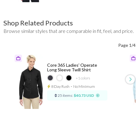
Shop Related Products
Browse similar styles that are comparable in fit, feel, and price.
Page 1/4
Core 365 Ladies' Operate
Long Sleeve Twill Shirt
+1
colors
8 Day Rush
⋅
No Minimum
25 items:
$40.73 USD