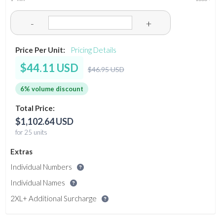
-
+
Price Per Unit:
Pricing Details
$44.11 USD
$46.95 USD
6% volume discount
Total Price:
$1,102.64 USD
for 25 units
Extras
Individual Numbers
Individual Names
2XL+ Additional Surcharge