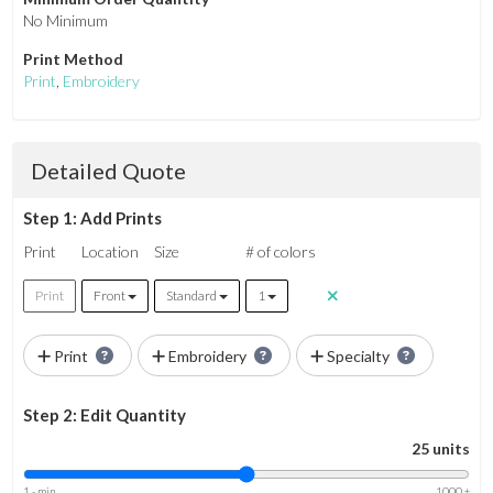
No Minimum
Print Method
Print
,
Embroidery
Detailed Quote
Step 1: Add Prints
Print
Location
Size
# of colors
Print
Front
Standard
1
Print
Embroidery
Specialty
Step 2: Edit Quantity
25 units
1 - min
1000 +