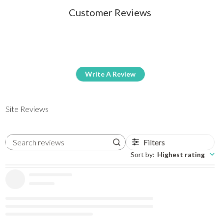
Customer Reviews
Write A Review
Site Reviews
Filters
Search reviews
Sort by
:
Highest rating