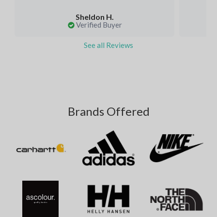
Sheldon H.
Verified Buyer
See all Reviews
Brands Offered