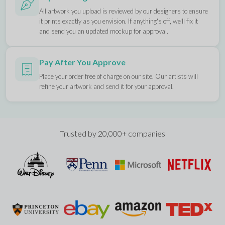
All artwork you upload is reviewed by our designers to ensure
it prints exactly as you envision. If anything's off, we'll fix it
and send you an updated mockup for approval.
Pay After You Approve
Place your order free of charge on our site. Our artists will
refine your artwork and send it for your approval.
Trusted by 20,000+ companies