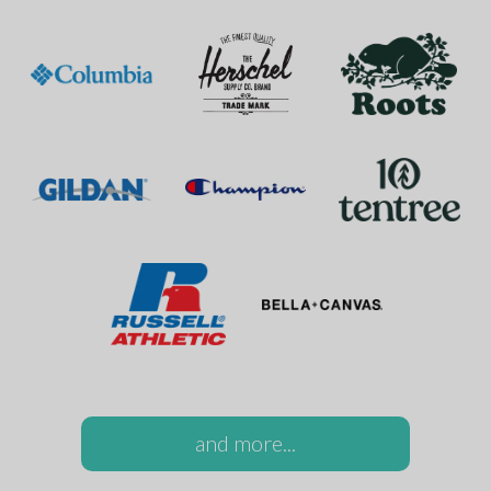
and more...