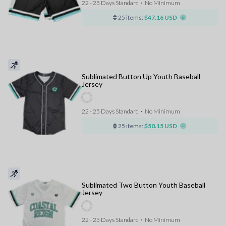
22 - 25 Days Standard
⋅
No Minimum
25 items:
$47.16 USD
Sublimated Button Up Youth Baseball
Jersey
22 - 25 Days Standard
⋅
No Minimum
25 items:
$50.15 USD
Sublimated Two Button Youth Baseball
Jersey
22 - 25 Days Standard
⋅
No Minimum