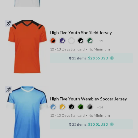
High Five Youth Sheffield Jersey
+15
10 - 13 Days Standard
⋅
No Minimum
25 items:
$28.55 USD
High Five Youth Wembley Soccer Jersey
+14
10 - 13 Days Standard
⋅
No Minimum
25 items:
$30.01 USD