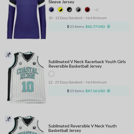
Sleeve Jersey
+8
10 - 13 Days Standard
⋅
No Minimum
25 items:
$42.77 USD
Sublimated V Neck Racerback Youth Girls
Reversible Basketball Jersey
22 - 25 Days Standard
⋅
No Minimum
25 items:
$47.16 USD
Sublimated Reversible V Neck Youth
Basketball Jersey