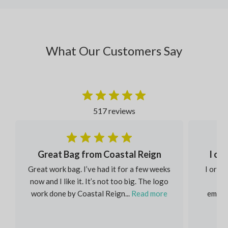
What Our Customers Say
517 reviews
Great Bag from Coastal Reign
I or
Great work bag. I’ve had it for a few weeks
I order
now and I like it. It’s not too big. The logo
eac
work done by Coastal Reign...
Read more
embroi