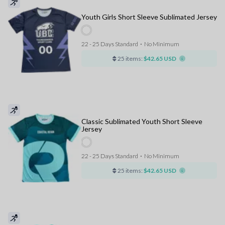
Youth Girls Short Sleeve Sublimated Jersey
22 - 25 Days Standard
⋅
No Minimum
25 items:
$42.65 USD
Classic Sublimated Youth Short Sleeve
Jersey
22 - 25 Days Standard
⋅
No Minimum
25 items:
$42.65 USD