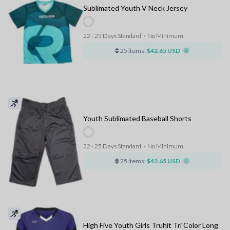
Sublimated Youth V Neck Jersey
22 - 25 Days Standard
⋅
No Minimum
25 items:
$42.65 USD
Youth Sublimated Baseball Shorts
22 - 25 Days Standard
⋅
No Minimum
25 items:
$42.65 USD
High Five Youth Girls Truhit Tri Color Long