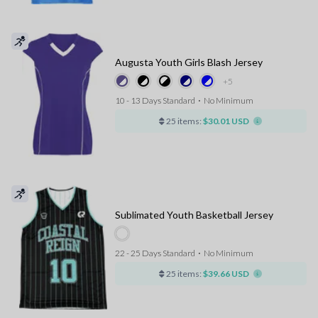
Augusta Youth Girls Blash Jersey
+5
10 - 13 Days Standard
⋅
No Minimum
25 items:
$30.01 USD
Sublimated Youth Basketball Jersey
22 - 25 Days Standard
⋅
No Minimum
25 items:
$39.66 USD