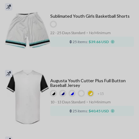
Sublimated Youth Girls Basketball Shorts
22 - 25 Days Standard
⋅
No Minimum
25 items:
$39.66 USD
Augusta Youth Cutter Plus Full Button
Baseball Jersey
+15
10 - 13 Days Standard
⋅
No Minimum
25 items:
$40.45 USD