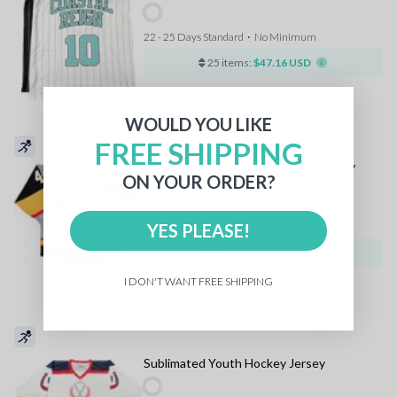
22 - 25 Days Standard
⋅
No Minimum
25 items:
$47.16 USD
WOULD YOU LIKE
FREE SHIPPING
Sublimated Retro Collar Youth Hockey
ON YOUR ORDER?
Jersey
YES PLEASE!
22 - 25 Days Standard
⋅
No Minimum
25 items:
$47.16 USD
I DON'T WANT FREE SHIPPING
Sublimated Youth Hockey Jersey