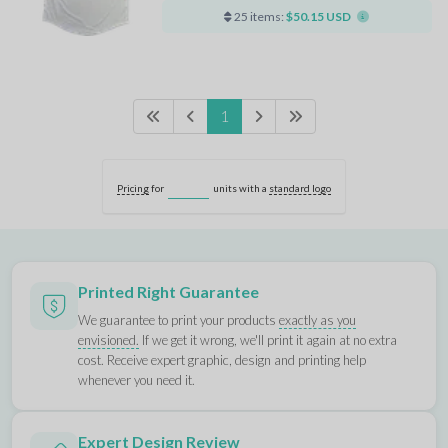
25 items:
$50.15 USD
1
Pricing
for
units with a
standard logo
Printed Right Guarantee
We guarantee to print your products
exactly as you
envisioned.
If we get it wrong, we'll print it again at no extra
cost. Receive expert graphic, design and printing help
whenever you need it.
Expert Design Review