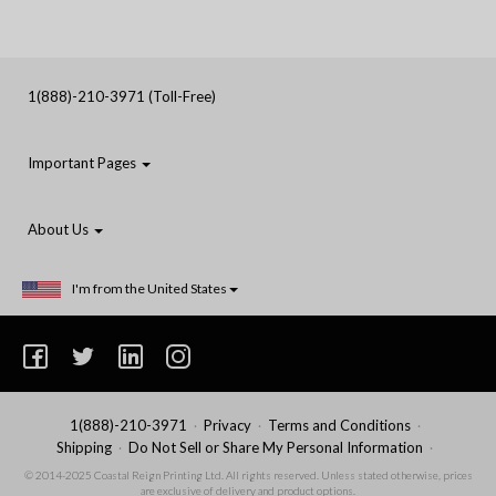
1(888)-210-3971 (Toll-Free)
Important Pages
About Us
I'm from the United States
1(888)-210-3971
Privacy
Terms and Conditions
Shipping
Do Not Sell or Share My Personal Information
© 2014-2025 Coastal Reign Printing Ltd. All rights reserved. Unless stated otherwise, prices
are exclusive of delivery and product options.