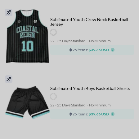
Sublimated Youth Crew Neck Basketball
Jersey
22 - 25 Days Standard
⋅
No Minimum
25 items:
$39.66 USD
Sublimated Youth Boys Basketball Shorts
22 - 25 Days Standard
⋅
No Minimum
25 items:
$39.66 USD