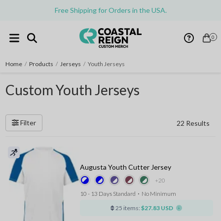
Free Shipping for Orders in the USA.
0
Home
/
Products
/
Jerseys
/
Youth Jerseys
Custom Youth Jerseys
Filter
22 Results
Augusta Youth Cutter Jersey
+20
10 - 13 Days Standard
⋅
No Minimum
25 items:
$27.83 USD