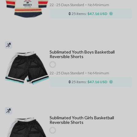
22 - 25 Days Standard
⋅
No Minimum
25 items:
$47.16 USD
Sublimated Youth Boys Basketball
Reversible Shorts
22 - 25 Days Standard
⋅
No Minimum
25 items:
$47.16 USD
Sublimated Youth Girls Basketball
Reversible Shorts