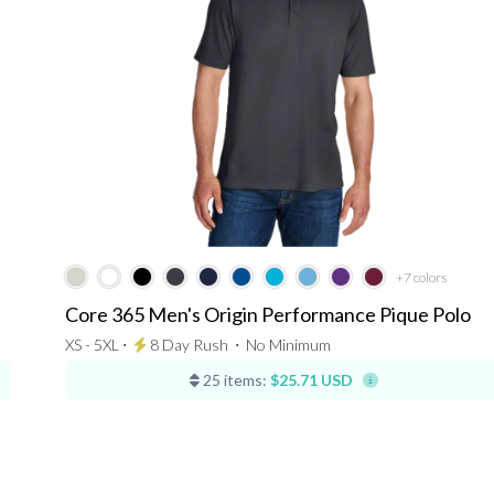
+7
colors
Core 365 Men's Origin Performance Pique Polo
XS - 5XL ⋅
8 Day Rush
⋅
No Minimum
25 items:
$25.71 USD