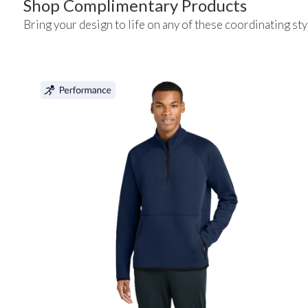
Shop Complimentary Products
Bring your design to life on any of these coordinating sty