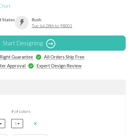
Chart
d States
Rush
Tue Jul 28th to 98001
Start Designing
 Right Guarantee
All Orders Ship Free
ter Approval
Expert Design Review
# of colors
1