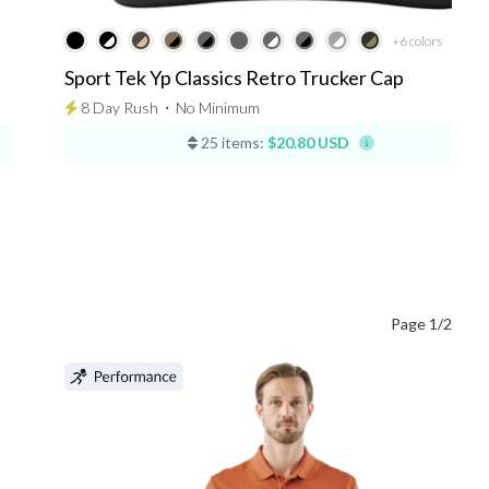
+6
colors
Sport Tek Yp Classics Retro Trucker Cap
8 Day Rush
⋅
No Minimum
25 items:
$20.80 USD
Page 1/2