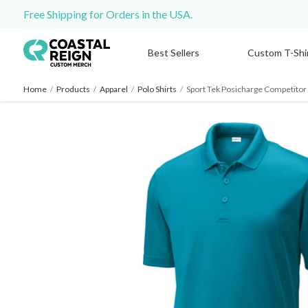
Free Shipping for Orders in the USA.
Best Sellers
Custom T-Shi
Home
/
Products
/
Apparel
/
Polo Shirts
/
Sport Tek Posicharge Competitor