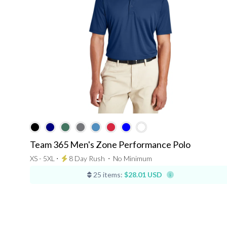
Team 365 Men's Zone Performance Polo
XS - 5XL ⋅
8 Day Rush
⋅
No Minimum
25 items:
$28.01 USD