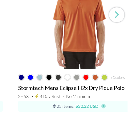
+3
colors
Stormtech Mens Eclipse H2x Dry Pique Polo
S - 5XL ⋅
8 Day Rush
⋅
No Minimum
25 items:
$30.32 USD