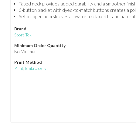
Taped neck provides added durability and a smoother finish
3-button placket with dyed-to-match buttons creates a poli
Set-in, open hem sleeves allow for a relaxed fit and natur
Brand
Sport Tek
Minimum Order Quantity
No Minimum
Print Method
Print
,
Embroidery