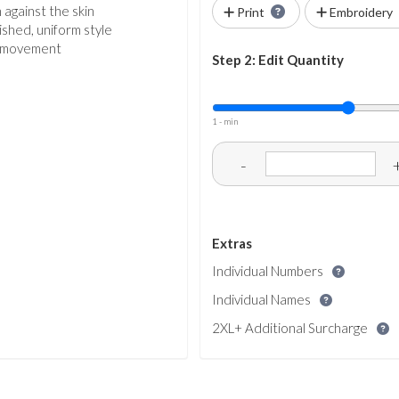
 against the skin
Print
Embroidery
shed, uniform style
al movement
Step 2: Edit Quantity
1 - min
-
Extras
Individual Numbers
Individual Names
2XL+ Additional Surcharge