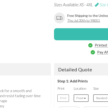
Sizes Available: XS - 4XL
Size 
Free Shipping to the Unite
Thu Jul 30th to 98001
Printed
Pay Af
Detailed Quote
Step 1: Add Prints
Print
Location
Size
ock for a smooth and
nd resist fading over time
Print
Front
Standard
shape
asy