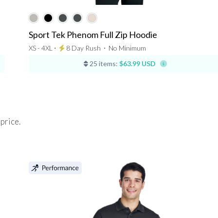
Sport Tek Phenom Full Zip Hoodie
XS - 4XL ⋅
8 Day Rush
⋅
No Minimum
25 items:
$63.99 USD
 price.