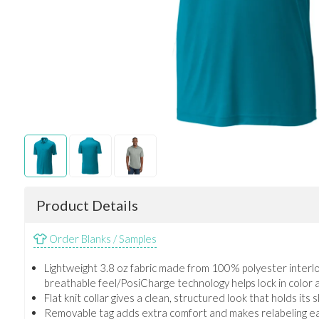
Product Details
Order Blanks / Samples
Lightweight 3.8 oz fabric made from 100% polyester interl
breathable feel/PosiCharge technology helps lock in color a
Flat knit collar gives a clean, structured look that holds its 
Removable tag adds extra comfort and makes relabeling e