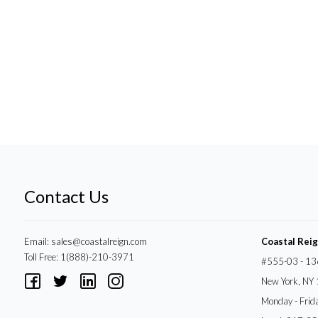
Contact Us
Email:
sales@coastalreign.com
Coastal Rei
Toll Free: 1(888)-210-3971
#555-03 - 13
New York, NY
Monday - Frid