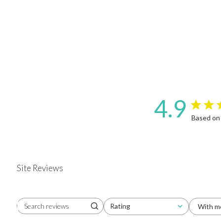
4.9
4.9 star 
Based on
Site Reviews
Rating
With m
Search reviews
All ratings