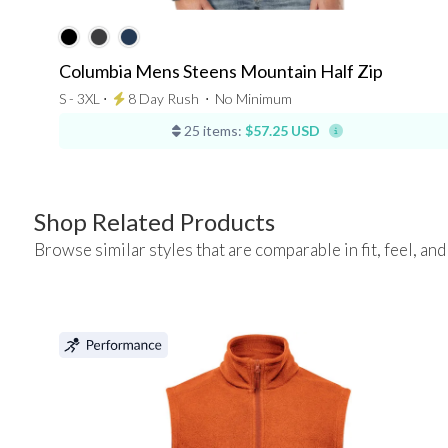
Columbia Mens Steens Mountain Half Zip
S - 3XL ⋅
8 Day Rush
⋅
No Minimum
25 items:
$57.25 USD
Shop Related Products
Browse similar styles that are comparable in fit, feel, and