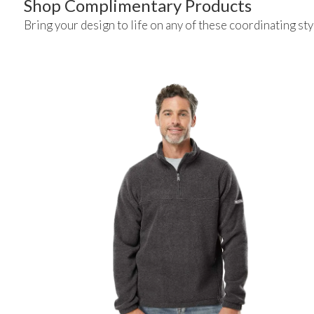
Shop Complimentary Products
Bring your design to life on any of these coordinating sty