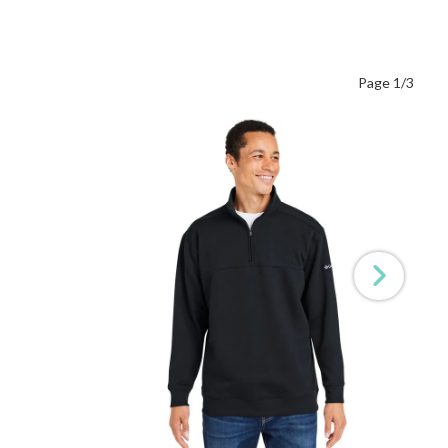
Page 1/3