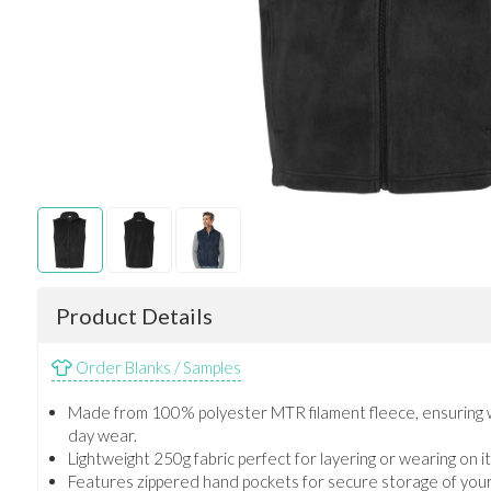
Product Details
Order Blanks / Samples
Made from 100% polyester MTR filament fleece, ensuring w
day wear.
Lightweight 250g fabric perfect for layering or wearing on 
Features zippered hand pockets for secure storage of your 