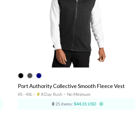
Port Authority Collective Smooth Fleece Vest
XS - 4XL ⋅
8 Day Rush
⋅
No Minimum
25 items:
$44.31 USD