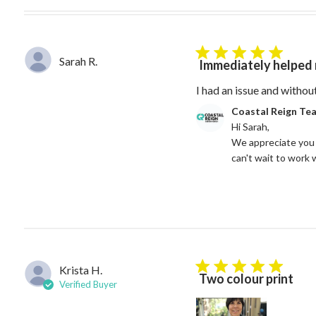
5 star rating
Sarah R.
Immediately helped 
I had an issue and withou
Comments by Store Owne
Coastal Reign Te
Hi Sarah, 

We appreciate you 
can't wait to work 
Krista H.
5 star rating
Two colour print
Verified Buyer