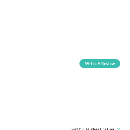
Write A Review
Sort by
:
Highest rating