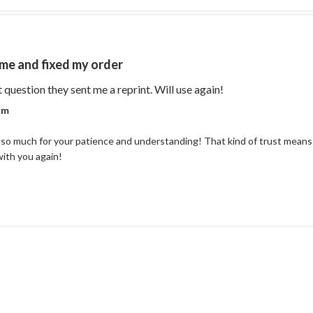
me and fixed my order
read more about re
t question they sent me a reprint. Will use again!
r on Review by Coastal Reign Team on Thu Jul 09 2026
am
so much for your patience and understanding! That kind of trust means 
with you again!