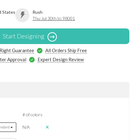
d States
Rush
Thu Jul 30th to 98001
Start Designing
 Right Guarantee
All Orders Ship Free
ter Approval
Expert Design Review
# of colors
N/A
andard