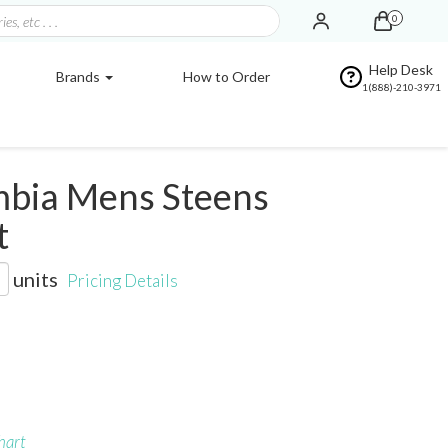
0
Help Desk
Brands
How to Order
1(888)-210-3971
bia Mens Steens
t
units
Pricing Details
hart