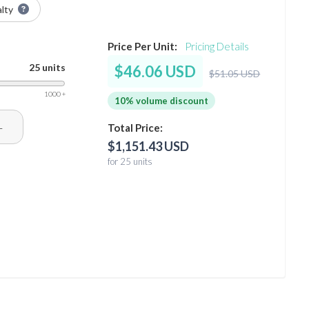
alty
Price Per Unit:
Pricing Details
25 units
$46.06 USD
$51.05 USD
1000 +
10% volume discount
+
Total Price:
$1,151.43 USD
for 25 units