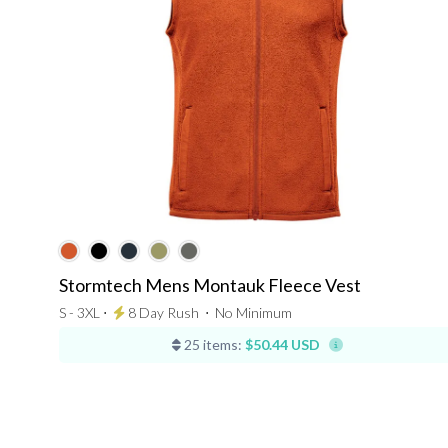
Stormtech Mens Montauk Fleece Vest
S - 3XL ⋅
8 Day Rush
⋅
No Minimum
25 items:
$50.44 USD