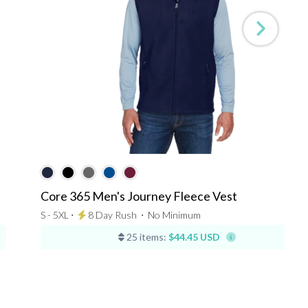
Core 365 Men's Journey Fleece Vest
S - 5XL ⋅
8 Day Rush
⋅
No Minimum
25 items:
$44.45 USD