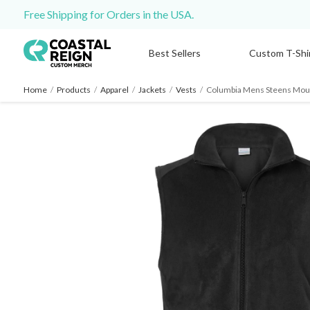
Free Shipping for Orders in the USA.
Best Sellers
Custom T-Shi
Home
/
Products
/
Apparel
/
Jackets
/
Vests
/
Columbia Mens Steens Moun