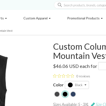
rts
Custom Apparel
Promotional Products
tain Vest
Custom Colum
Mountain Ves
2124881
$46.06 USD
each for
0 reviews
Color
Black
Sizes Available: S - 3XL
Size C