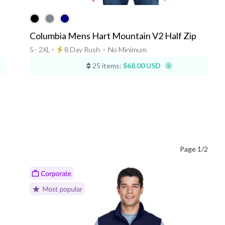
Columbia Mens Hart Mountain V2 Half Zip
S - 2XL ⋅
8 Day Rush
⋅
No Minimum
25 items:
$68.00 USD
Page 1/2