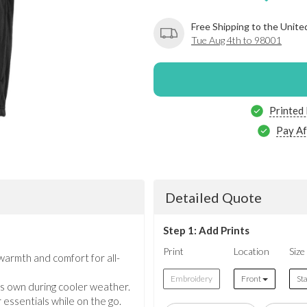
Free Shipping to the Unite
Tue Aug 4th to 98001
Printed
Pay Af
Detailed Quote
Step 1: Add Prints
Print
Location
Size
armth and comfort for all-
Embroidery
Front
St
its own during cooler weather.
essentials while on the go.