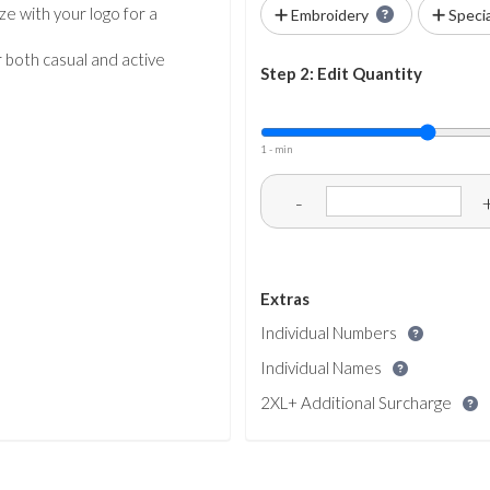
ze with your logo for a
Embroidery
Speci
r both casual and active
Step 2: Edit Quantity
1 - min
-
Extras
Individual Numbers
Individual Names
2XL+ Additional Surcharge