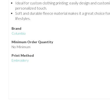
Ideal for custom clothing printing; easily design and customi
personalized touch.
Soft and durable fleece material makes it a great choice fo
lifestyles.
Brand
Columbia
Minimum Order Quantity
No Minimum
Print Method
Embroidery