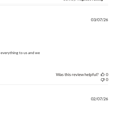
03/07/26
view content I had an issue and without question
everything to us and we 
Was this review helpful?
0
0
02/07/26