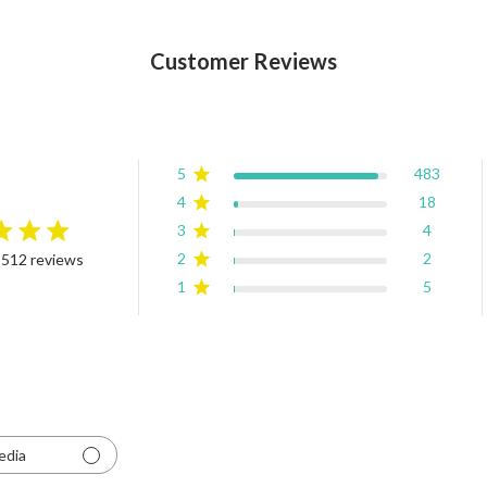
Customer Reviews
5
483
4
18
3
4
rating
2
2
 512 reviews
4.9 out of 5 stars Based on 512 reviews
1
5
edia