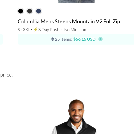
Columbia Mens Steens Mountain V2 Full Zip
S - 3XL ⋅
8 Day Rush
⋅
No Minimum
25 items:
$56.15 USD
 price.