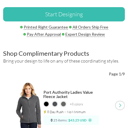
Start Designing
Printed Right Guarantee
All Orders Ship Free
Pay After Approval
Expert Design Review
Shop Complimentary Products
Bring your design to life on any of these coordinating styles.
Page 1/9
Port Authority Ladies Value
Fleece Jacket
+8
colors
8 Day Rush
⋅
No Minimum
25 items:
$43.25 USD