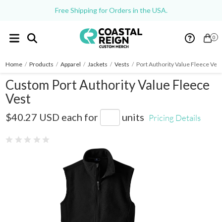
Free Shipping for Orders in the USA.
0
Home
/
Products
/
Apparel
/
Jackets
/
Vests
/
Port Authority Value Fleece Ves
Custom Port Authority Value Fleece
Vest
F219
$40.27 USD
each for
units
Pricing Details