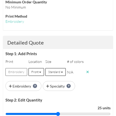
Minimum Order Quantity
No Minimum
Print Method
Embroidery
Detailed Quote
Step 1: Add Prints
Print
Location
Size
# of colors
N/A
Embroidery
Front
Standard
Embroidery
Specialty
Step 2: Edit Quantity
25 units