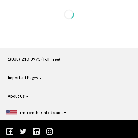
1(888)-210-3971 (Toll-Free)
Important Pages
About Us
I'm from the United States