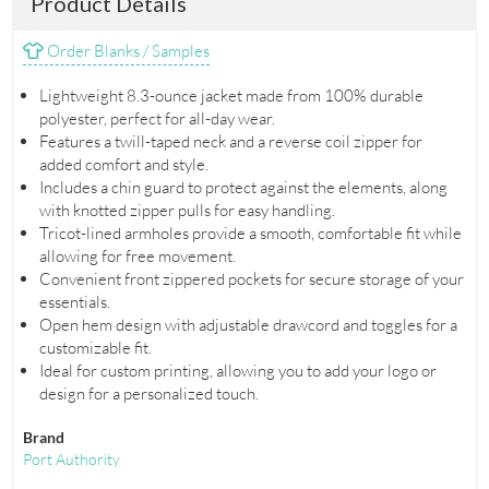
Product Details
Order Blanks / Samples
Lightweight 8.3-ounce jacket made from 100% durable
polyester, perfect for all-day wear.
Features a twill-taped neck and a reverse coil zipper for
added comfort and style.
Includes a chin guard to protect against the elements, along
with knotted zipper pulls for easy handling.
Tricot-lined armholes provide a smooth, comfortable fit while
allowing for free movement.
Convenient front zippered pockets for secure storage of your
essentials.
Open hem design with adjustable drawcord and toggles for a
customizable fit.
Ideal for custom printing, allowing you to add your logo or
design for a personalized touch.
Brand
Port Authority