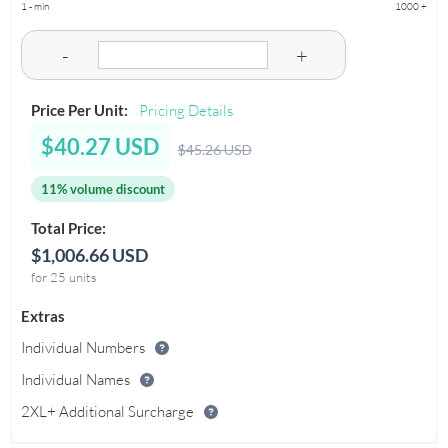
1 - min
1000 +
-
+
Price Per Unit:
Pricing Details
$40.27 USD
$45.26 USD
11% volume discount
Total Price:
$1,006.66 USD
for 25 units
Extras
Individual Numbers
Individual Names
2XL+ Additional Surcharge