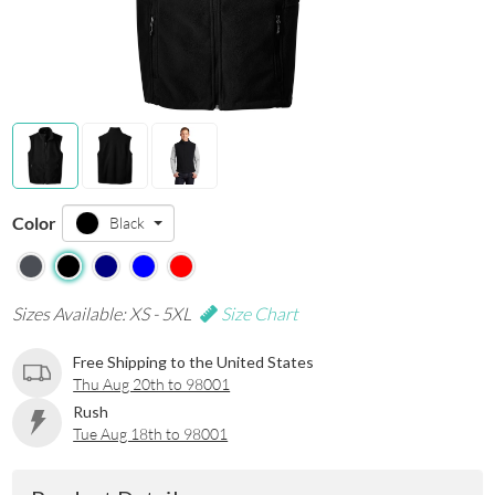
Color
Black
Sizes Available: XS - 5XL
Size Chart
Free Shipping to the United States
Thu Aug 20th to 98001
Rush
Tue Aug 18th to 98001