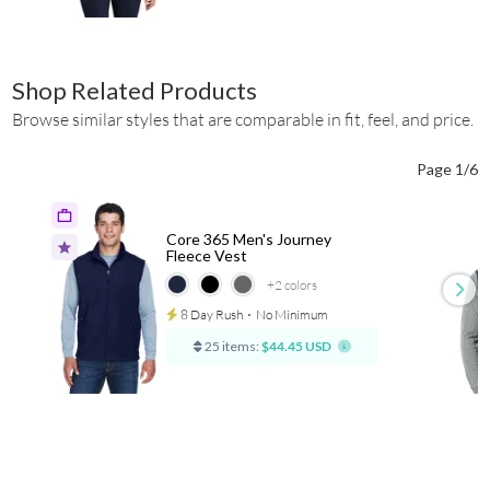
Shop Related Products
Browse similar styles that are comparable in fit, feel, and price.
Page 1/6
Core 365 Men's Journey
Fleece Vest
+2
colors
8 Day Rush
⋅
No Minimum
25 items:
$44.45 USD