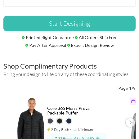
Start Designing
Printed Right Guarantee
All Orders Ship Free
Pay After Approval
Expert Design Review
Shop Complimentary Products
Bring your design to life on any of these coordinating styles.
Page 1/9
Core 365 Men's Prevail
Packable Puffer
8 Day Rush
⋅
No Minimum
25 items:
$64.91 USD