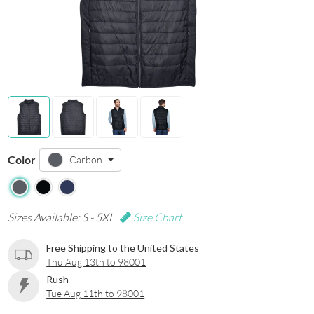
Color
Carbon
Sizes Available: S - 5XL
Size Chart
Free Shipping to the United States
Thu Aug 13th to 98001
Rush
Tue Aug 11th to 98001