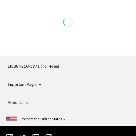
1(888)-210-3971 (Toll-Free)
Important Pages
About Us
I'm from the United States