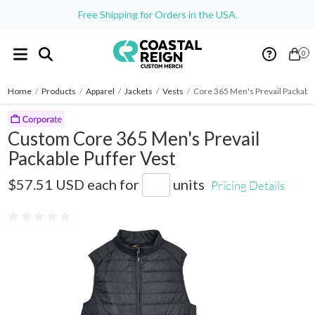
Free Shipping for Orders in the USA.
0
Home
/
Products
/
Apparel
/
Jackets
/
Vests
/
Core 365 Men's Prevail Packable
Custom Core 365 Men's Prevail
Packable Puffer Vest
CE702
$57.51 USD
each for
units
Pricing Details