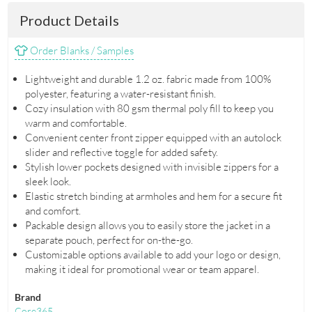
Product Details
Order Blanks / Samples
Lightweight and durable 1.2 oz. fabric made from 100%
polyester, featuring a water-resistant finish.
Cozy insulation with 80 gsm thermal poly fill to keep you
warm and comfortable.
Convenient center front zipper equipped with an autolock
slider and reflective toggle for added safety.
Stylish lower pockets designed with invisible zippers for a
sleek look.
Elastic stretch binding at armholes and hem for a secure fit
and comfort.
Packable design allows you to easily store the jacket in a
separate pouch, perfect for on-the-go.
Customizable options available to add your logo or design,
making it ideal for promotional wear or team apparel.
Brand
Core365