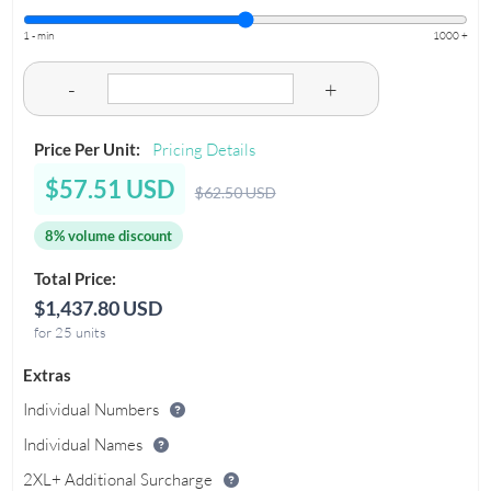
1 - min
1000 +
-
+
Price Per Unit:
Pricing Details
$57.51 USD
$62.50 USD
8% volume discount
Total Price:
$1,437.80 USD
for 25 units
Extras
Individual Numbers
Individual Names
2XL+ Additional Surcharge