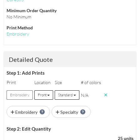
Minimum Order Quantity
No Minimum
Print Method
Embroidery
Detailed Quote
Step 1: Add Prints
Print
Location
Size
# of colors
N/A
Embroidery
Front
Standard
Embroidery
Specialty
Step 2: Edit Quantity
25 units