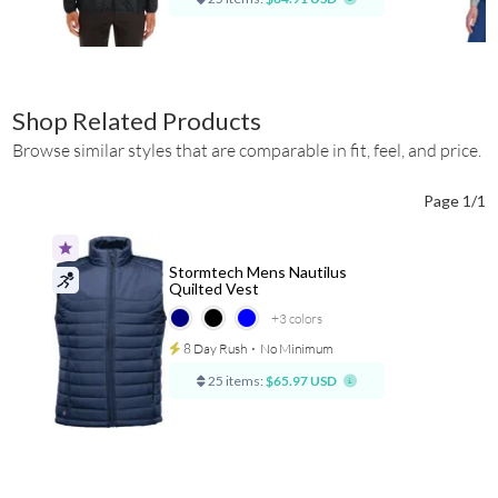
Shop Related Products
Browse similar styles that are comparable in fit, feel, and price.
Page 1/1
Stormtech Mens Nautilus
Quilted Vest
+3
colors
8 Day Rush
⋅
No Minimum
25 items:
$65.97 USD