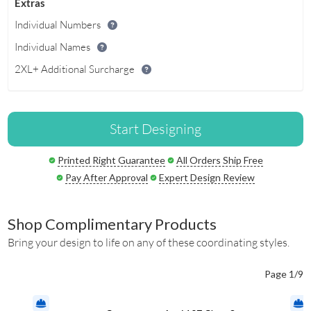
Extras
Individual Numbers
Individual Names
2XL+ Additional Surcharge
Start Designing
Printed Right Guarantee
All Orders Ship Free
Pay After Approval
Expert Design Review
Shop Complimentary Products
Bring your design to life on any of these coordinating styles.
Page 1/9