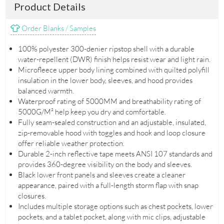
Product Details
Order Blanks / Samples
100% polyester 300-denier ripstop shell with a durable
water-repellent (DWR) finish helps resist wear and light rain.
Microfleece upper body lining combined with quilted polyfill
insulation in the lower body, sleeves, and hood provides
balanced warmth.
Waterproof rating of 5000MM and breathability rating of
5000G/M² help keep you dry and comfortable.
Fully seam-sealed construction and an adjustable, insulated,
zip-removable hood with toggles and hook and loop closure
offer reliable weather protection.
Durable 2-inch reflective tape meets ANSI 107 standards and
provides 360-degree visibility on the body and sleeves.
Black lower front panels and sleeves create a cleaner
appearance, paired with a full-length storm flap with snap
closures.
Includes multiple storage options such as chest pockets, lower
pockets, and a tablet pocket, along with mic clips, adjustable