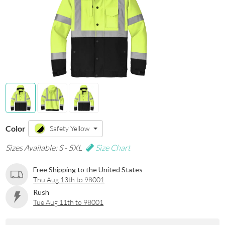
Color
Safety Yellow
Sizes Available: S - 5XL
Size Chart
Free Shipping to the United States
Thu Aug 13th to 98001
Rush
Tue Aug 11th to 98001