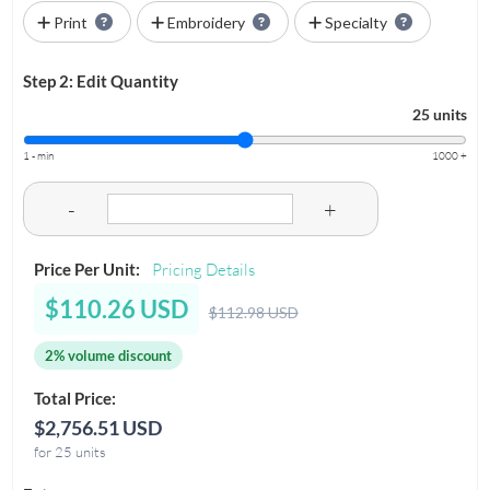
Print
Embroidery
Specialty
Step 2: Edit Quantity
25 units
1 - min
1000 +
-
+
Price Per Unit:
Pricing Details
$110.26 USD
$112.98 USD
2% volume discount
Total Price:
$2,756.51 USD
for 25 units