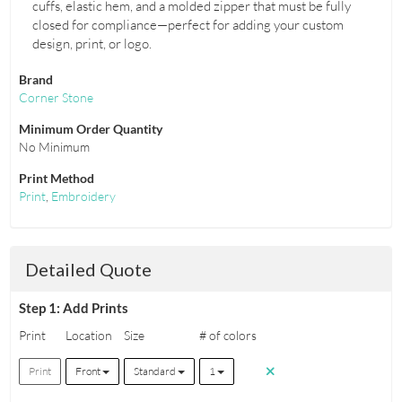
cuffs, elastic hem, and a molded zipper that must be fully
closed for compliance—perfect for adding your custom
design, print, or logo.
Brand
Corner Stone
Minimum Order Quantity
No Minimum
Print Method
Print
,
Embroidery
Detailed Quote
Step 1: Add Prints
Print
Location
Size
# of colors
Print
Front
Standard
1