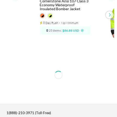
Cornerstone Ansi 107 Class 3
Economy Waterproof
Insulated Bomber Jacket
8 Day Rush
⋅
No Minimum
25 items:
$86.88 USD
1(888)-210-3971 (Toll-Free)