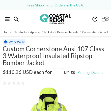
Free Shipping for Orders in the USA.
0
Home
/
Products
/
Apparel
/
Jackets
/
Bomber Jackets
/
Cornerstone Ansi 107
Custom Cornerstone Ansi 107 Class
3 Waterproof Insulated Ripstop
Bomber Jacket
CSJ501
$110.26 USD
each for
units
Pricing Details