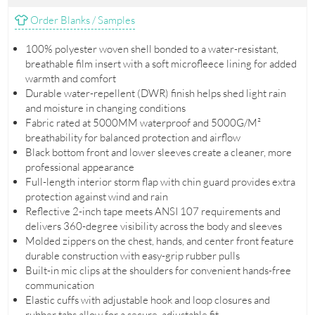
Order Blanks / Samples
100% polyester woven shell bonded to a water-resistant,
breathable film insert with a soft microfleece lining for added
warmth and comfort
Durable water-repellent (DWR) finish helps shed light rain
and moisture in changing conditions
Fabric rated at 5000MM waterproof and 5000G/M²
breathability for balanced protection and airflow
Black bottom front and lower sleeves create a cleaner, more
professional appearance
Full-length interior storm flap with chin guard provides extra
protection against wind and rain
Reflective 2-inch tape meets ANSI 107 requirements and
delivers 360-degree visibility across the body and sleeves
Molded zippers on the chest, hands, and center front feature
durable construction with easy-grip rubber pulls
Built-in mic clips at the shoulders for convenient hands-free
communication
Elastic cuffs with adjustable hook and loop closures and
rubber tabs allow for a secure, adjustable fit