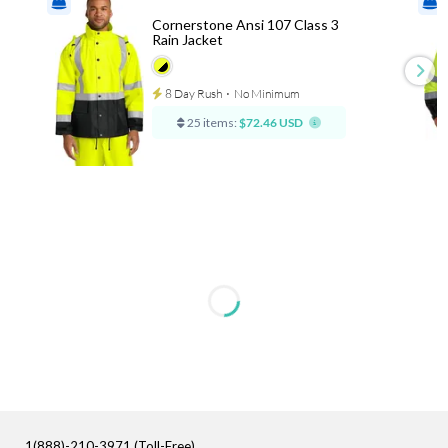
Cornerstone Ansi 107 Class 3
Rain Jacket
8 Day Rush
⋅
No Minimum
25 items:
$72.46 USD
1(888)-210-3971 (Toll-Free)