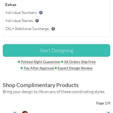
Extras
Individual Numbers
Individual Names
2XL+ Additional Surcharge
Start Designing
Printed Right Guarantee
All Orders Ship Free
Pay After Approval
Expert Design Review
Shop Complimentary Products
Bring your design to life on any of these coordinating styles.
Page 1/9