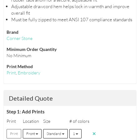
Adjustable drawcord hem helps lock in warmth and improve
overall fit
Must be fully zipped to meet ANSI 107 compliance standards
Brand
Corner Stone
Minimum Order Quantity
No Minimum
Print Method
Print
,
Embroidery
Detailed Quote
Step 1: Add Prints
Print
Location
Size
# of colors
Print
Front
Standard
1