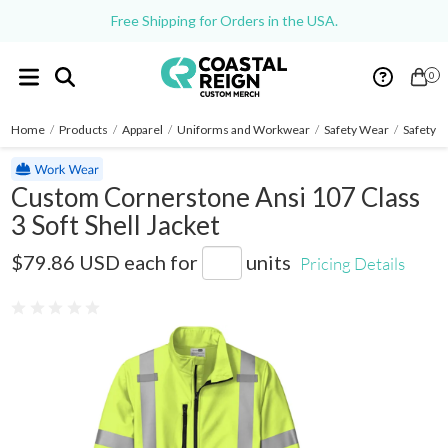
Free Shipping for Orders in the USA.
0
Home
/
Products
/
Apparel
/
Uniforms and Workwear
/
Safety Wear
/
Safety J
Custom Cornerstone Ansi 107 Class
3 Soft Shell Jacket
CSJ503
$79.86 USD
each for
units
Pricing Details