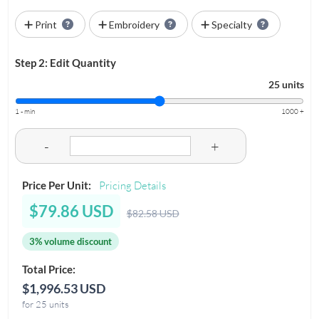
Print
Embroidery
Specialty
Step 2: Edit Quantity
25 units
1 - min
1000 +
-
+
Price Per Unit:
Pricing Details
$79.86 USD
$82.58 USD
3% volume discount
Total Price:
$1,996.53 USD
for 25 units