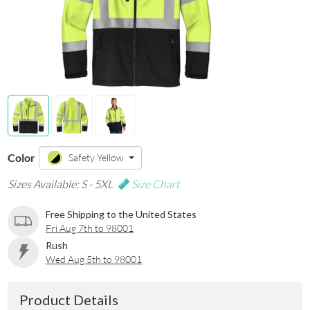
Color
Safety Yellow
Sizes Available: S - 5XL
Size Chart
Free Shipping to the United States
Fri Aug 7th to 98001
Rush
Wed Aug 5th to 98001
Product Details