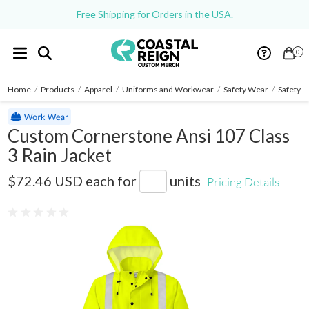
Free Shipping for Orders in the USA.
0
Home
/
Products
/
Apparel
/
Uniforms and Workwear
/
Safety Wear
/
Safety J
Custom Cornerstone Ansi 107 Class
3 Rain Jacket
CSJ504
$72.46 USD
each for
units
Pricing Details