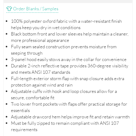
Order Blanks / Samples
100% polyester oxford fabric with a water-resistant finish
helps keep you dry in wet conditions
Black bottom front and lower sleeves help maintain a cleaner,
more professional appearance
Fully seam sealed construction prevents moisture from
seeping through
3-panel hood easily stows away in the collar for convenience
Durable 2-inch reflective tape provides 360-degree visibility
and meets ANSI 107 standards
Full-length exterior storm flap with snap closure adds extra
protection against wind and rain
Adjustable cuffs with hook and loop closures allow for a
secure, comfortable fit
Two lower front pockets with flaps offer practical storage for
essentials
Adjustable drawcord hem helps improve fit and retain warmth
Must be fully zipped to remain compliant with ANSI 107
requirements