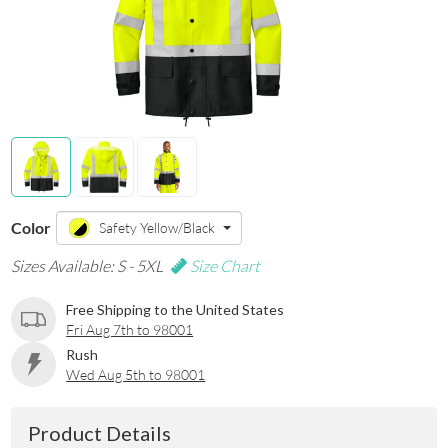
Color
Safety Yellow/Black
Sizes Available: S - 5XL
Size Chart
Free Shipping to the United States
Fri Aug 7th to 98001
Rush
Wed Aug 5th to 98001
Product Details