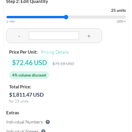
Step 2: Edit Quantity
25 units
1 - min
1000 +
-
+
Price Per Unit:
Pricing Details
$72.46 USD
$75.18 USD
4% volume discount
Total Price:
$1,811.47 USD
for 25 units
Extras
Individual Numbers
Individual Names