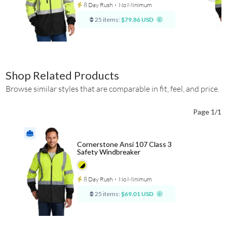
8 Day Rush
⋅
No Minimum
25 items:
$79.86 USD
Shop Related Products
Browse similar styles that are comparable in fit, feel, and price.
Page 1/1
Cornerstone Ansi 107 Class 3
Safety Windbreaker
8 Day Rush
⋅
No Minimum
25 items:
$69.01 USD