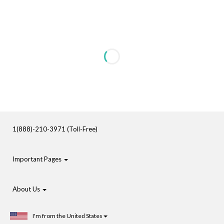
1(888)-210-3971 (Toll-Free)
Important Pages
About Us
I'm from the United States