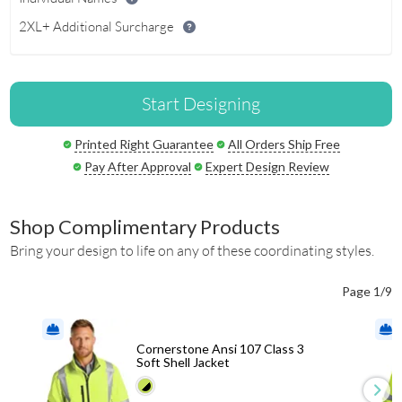
2XL+ Additional Surcharge
Start Designing
Printed Right Guarantee
All Orders Ship Free
Pay After Approval
Expert Design Review
Shop Complimentary Products
Bring your design to life on any of these coordinating styles.
Page 1/9
Cornerstone Ansi 107 Class 3
Soft Shell Jacket