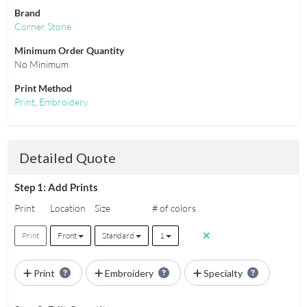
Brand
Corner Stone
Minimum Order Quantity
No Minimum
Print Method
Print
,
Embroidery
Detailed Quote
Step 1: Add Prints
Print
Location
Size
# of colors
Print
Front
Standard
1
Print
Embroidery
Specialty