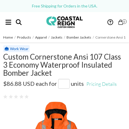
Free Shipping for Orders in the USA.
0
Home
/
Products
/
Apparel
/
Jackets
/
Bomber Jackets
/
Cornerstone Ansi 107
Custom Cornerstone Ansi 107 Class
3 Economy Waterproof Insulated
Bomber Jacket
CSJ500
$86.88 USD
each for
units
Pricing Details