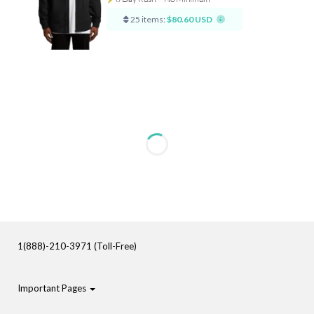
25 items:
$80.60 USD
1(888)-210-3971 (Toll-Free)
Important Pages