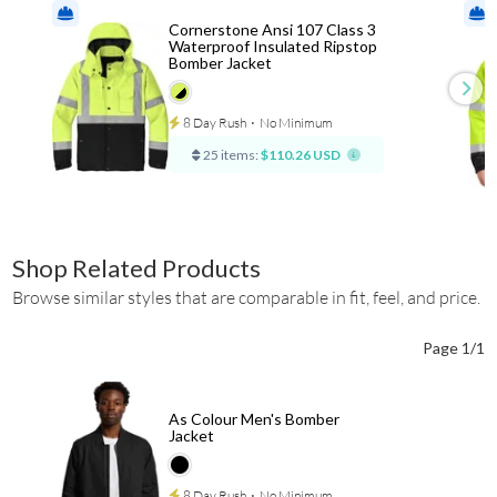
Cornerstone Ansi 107 Class 3
Waterproof Insulated Ripstop
Bomber Jacket
8 Day Rush
⋅
No Minimum
25 items:
$110.26 USD
Shop Related Products
Browse similar styles that are comparable in fit, feel, and price.
Page 1/1
As Colour Men's Bomber
Jacket
8 Day Rush
⋅
No Minimum