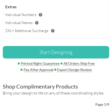
Extras
Individual Numbers
Individual Names
2XL+ Additional Surcharge
Start Designing
Printed Right Guarantee
All Orders Ship Free
Pay After Approval
Expert Design Review
Shop Complimentary Products
Bring your design to life on any of these coordinating styles.
Page 1/9