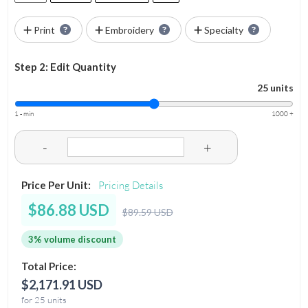
Print
Embroidery
Specialty
Step 2: Edit Quantity
25 units
1 - min
1000 +
-
+
Price Per Unit:
Pricing Details
$86.88 USD
$89.59 USD
3% volume discount
Total Price:
$2,171.91 USD
for 25 units