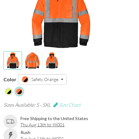
Color
Safety Orange
Sizes Available: S - 5XL
Size Chart
Free Shipping to the United States
Thu Aug 13th to 98001
Rush
Tue Aug 11th to 98001