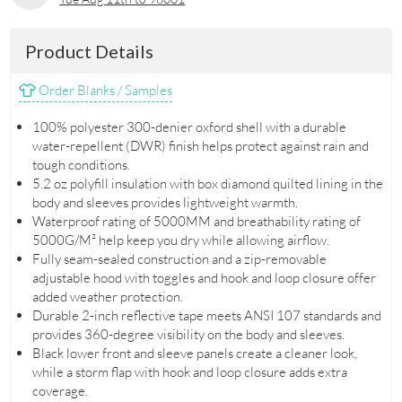
Product Details
Order Blanks / Samples
100% polyester 300-denier oxford shell with a durable
water-repellent (DWR) finish helps protect against rain and
tough conditions.
5.2 oz polyfill insulation with box diamond quilted lining in the
body and sleeves provides lightweight warmth.
Waterproof rating of 5000MM and breathability rating of
5000G/M² help keep you dry while allowing airflow.
Fully seam-sealed construction and a zip-removable
adjustable hood with toggles and hook and loop closure offer
added weather protection.
Durable 2-inch reflective tape meets ANSI 107 standards and
provides 360-degree visibility on the body and sleeves.
Black lower front and sleeve panels create a cleaner look,
while a storm flap with hook and loop closure adds extra
coverage.