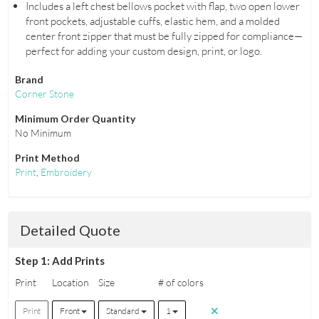
Includes a left chest bellows pocket with flap, two open lower
front pockets, adjustable cuffs, elastic hem, and a molded
center front zipper that must be fully zipped for compliance—
perfect for adding your custom design, print, or logo.
Brand
Corner Stone
Minimum Order Quantity
No Minimum
Print Method
Print
,
Embroidery
Detailed Quote
Step 1: Add Prints
Print
Location
Size
# of colors
Print
Front
Standard
1