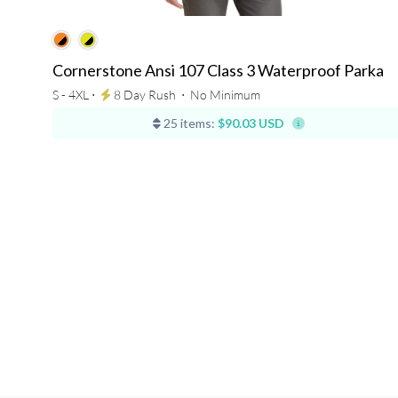
Cornerstone Ansi 107 Class 3 Waterproof Parka
S - 4XL ⋅
8 Day Rush
⋅
No Minimum
25 items:
$90.03 USD