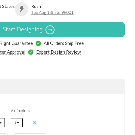
d States
Rush
Tue Aug 18th to 98001
Start Designing
 Right Guarantee
All Orders Ship Free
ter Approval
Expert Design Review
# of colors
1