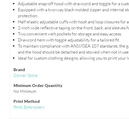
Adjustable snap-off hood with drawcord and toggle for a custo
Equipped with a two-way black molded zipper and internal sto
protection.
Half-elastic adjustable cuffs with hook and loop closures for a 
2-inch wide reflective taping on the front, back, and sleeves f
Two convenient welt pockets for storage and easy access.
Drawcord hem with toggle adjustability for a tailored fit.
To maintain compliance with ANSI/ISEA 107 standards, the g
and the hood should be detached and stowed when not in use
Ideal for custom clothing designs, allowing you to print your 
Brand
Corner Stone
Minimum Order Quantity
No Minimum
Print Method
Print
,
Embroidery