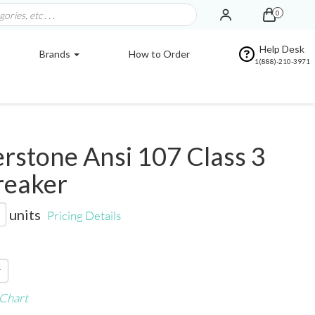
0
Help Desk
Brands
How to Order
1(888)-210-3971
stone Ansi 107 Class 3
reaker
units
Pricing Details
 Chart