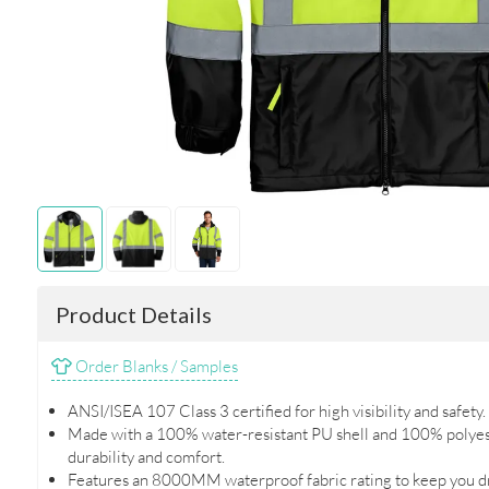
Product Details
Order Blanks / Samples
ANSI/ISEA 107 Class 3 certified for high visibility and safety.
Made with a 100% water-resistant PU shell and 100% polyes
durability and comfort.
Features an 8000MM waterproof fabric rating to keep you dr