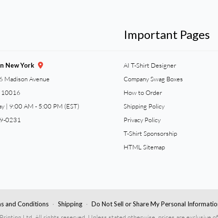
Important Pages
gn New York
AI T-Shirt Designer
6 Madison Avenue
Company Swag Boxes
Y 10016
How to Order
ay | 9:00 AM - 5:00 PM (EST)
Shipping Policy
59-0231
Privacy Policy
T-Shirt Sponsorship
HTML Sitemap
s and Conditions
Shipping
Do Not Sell or Share My Personal Informatio
nting Ltd. All rights reserved. Unless stated otherwise, prices are exclusive of