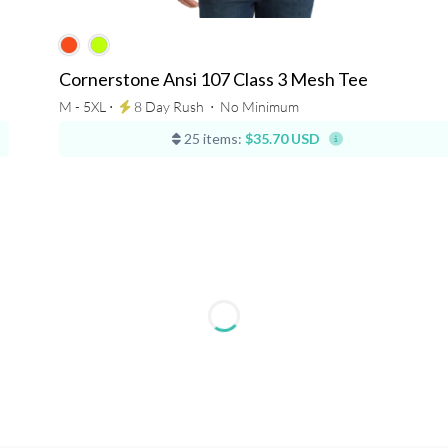
Cornerstone Ansi 107 Class 3 Mesh Tee
M - 5XL ⋅
8 Day Rush
⋅
No Minimum
25 items:
$35.70 USD