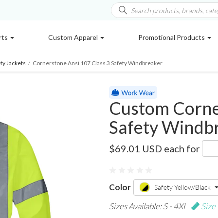
rts
Custom Apparel
Promotional Products
ty Jackets
/
Cornerstone Ansi 107 Class 3 Safety Windbreaker
Custom Corner
Safety Windb
CSJ25
$69.01 USD
each for
Color
Safety Yellow/Black
Sizes Available: S - 4XL
Size