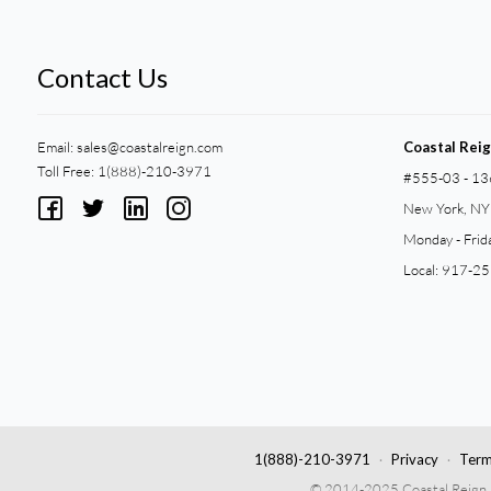
Contact Us
Email:
sales@coastalreign.com
Coastal Rei
Toll Free: 1(888)-210-3971
#555-03 - 13
New York, N
Monday - Frid
Local: 917-2
1(888)-210-3971
Privacy
Term
© 2014-2025 Coastal Reign Pri