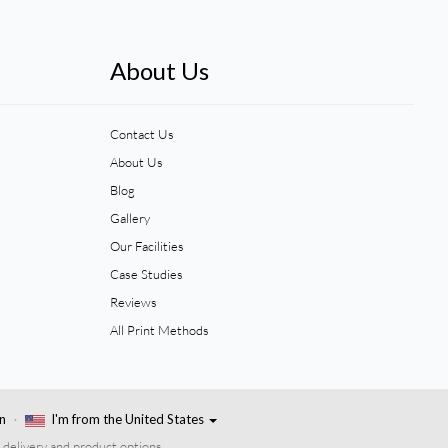
About Us
Contact Us
About Us
Blog
Gallery
Our Facilities
Case Studies
Reviews
All Print Methods
n
I'm from the United States
 delivery and product options.