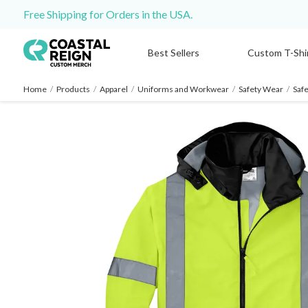
Free Shipping for Orders in the USA.
Best Sellers
Custom T-Shi
Home
/
Products
/
Apparel
/
Uniforms and Workwear
/
Safety Wear
/
Safe