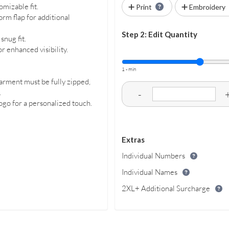
mizable fit.
Print
Embroidery
rm flap for additional
Step 2: Edit Quantity
snug fit.
or enhanced visibility.
1 - min
arment must be fully zipped,
.
-
logo for a personalized touch.
Extras
Individual Numbers
Individual Names
2XL+ Additional Surcharge