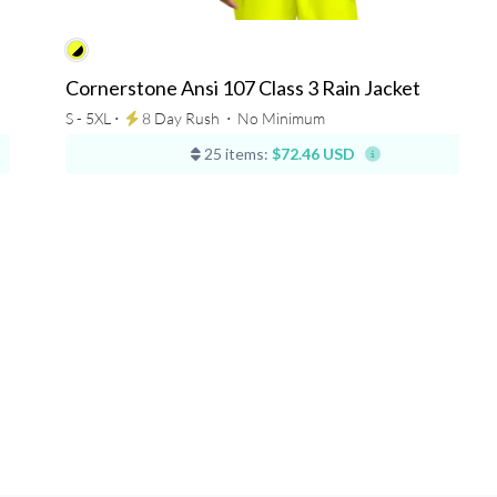
Cornerstone Ansi 107 Class 3 Rain Jacket
S - 5XL ⋅
8 Day Rush
⋅
No Minimum
25 items:
$72.46 USD