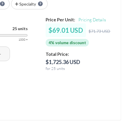
Specialty
Price Per Unit:
Pricing Details
25 units
$69.01 USD
$71.73 USD
1000 +
4% volume discount
+
Total Price:
$1,725.36 USD
for 25 units