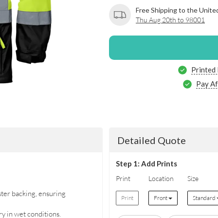
Free Shipping to the Unite
Thu Aug 20th to 98001
Printed
Pay Af
Detailed Quote
Step 1: Add Prints
Print
Location
Size
ter backing, ensuring
Print
Front
Standard
y in wet conditions.