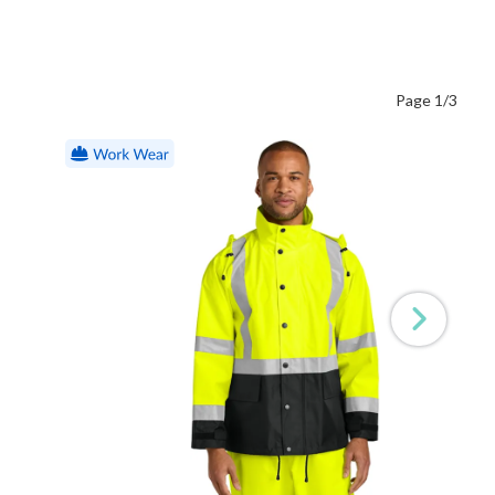
Page 1/3