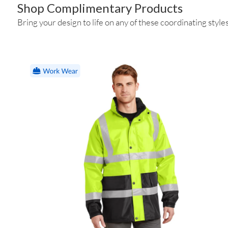
Shop Complimentary Products
Bring your design to life on any of these coordinating styles