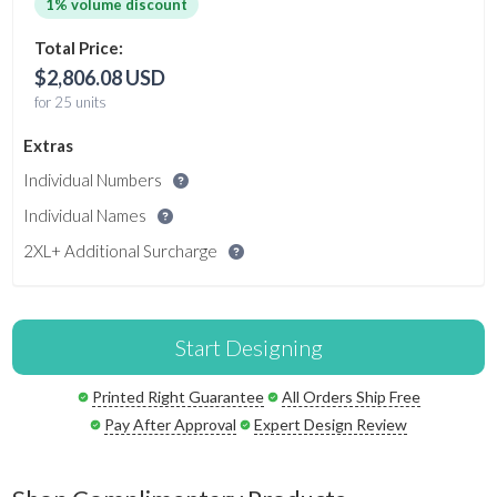
1% volume discount
Total Price:
$2,806.08 USD
for 25 units
Extras
Individual Numbers
Individual Names
2XL+ Additional Surcharge
Start Designing
Printed Right Guarantee
All Orders Ship Free
Pay After Approval
Expert Design Review