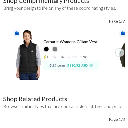
Shop Complimentary Products
Bring your design to life on any of these coordinating styles.
Page 1/9
Carhartt Womens Gilliam Vest
8 Day Rush
⋅
Minimum
20
25 items:
$110.32 USD
Shop Related Products
Browse similar styles that are comparable in fit, feel, and price.
Page 1/3