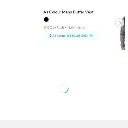
As Colour Mens Puffer Vest
8 Day Rush
⋅
No Minimum
25 items:
$119.35 USD