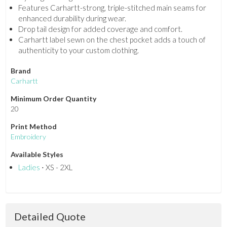
Features Carhartt-strong, triple-stitched main seams for
enhanced durability during wear.
Drop tail design for added coverage and comfort.
Carhartt label sewn on the chest pocket adds a touch of
authenticity to your custom clothing.
Brand
Carhartt
Minimum Order Quantity
20
Print Method
Embroidery
Available Styles
Ladies
⋅ XS - 2XL
Detailed Quote