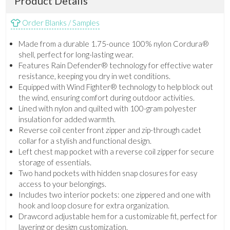
Product Details
Order Blanks / Samples
Made from a durable 1.75-ounce 100% nylon Cordura®
shell, perfect for long-lasting wear.
Features Rain Defender® technology for effective water
resistance, keeping you dry in wet conditions.
Equipped with Wind Fighter® technology to help block out
the wind, ensuring comfort during outdoor activities.
Lined with nylon and quilted with 100-gram polyester
insulation for added warmth.
Reverse coil center front zipper and zip-through cadet
collar for a stylish and functional design.
Left chest map pocket with a reverse coil zipper for secure
storage of essentials.
Two hand pockets with hidden snap closures for easy
access to your belongings.
Includes two interior pockets: one zippered and one with
hook and loop closure for extra organization.
Drawcord adjustable hem for a customizable fit, perfect for
layering or design customization.