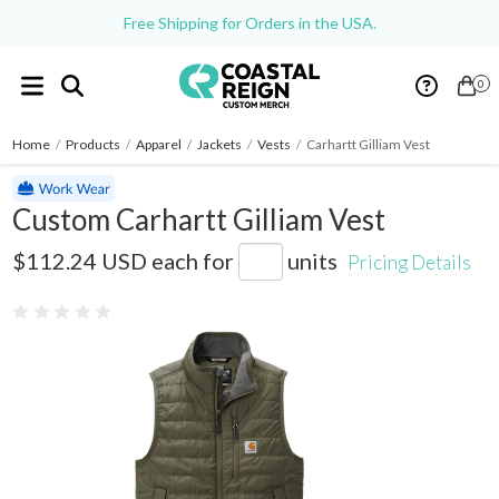
Free Shipping for Orders in the USA.
0
Home
/
Products
/
Apparel
/
Jackets
/
Vests
/
Carhartt Gilliam Vest
Custom Carhartt Gilliam Vest
CT102286
$112.24 USD
each for
units
Pricing Details