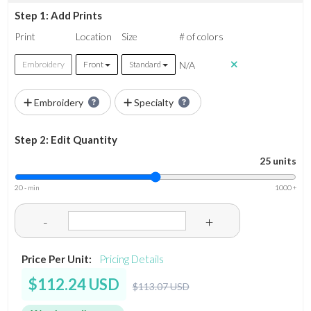
Step 1: Add Prints
Print
Location
Size
# of colors
N/A
Embroidery
Front
Standard
Embroidery
Specialty
Step 2: Edit Quantity
25 units
20 - min
1000 +
-
+
Price Per Unit:
Pricing Details
$112.24 USD
$113.07 USD