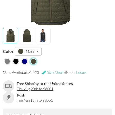
Color
Moss
Sizes Available: S - 3XL
Size Chart
Also in:
Ladies
Free Shipping to the United States
Thu Aug 20th to 98001
Rush
Tue Aug 18th to 98001