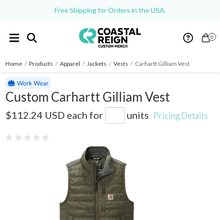
Free Shipping for Orders in the USA.
0
Home
/
Products
/
Apparel
/
Jackets
/
Vests
/
Carhartt Gilliam Vest
Custom Carhartt Gilliam Vest
CT102286
$112.24 USD
each for
units
Pricing Details