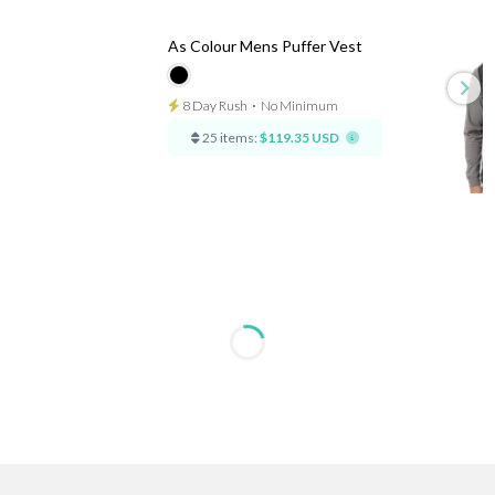
As Colour Mens Puffer Vest
8 Day Rush
⋅
No Minimum
25 items:
$119.35 USD