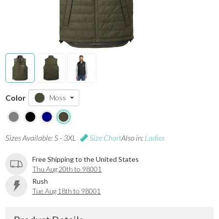
Color
Moss
Sizes Available: S - 3XL
Size Chart
Also in:
Ladies
Free Shipping to the United States
Thu Aug 20th to 98001
Rush
Tue Aug 18th to 98001