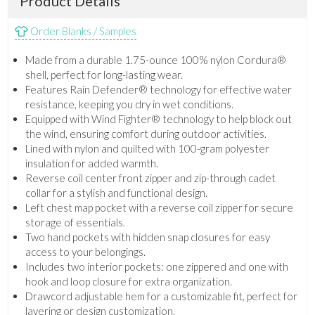
Product Details
Order Blanks / Samples
Made from a durable 1.75-ounce 100% nylon Cordura®
shell, perfect for long-lasting wear.
Features Rain Defender® technology for effective water
resistance, keeping you dry in wet conditions.
Equipped with Wind Fighter® technology to help block out
the wind, ensuring comfort during outdoor activities.
Lined with nylon and quilted with 100-gram polyester
insulation for added warmth.
Reverse coil center front zipper and zip-through cadet
collar for a stylish and functional design.
Left chest map pocket with a reverse coil zipper for secure
storage of essentials.
Two hand pockets with hidden snap closures for easy
access to your belongings.
Includes two interior pockets: one zippered and one with
hook and loop closure for extra organization.
Drawcord adjustable hem for a customizable fit, perfect for
layering or design customization.