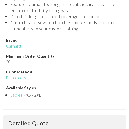
Features Carhartt-strong, triple-stitched main seams for
enhanced durability during wear.
Drop tail design for added coverage and comfort.
Carhartt label sewn on the chest pocket adds a touch of
authenticity to your custom clothing.
Brand
Carhartt
Minimum Order Quantity
20
Print Method
Embroidery
Available Styles
Ladies
⋅ XS - 2XL
Detailed Quote