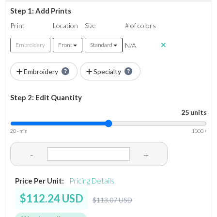
Step 1: Add Prints
Print
Location
Size
# of colors
N/A
Embroidery
Front
Standard
Embroidery
Specialty
Step 2: Edit Quantity
25 units
20 - min
1000 +
-
+
Price Per Unit:
Pricing Details
$112.24 USD
$113.07 USD