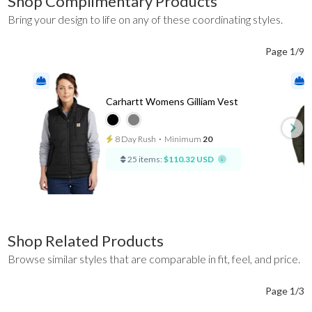
Shop Complimentary Products
Bring your design to life on any of these coordinating styles.
Page 1/9
Carhartt Womens Gilliam Vest
8 Day Rush
⋅
Minimum
20
25 items:
$110.32 USD
Shop Related Products
Browse similar styles that are comparable in fit, feel, and price.
Page 1/3