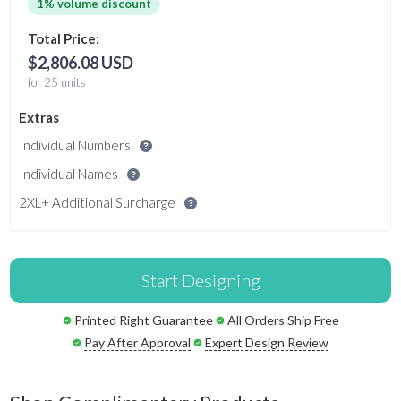
1% volume discount
Total Price:
$2,806.08 USD
for 25 units
Extras
Individual Numbers
Individual Names
2XL+ Additional Surcharge
Start Designing
Printed Right Guarantee
All Orders Ship Free
Pay After Approval
Expert Design Review