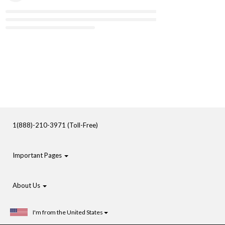
1(888)-210-3971 (Toll-Free)
Important Pages
About Us
I'm from the United States