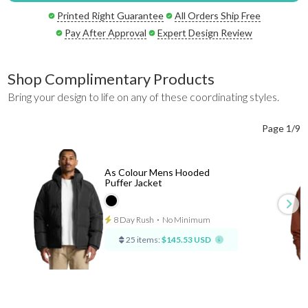
Printed Right Guarantee
All Orders Ship Free
Pay After Approval
Expert Design Review
Shop Complimentary Products
Bring your design to life on any of these coordinating styles.
Page 1/9
As Colour Mens Hooded
Puffer Jacket
8 Day Rush
⋅
No Minimum
25 items:
$145.53 USD