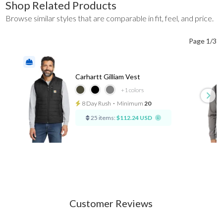
Shop Related Products
Browse similar styles that are comparable in fit, feel, and price.
Page 1/3
Carhartt Gilliam Vest
+1
colors
8 Day Rush
⋅
Minimum
20
25 items:
$112.24 USD
Customer Reviews