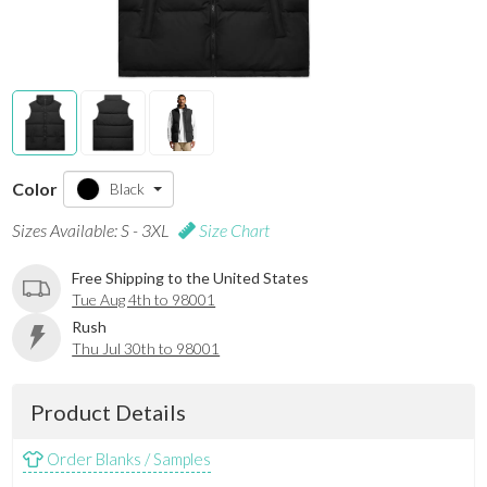
Color
Black
Sizes Available: S - 3XL
Size Chart
Free Shipping to the United States
Tue Aug 4th to 98001
Rush
Thu Jul 30th to 98001
Product Details
Order Blanks / Samples