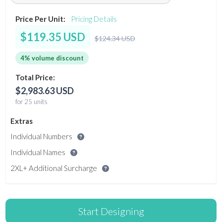
Price Per Unit:
Pricing Details
$119.35 USD
$124.34 USD
4% volume discount
Total Price:
$2,983.63 USD
for 25 units
Extras
Individual Numbers
Individual Names
2XL+ Additional Surcharge
Start Designing