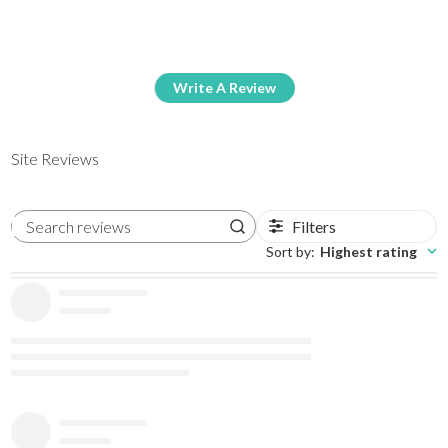
Write A Review
Site Reviews
Filters
Search reviews
Sort by
:
Highest rating