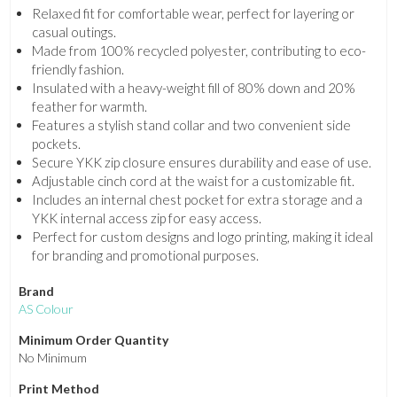
Relaxed fit for comfortable wear, perfect for layering or
casual outings.
Made from 100% recycled polyester, contributing to eco-
friendly fashion.
Insulated with a heavy-weight fill of 80% down and 20%
feather for warmth.
Features a stylish stand collar and two convenient side
pockets.
Secure YKK zip closure ensures durability and ease of use.
Adjustable cinch cord at the waist for a customizable fit.
Includes an internal chest pocket for extra storage and a
YKK internal access zip for easy access.
Perfect for custom designs and logo printing, making it ideal
for branding and promotional purposes.
Brand
AS Colour
Minimum Order Quantity
No Minimum
Print Method