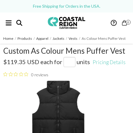
Free Shipping for Orders in the USA.
0
Home
/
Products
/
Apparel
/
Jackets
/
Vests
/
As Colour Mens Puffer Vest
Custom As Colour Mens Puffer Vest
AS5592
$119.35 USD
each for
units
Pricing Details
0 reviews