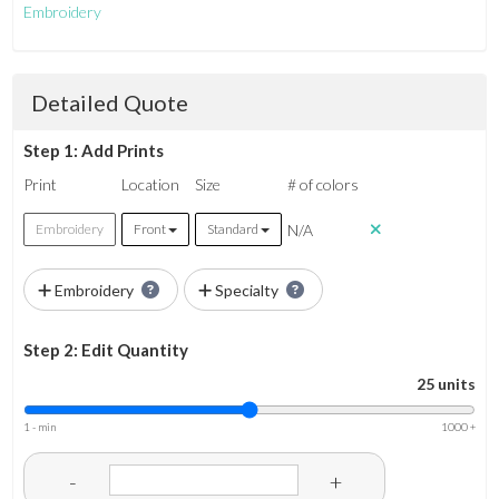
Embroidery
Detailed Quote
Step 1: Add Prints
Print
Location
Size
# of colors
N/A
Embroidery
Front
Standard
Embroidery
Specialty
Step 2: Edit Quantity
25 units
1 - min
1000 +
-
+