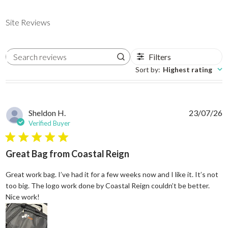
Site Reviews
Filters
Search reviews
Sort by
:
Highest rating
Sheldon H.
23/07/26
Verified Buyer
5 star rating
Great Bag from Coastal Reign
Great work bag. I’ve had it for a few weeks now and I like it. It’s not
too big. The logo work done by Coastal Reign couldn’t be better.
read more about review content Great work bag. I’ve h
Nice work!