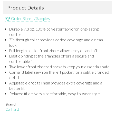
Product Details
Order Blanks / Samples
Durable 7.3 oz, 100% polyester fabric for long-lasting
comfort
Zip-through collar provides added coverage and a clean
look
Full-length center front zipper allows easy on and off
Elastic binding at the armholes offers a secure and
comfortable fit
Two lower front zippered pockets keep your essentials safe
Carhartt label sewn on the left pocket for a subtle branded
detail
Adjustable drop tail hem provides extra coverage and a
better fit
Relaxed fit delivers a comfortable, easy-to-wear style
Brand
Carhartt