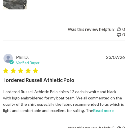
Was this review helpful?
0
0
Phil D.
23/07/26
Verified Buyer
5 star rating
I ordered Russell Athletic Polo
I ordered Russell Athletic Polo shirts 12 each in white and black
with logo embroidered for my boat team. We all commented on the
quality of the shirt especially the fabric recommended to us which is
read mo
light and comfortable and excellent for sailing. The
Read more
Was this review helpful?
0