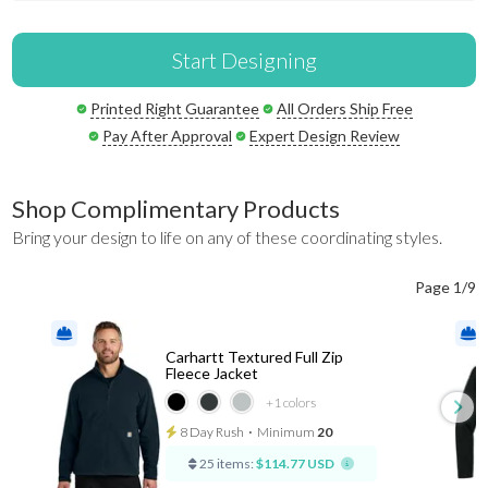
Start Designing
Printed Right Guarantee
All Orders Ship Free
Pay After Approval
Expert Design Review
Shop Complimentary Products
Bring your design to life on any of these coordinating styles.
Page 1/9
Carhartt Textured Full Zip
Fleece Jacket
+1
colors
8 Day Rush
⋅
Minimum
20
25 items:
$114.77 USD