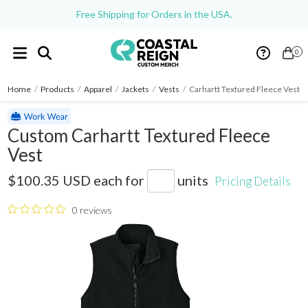
Free Shipping for Orders in the USA.
0
Home
/
Products
/
Apparel
/
Jackets
/
Vests
/
Carhartt Textured Fleece Vest
Custom Carhartt Textured Fleece
Vest
CT106418
$100.35 USD
each for
units
Pricing Details
0 reviews