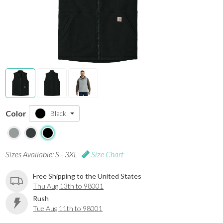
Color
Black
Sizes Available: S - 3XL
Size Chart
Free Shipping to the United States
Thu Aug 13th to 98001
Rush
Tue Aug 11th to 98001