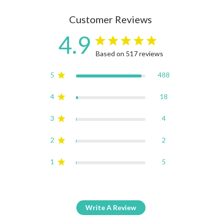
Customer Reviews
4.9
4.9 star rating
Based on 517 reviews
4.9 out of 5 stars Based on
5
488
4
18
3
4
2
2
1
5
Write A Review