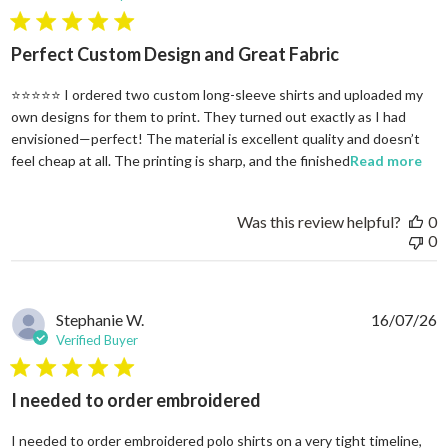
5 star rating
Perfect Custom Design and Great Fabric
⭐⭐⭐⭐⭐ I ordered two custom long-sleeve shirts and uploaded my
own designs for them to print. They turned out exactly as I had
envisioned—perfect! The material is excellent quality and doesn’t
rea
feel cheap at all. The printing is sharp, and the finished
Read more
Was this review helpful?
0
0
Stephanie W.
16/07/26
Verified Buyer
5 star rating
I needed to order embroidered
I needed to order embroidered polo shirts on a very tight timeline,