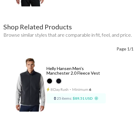
Shop Related Products
Browse similar styles that are comparable in fit, feel, and price.
Page 1/1
Helly Hansen Men's
Manchester 2.0 Fleece Vest
8 Day Rush
⋅
Minimum
6
25 items:
$89.51 USD