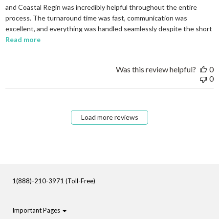
and Coastal Regin was incredibly helpful throughout the entire
process. The turnaround time was fast, communication was
excellent, and everything was handled seamlessly despite the short
read more about review content I needed to order em
Read more
Was this review helpful?
0
0
Load more reviews
1(888)-210-3971 (Toll-Free)
Important Pages