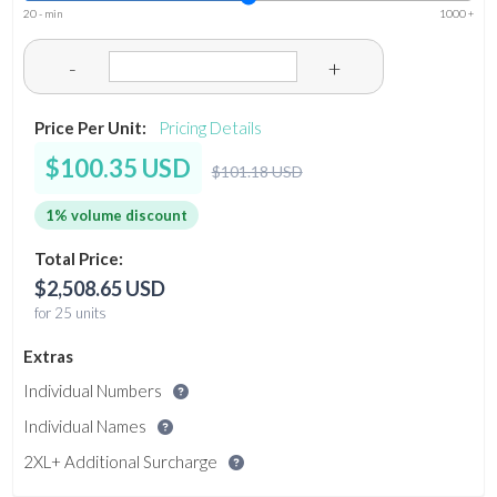
20 - min
1000 +
-
+
Price Per Unit:
Pricing Details
$100.35 USD
$101.18 USD
1% volume discount
Total Price:
$2,508.65 USD
for 25 units
Extras
Individual Numbers
Individual Names
2XL+ Additional Surcharge