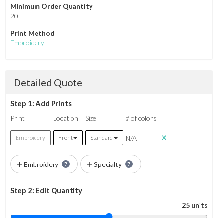
Minimum Order Quantity
20
Print Method
Embroidery
Detailed Quote
Step 1: Add Prints
Print
Location
Size
# of colors
N/A
Embroidery
Front
Standard
Embroidery
Specialty
Step 2: Edit Quantity
25 units