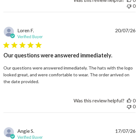
0
Loren F.
20/07/26
Verified Buyer
5 star rating
Our questions were answered immediately.
Our questions were answered immediately. The hats with the logo
looked great, and were comfortable to wear. The order arrived on
read more about review content Our questions
the date provided.
Was this review helpful?
0
0
Angie S.
17/07/26
Verified Buyer