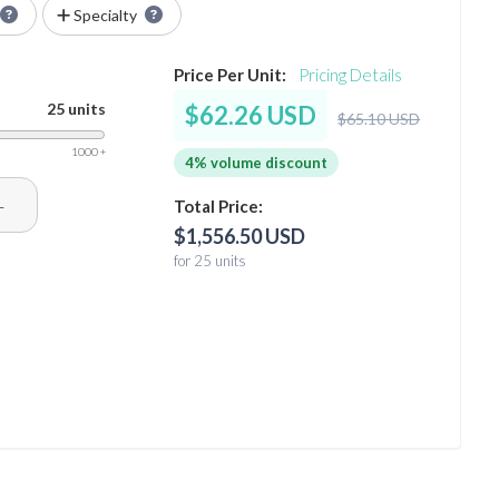
Specialty
Price Per Unit:
Pricing Details
25 units
$62.26 USD
$65.10 USD
1000 +
4% volume discount
+
Total Price:
$1,556.50 USD
for 25 units