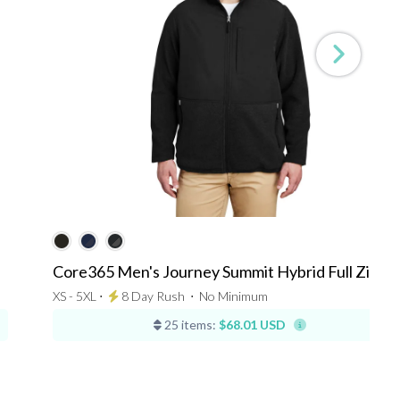
Core365 Men's Journey Summit Hybrid Full Zip
XS - 5XL ⋅
8 Day Rush
⋅
No Minimum
25 items:
$68.01 USD