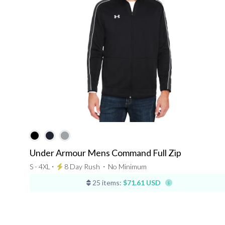
Under Armour Mens Command Full Zip
S - 4XL ⋅
8 Day Rush
⋅
No Minimum
25 items:
$71.61 USD