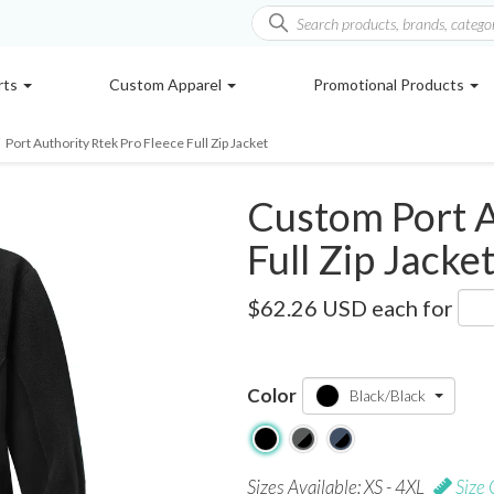
rts
Custom Apparel
Promotional Products
Port Authority Rtek Pro Fleece Full Zip Jacket
Custom Port A
Full Zip Jacke
F227
$62.26 USD
each for
Color
Black/Black
Sizes Available: XS - 4XL
Size 