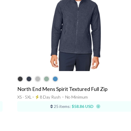
North End Mens Spirit Textured Full Zip
XS - 5XL ⋅
8 Day Rush
⋅
No Minimum
25 items:
$58.86 USD