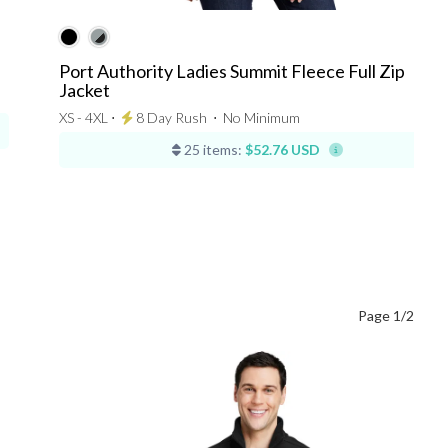
Port Authority Ladies Summit Fleece Full Zip
Jacket
XS - 4XL ⋅
8 Day Rush
⋅
No Minimum
25 items:
$52.76 USD
Page 1/2