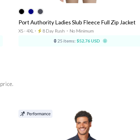
Port Authority Ladies Slub Fleece Full Zip Jacket
XS - 4XL ⋅
8 Day Rush
⋅
No Minimum
25 items:
$52.76 USD
 price.