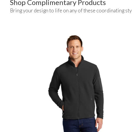
Shop Complimentary Products
Bring your design to life on any of these coordinating sty