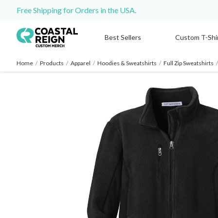
Free Shipping for Orders in the USA.
Best Sellers
Custom T-Shi
Home
/
Products
/
Apparel
/
Hoodies & Sweatshirts
/
Full Zip Sweatshirts
/