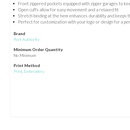
Front zippered pockets equipped with zipper garages to ke
Open cuffs allow for easy movement and a relaxed fit
Stretch binding at the hem enhances durability and keeps th
Perfect for customization with your logo or design for a p
Brand
Port Authority
Minimum Order Quantity
No Minimum
Print Method
Print
,
Embroidery