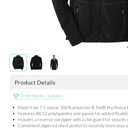
Product Details
Order Blanks / Samples
Made from 7.1-ounce, 100% polyester R-Tek® Pro fleece 
Features 88/12 poly/spandex side panels for added flexibilit
Includes a reverse coil zipper with a chin guard for smooth
Convenient zippered chest pocket to securely store your e