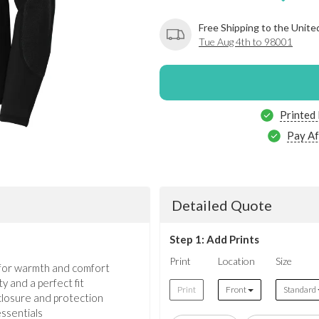
Free Shipping to the Unite
Tue Aug 4th to 98001
Printed
Pay Af
Detailed Quote
Step 1: Add Prints
Print
Location
Size
for warmth and comfort
y and a perfect fit
Print
Front
Standard
 closure and protection
ssentials