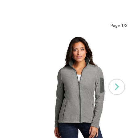
Page 1/3