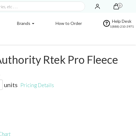
0
Help Desk
Brands
How to Order
1(888)-210-3971
uthority Rtek Pro Fleece
t
units
Pricing Details
Chart