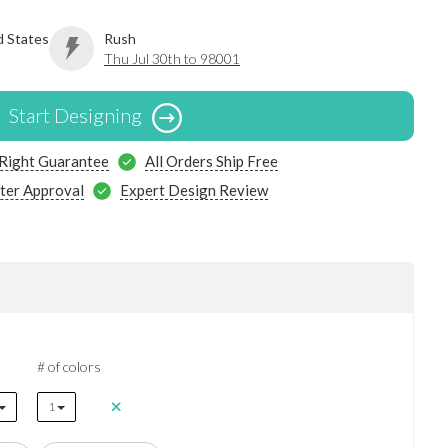
d States
Rush
Thu Jul 30th to 98001
Start Designing
 Right Guarantee
All Orders Ship Free
ter Approval
Expert Design Review
# of colors
1