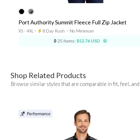
Port Authority Summit Fleece Full Zip Jacket
XS - 4XL ⋅
8 Day Rush
⋅
No Minimum
25 items:
$52.76 USD
Shop Related Products
Browse similar styles that are comparable in fit, feel, and