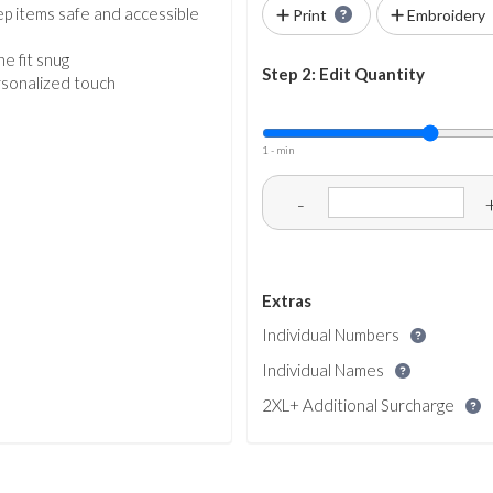
ep items safe and accessible
Print
Embroidery
e fit snug
Step 2: Edit Quantity
ersonalized touch
1 - min
-
Extras
Individual Numbers
Individual Names
2XL+ Additional Surcharge