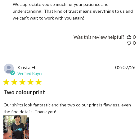
We appreciate you so much for your patience and 
understanding! That kind of trust means everything to us and 
we can't wait to work with you again!
Was this review helpful?
0
0
Krista H.
02/07/26
Verified Buyer
5 star rating
Two colour print
Our shirts look fantastic and the two colour print is flawless, even
read more about review content Our shi
the fine details. Thank you!