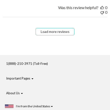
Was this review helpful?
0
0
Load more reviews
1(888)-210-3971 (Toll-Free)
Important Pages
About Us
I'm from the United States