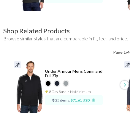
Shop Related Products
Browse similar styles that are comparable in fit, feel, and price.
Page 1/4
Under Armour Mens Command
Full Zip
8 Day Rush
⋅
No Minimum
25 items:
$71.61 USD