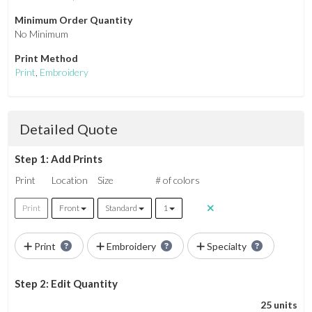
Minimum Order Quantity
No Minimum
Print Method
Print
,
Embroidery
Detailed Quote
Step 1: Add Prints
Print
Location
Size
# of colors
Print
Front
Standard
1
Print
Embroidery
Specialty
Step 2: Edit Quantity
25 units