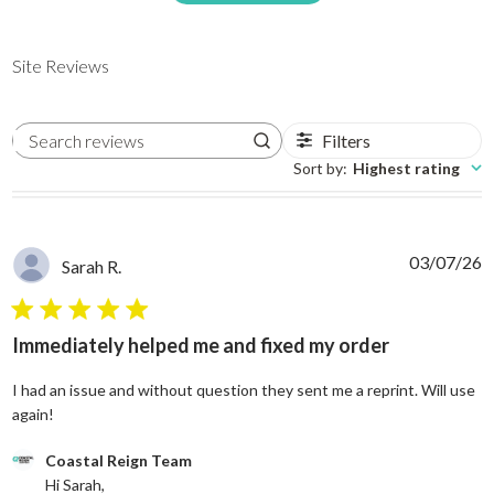
Site Reviews
Filters
Search reviews
Sort by
:
Highest rating
03/07/26
Sarah R.
5 star rating
Immediately helped me and fixed my order
I had an issue and without question they sent me a reprint. Will use
read more about review content I had an issue and without
again!
Comments by Store Owner on Review by Coastal Reign Team on
Coastal Reign Team
Hi Sarah, 
