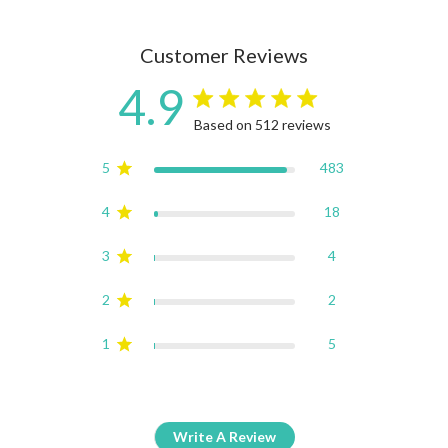
Customer Reviews
4.9
4.9 star rating
Based on 512 reviews
4.9 out of 5 stars Based on
5
483
4
18
3
4
2
2
1
5
Write A Review