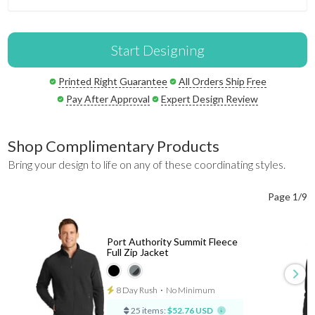
Start Designing
Printed Right Guarantee
All Orders Ship Free
Pay After Approval
Expert Design Review
Shop Complimentary Products
Bring your design to life on any of these coordinating styles.
Page 1/9
Port Authority Summit Fleece
Full Zip Jacket
8 Day Rush
⋅
No Minimum
25 items:
$52.76 USD