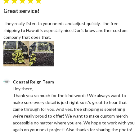
5 star rating
Great service!
They really listen to your needs and adjust quickly. The free
shipping to Hawaii is especially nice. Don’t know another custom
read more about review content They reall
company that does that.
Comments by Store Owner on Review by Coastal Reign Team on
Coastal Reign Team
Hey there, 

Thank you so much for the kind words! We always want to 
make sure every detail is just right so it's great to hear that 
came through for you. And yes, free shipping is something 
we're really proud to offer! We want to make custom merch 
accessible no matter where you are. We hope to work with you 
again on your next project! Also thanks for sharing the photo!