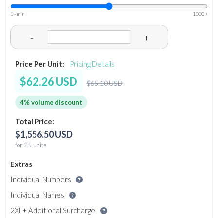
1 - min
1000 +
-
+
Price Per Unit:
Pricing Details
$62.26 USD
$65.10 USD
4% volume discount
Total Price:
$1,556.50 USD
for 25 units
Extras
Individual Numbers
Individual Names
2XL+ Additional Surcharge