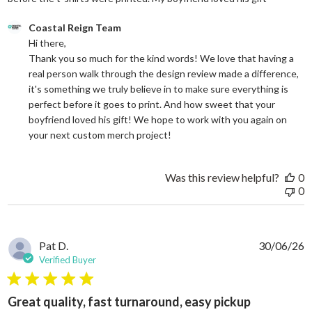
Comments by Store Owner on Review by Coastal Reign Team on
Coastal Reign Team
Hi there, 

Thank you so much for the kind words! We love that having a 
real person walk through the design review made a difference, 
it's something we truly believe in to make sure everything is 
perfect before it goes to print. And how sweet that your 
boyfriend loved his gift! We hope to work with you again on 
your next custom merch project!
Was this review helpful?
0
0
Pat D.
30/06/26
Verified Buyer
5 star rating
Great quality, fast turnaround, easy pickup