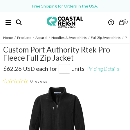
Free Shipping for Orders in the USA.
0
Home
/
Products
/
Apparel
/
Hoodies & Sweatshirts
/
Full Zip Sweatshirts
/
Por
Custom Port Authority Rtek Pro
Fleece Full Zip Jacket
F227
$62.26 USD
each for
units
Pricing Details
0 reviews