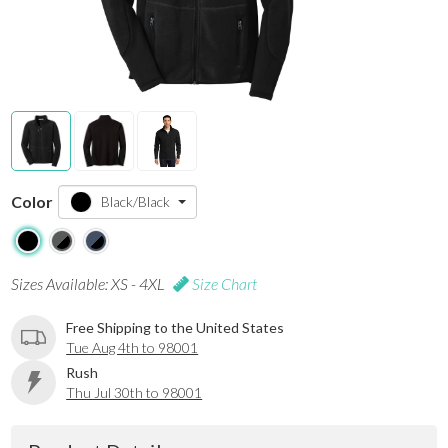
Color
Black/Black
Sizes Available: XS - 4XL
Size Chart
Free Shipping to the United States
Tue Aug 4th to 98001
Rush
Thu Jul 30th to 98001