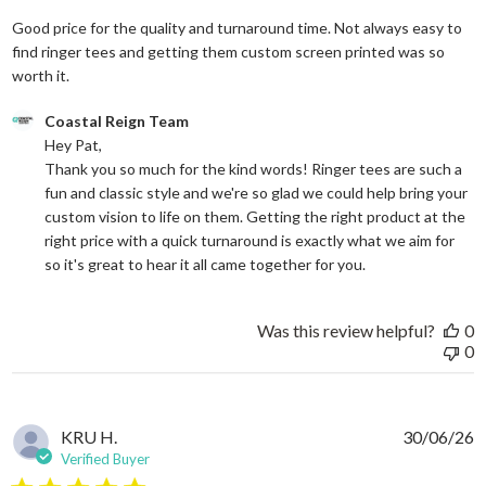
Good price for the quality and turnaround time. Not always easy to
find ringer tees and getting them custom screen printed was so
read more about review content Good price for the quali
worth it.
Comments by Store Owner on Review by Coastal Reign Team on
Coastal Reign Team
Hey Pat, 

Thank you so much for the kind words! Ringer tees are such a 
fun and classic style and we're so glad we could help bring your 
custom vision to life on them. Getting the right product at the 
right price with a quick turnaround is exactly what we aim for 
so it's great to hear it all came together for you.
Was this review helpful?
0
0
KRU H.
30/06/26
Verified Buyer