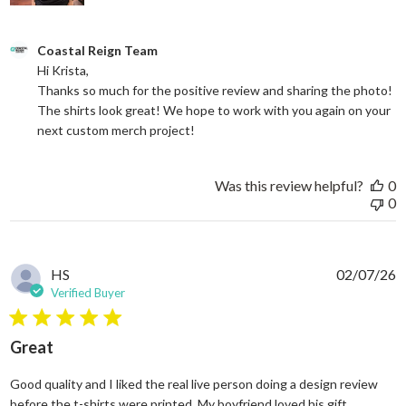
Comments by Store Owner on Review by Coastal Reign Team on
Coastal Reign Team
Hi Krista, 

Thanks so much for the positive review and sharing the photo! 
The shirts look great! We hope to work with you again on your 
next custom merch project!
Was this review helpful?
0
0
HS
02/07/26
Verified Buyer
5 star rating
Great
Good quality and I liked the real live person doing a design review
read more
before the t-shirts were printed. My boyfriend loved his gift