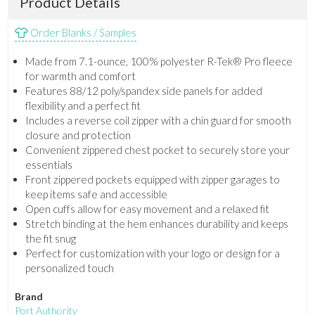
Product Details
Order Blanks / Samples
Made from 7.1-ounce, 100% polyester R-Tek® Pro fleece
for warmth and comfort
Features 88/12 poly/spandex side panels for added
flexibility and a perfect fit
Includes a reverse coil zipper with a chin guard for smooth
closure and protection
Convenient zippered chest pocket to securely store your
essentials
Front zippered pockets equipped with zipper garages to
keep items safe and accessible
Open cuffs allow for easy movement and a relaxed fit
Stretch binding at the hem enhances durability and keeps
the fit snug
Perfect for customization with your logo or design for a
personalized touch
Brand
Port Authority