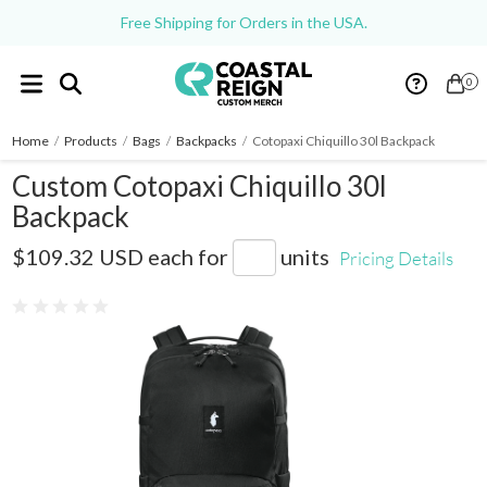
Free Shipping for Orders in the USA.
0
Home
/
Products
/
Bags
/
Backpacks
/
Cotopaxi Chiquillo 30l Backpack
Custom Cotopaxi Chiquillo 30l
Backpack
COTOU1701
$109.32 USD
each for
units
Pricing Details