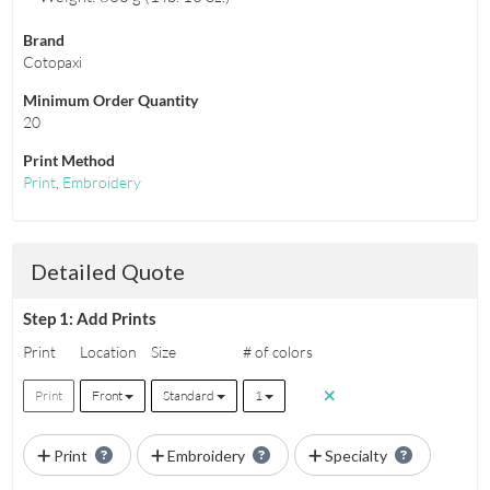
Brand
Cotopaxi
Minimum Order Quantity
20
Print Method
Print
,
Embroidery
Detailed Quote
Step 1: Add Prints
Print
Location
Size
# of colors
Print
Front
Standard
1
Print
Embroidery
Specialty