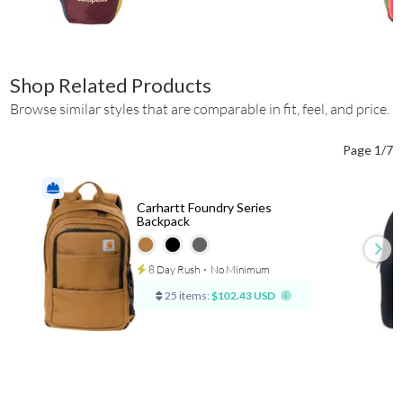
Shop Related Products
Browse similar styles that are comparable in fit, feel, and price.
Page 1/7
Carhartt Foundry Series
Backpack
8 Day Rush
⋅
No Minimum
25 items:
$102.43 USD