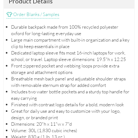
Product Details
Order Blanks / Samples
Durable backpack made from 100% recycled polyester
oxford for long-lasting everyday use
Large main compartment with built-in organization and a key
clip to keep essentials in place
Dedicated laptop sleeve fits most 16-inch laptops for work,
school, or travel. Laptop sleeve dimensions: 19.5"h x 12.25
Front zippered pocket and webbing loops provide extra
storage and attachment options
Breathable mesh back panel and adjustable shoulder straps
with removable sternum strap for added comfort
Includes two water bottle pockets and a sturdy top handle for
easy carrying
Finished with contrast logo details for a bold, modern look
Great for daily use and easy to customize with your logo,
design, or branded print
Dimensions: 20"h x 11"w x 7"d
Volume: 30L (1,830 cubic inches)
Weight: 830 g (1 lb. 13 oz.)