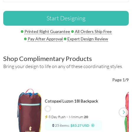
Start Designing
Printed Right Guarantee
All Orders Ship Free
Pay After Approval
Expert Design Review
Shop Complimentary Products
Bring your design to life on any of these coordinating styles.
Page 1/9
Cotopaxi Luzon 18l Backpack
8 Day Rush
⋅
Minimum
20
25 items:
$83.27 USD