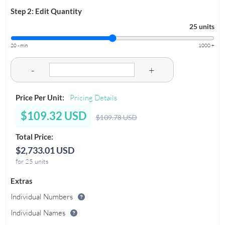
Step 2: Edit Quantity
25 units
20 - min
1000 +
-
+
Price Per Unit:
Pricing Details
$109.32 USD
$109.78 USD
Total Price:
$2,733.01 USD
for 25 units
Extras
Individual Numbers
Individual Names