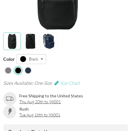
Color
Black
Sizes Available: One Size
Size Chart
Free Shipping to the United States
Thu Aug 20th to 98001
Rush
Tue Aug 18th to 98001