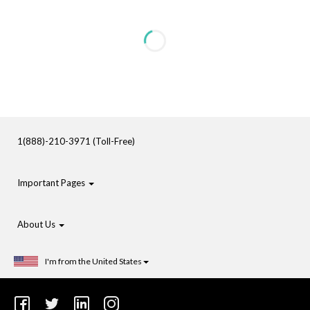
1(888)-210-3971 (Toll-Free)
Important Pages
About Us
I'm from the United States