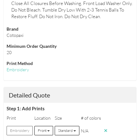
Close All Closures Before Washing. Front Load Washer Only.
Do Not Bleach. Tumble Dry Low With 2-3 Tennis Balls To
Restore Fluff. Do Not Iron. Do Not Dry Clean.
Brand
Cotopaxi
Minimum Order Quantity
20
Print Method
Embroidery
Detailed Quote
Step 1: Add Prints
Print
Location
Size
# of colors
N/A
Embroidery
Front
Standard