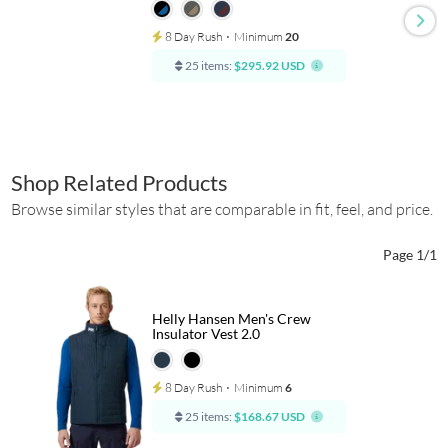
8 Day Rush
⋅
Minimum
20
25 items:
$295.92 USD
Shop Related Products
Browse similar styles that are comparable in fit, feel, and price.
Page 1/1
Helly Hansen Men's Crew
Insulator Vest 2.0
8 Day Rush
⋅
Minimum
6
25 items:
$168.67 USD