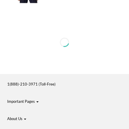
1(888)-210-3971 (Toll-Free)
Important Pages
About Us