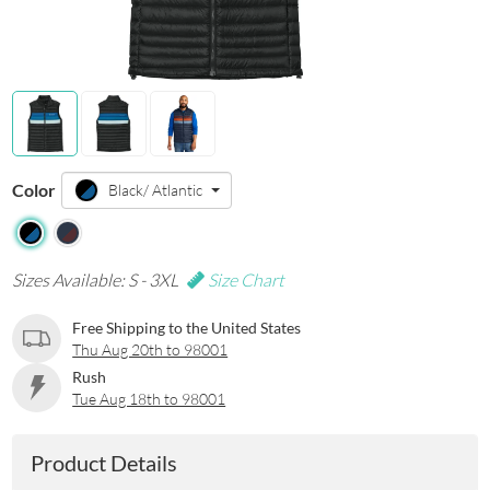
Color
Black/ Atlantic
Sizes Available: S - 3XL
Size Chart
Free Shipping to the United States
Thu Aug 20th to 98001
Rush
Tue Aug 18th to 98001
Product Details