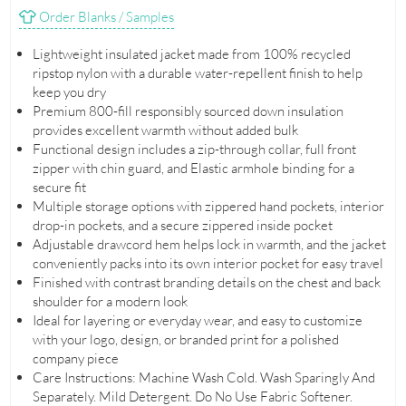
Order Blanks / Samples
Lightweight insulated jacket made from 100% recycled
ripstop nylon with a durable water-repellent finish to help
keep you dry
Premium 800-fill responsibly sourced down insulation
provides excellent warmth without added bulk
Functional design includes a zip-through collar, full front
zipper with chin guard, and Elastic armhole binding for a
secure fit
Multiple storage options with zippered hand pockets, interior
drop-in pockets, and a secure zippered inside pocket
Adjustable drawcord hem helps lock in warmth, and the jacket
conveniently packs into its own interior pocket for easy travel
Finished with contrast branding details on the chest and back
shoulder for a modern look
Ideal for layering or everyday wear, and easy to customize
with your logo, design, or branded print for a polished
company piece
Care Instructions: Machine Wash Cold. Wash Sparingly And
Separately. Mild Detergent. Do No Use Fabric Softener.