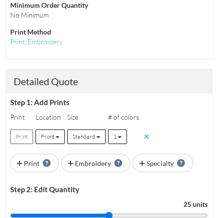
Minimum Order Quantity
No Minimum
Print Method
Print
,
Embroidery
Detailed Quote
Step 1: Add Prints
Print
Location
Size
# of colors
Print
Front
Standard
1
Print
Embroidery
Specialty
Step 2: Edit Quantity
25 units