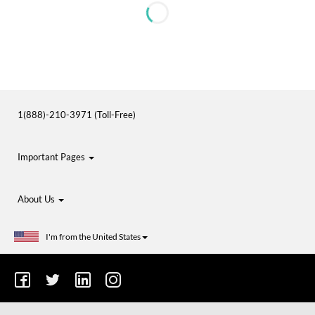
1(888)-210-3971 (Toll-Free)
Important Pages
About Us
I'm from the United States