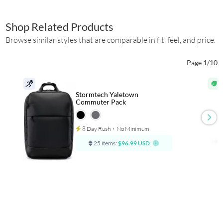
Shop Related Products
Browse similar styles that are comparable in fit, feel, and price.
Page 1/10
Stormtech Yaletown
Commuter Pack
8 Day Rush
⋅
No Minimum
25 items:
$96.99 USD