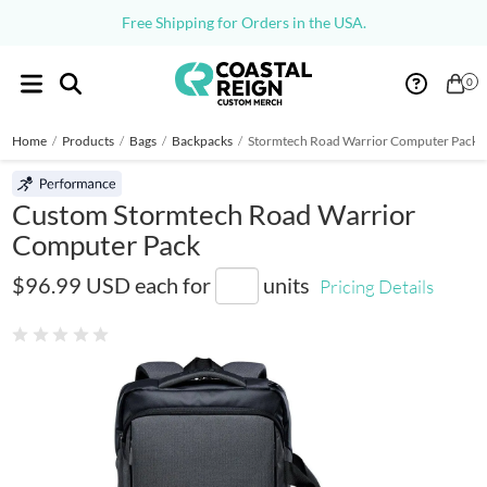
Free Shipping for Orders in the USA.
0
Home
/
Products
/
Bags
/
Backpacks
/
Stormtech Road Warrior Computer Pack
Custom Stormtech Road Warrior
Computer Pack
CMT-3
$96.99 USD
each for
units
Pricing Details