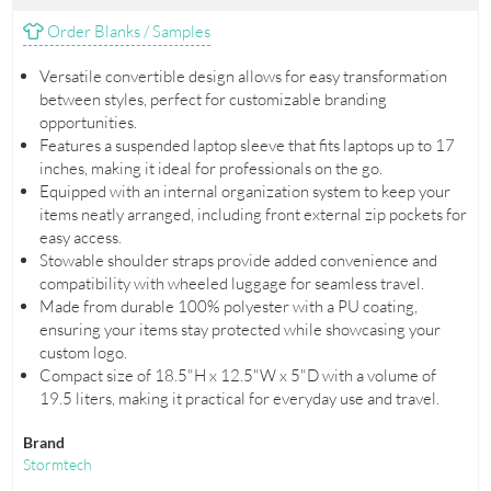
Order Blanks / Samples
Versatile convertible design allows for easy transformation
between styles, perfect for customizable branding
opportunities.
Features a suspended laptop sleeve that fits laptops up to 17
inches, making it ideal for professionals on the go.
Equipped with an internal organization system to keep your
items neatly arranged, including front external zip pockets for
easy access.
Stowable shoulder straps provide added convenience and
compatibility with wheeled luggage for seamless travel.
Made from durable 100% polyester with a PU coating,
ensuring your items stay protected while showcasing your
custom logo.
Compact size of 18.5"H x 12.5"W x 5"D with a volume of
19.5 liters, making it practical for everyday use and travel.
Brand
Stormtech