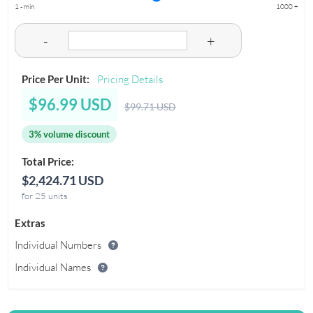
1 - min
1000 +
-
+
Price Per Unit:
Pricing Details
$96.99 USD
$99.71 USD
3% volume discount
Total Price:
$2,424.71 USD
for 25 units
Extras
Individual Numbers
Individual Names