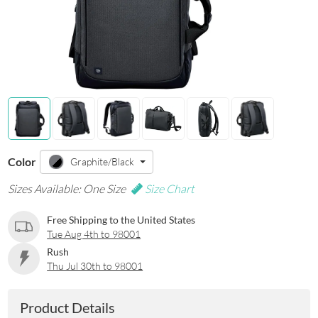
Color
Graphite/Black
Sizes Available: One Size
Size Chart
Free Shipping to the United States
Tue Aug 4th to 98001
Rush
Thu Jul 30th to 98001
Product Details