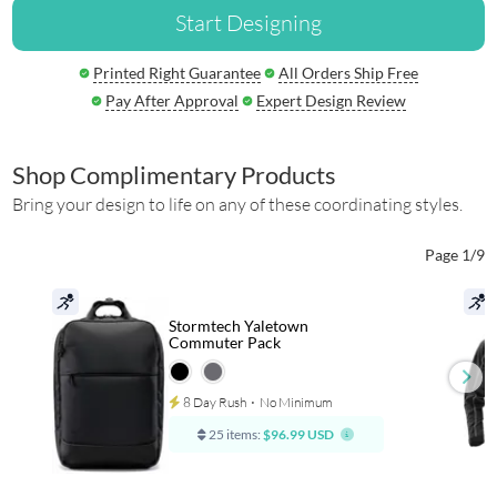
Start Designing
Printed Right Guarantee
All Orders Ship Free
Pay After Approval
Expert Design Review
Shop Complimentary Products
Bring your design to life on any of these coordinating styles.
Page 1/9
Stormtech Yaletown
Commuter Pack
8 Day Rush
⋅
No Minimum
25 items:
$96.99 USD