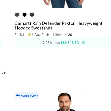
Carhartt Rain Defender Paxton Heavyweight
Hooded Sweatshirt
S - 4XL ⋅
8 Day Rush
⋅
Minimum
20
25 items:
$89.54 USD
ice.