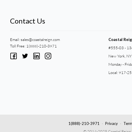
Contact Us
Email:
sales@coastalreign.com
Coastal Rei
Toll Free: 1(888)-210-3971
#555-03 - 13
New York, N
Monday - Frid
Local: 917-2
1(888)-210-3971
Privacy
Term
© 2014-2025 Coastal Reign Pri