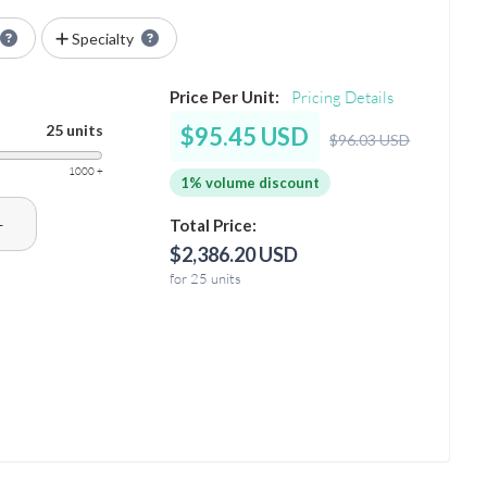
Specialty
Price Per Unit:
Pricing Details
25 units
$95.45 USD
$96.03 USD
1000 +
1% volume discount
+
Total Price:
$2,386.20 USD
for 25 units