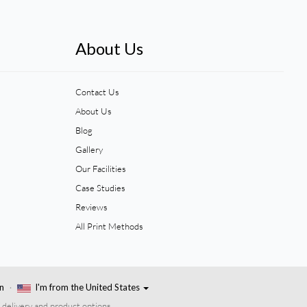
About Us
Contact Us
About Us
Blog
Gallery
Our Facilities
Case Studies
Reviews
All Print Methods
n
I'm from the United States
 delivery and product options.