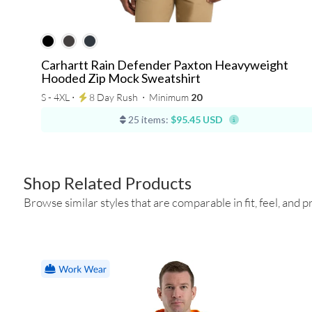
Carhartt Rain Defender Paxton Heavyweight
Hooded Zip Mock Sweatshirt
S - 4XL ⋅
8 Day Rush
⋅
Minimum
20
25 items:
$95.45 USD
Shop Related Products
Browse similar styles that are comparable in fit, feel, and pr