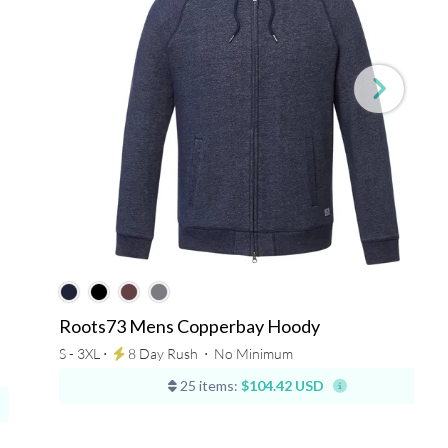
Roots73 Mens Copperbay Hoody
S - 3XL ⋅
8 Day Rush
⋅
No Minimum
25 items:
$104.42 USD