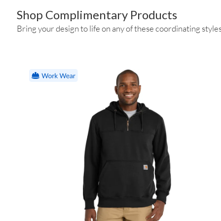
Shop Complimentary Products
Bring your design to life on any of these coordinating styles