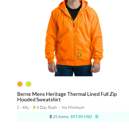
Berne Mens Heritage Thermal Lined Full Zip
Hooded Sweatshirt
S - 4XL ⋅
8 Day Rush
⋅
No Minimum
25 items:
$97.89 USD