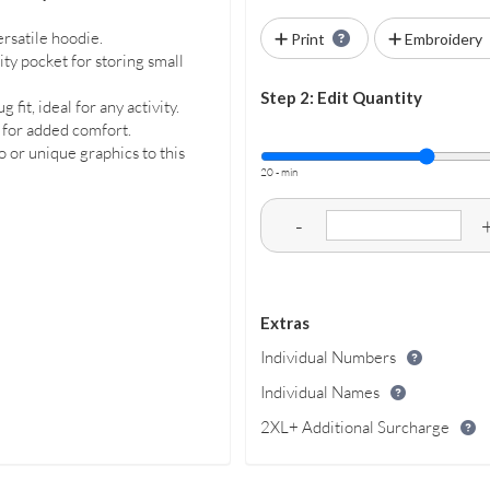
ersatile hoodie.
Print
Embroidery
ty pocket for storing small
Step 2: Edit Quantity
it, ideal for any activity.
 for added comfort.
 or unique graphics to this
20 - min
-
Extras
Individual Numbers
Individual Names
2XL+ Additional Surcharge