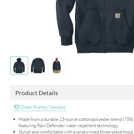
Product Details
Order Blanks / Samples
Made from a durable 13-ounce cotton/polyester blend (75% 
featuring Rain Defender water-repellent technology.
Stylish and comfortable with a jersey-lined three-piece hood