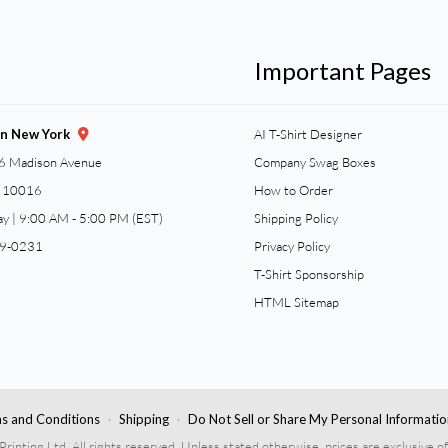
Important Pages
gn New York
AI T-Shirt Designer
6 Madison Avenue
Company Swag Boxes
Y 10016
How to Order
ay | 9:00 AM - 5:00 PM (EST)
Shipping Policy
59-0231
Privacy Policy
T-Shirt Sponsorship
HTML Sitemap
s and Conditions
Shipping
Do Not Sell or Share My Personal Informatio
nting Ltd. All rights reserved. Unless stated otherwise, prices are exclusive of