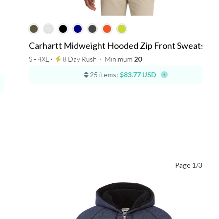
Carhartt Midweight Hooded Zip Front Sweatshirt
S - 4XL ⋅
8 Day Rush
⋅
Minimum
20
25 items:
$83.77 USD
Page 1/3