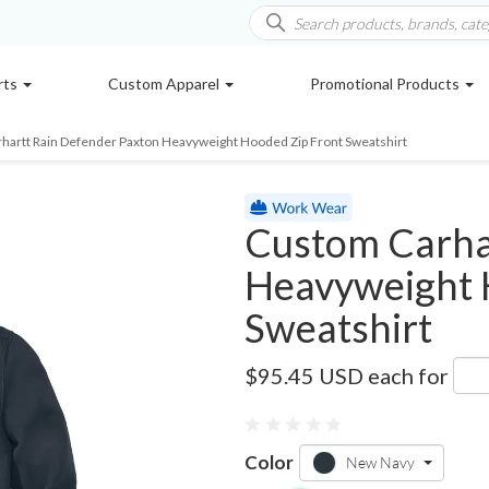
rts
Custom Apparel
Promotional Products
hartt Rain Defender Paxton Heavyweight Hooded Zip Front Sweatshirt
Custom Carha
Heavyweight 
Sweatshirt
CT100614
$95.45 USD
each for
Color
New Navy