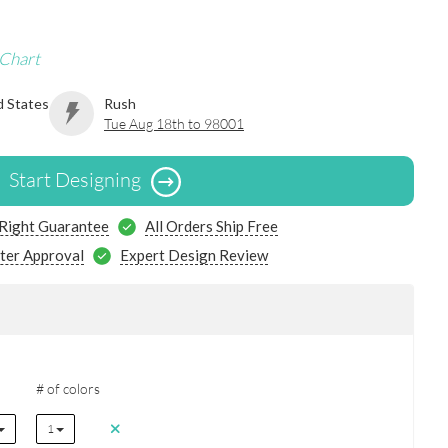
 Chart
d States
Rush
Tue Aug 18th to 98001
Start Designing
 Right Guarantee
All Orders Ship Free
ter Approval
Expert Design Review
# of colors
1