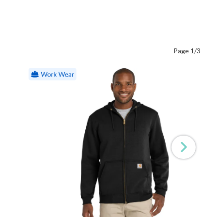
Page 1/3