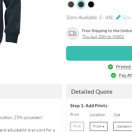
Sizes Available: S - 4XL
Size
Free Shipping to the Unite
Thu Aug 20th to 98001
Printed
Pay Af
Detailed Quote
Step 1: Add Prints
Print
Location
Size
cotton, 25% polyester)
Print
Front
Standard
 and adjustable drawcord for a