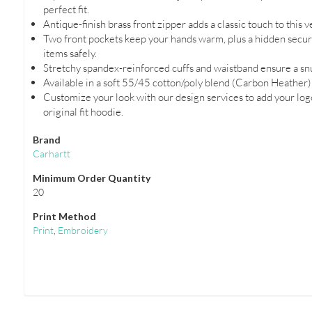
perfect fit.
Antique-finish brass front zipper adds a classic touch to this v
Two front pockets keep your hands warm, plus a hidden securi
items safely.
Stretchy spandex-reinforced cuffs and waistband ensure a snug f
Available in a soft 55/45 cotton/poly blend (Carbon Heather)
Customize your look with our design services to add your logo
original fit hoodie.
Brand
Carhartt
Minimum Order Quantity
20
Print Method
Print
,
Embroidery