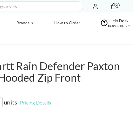
0
Help Desk
Brands
How to Order
1(888)-210-3971
rtt Rain Defender Paxton
Hooded Zip Front
units
Pricing Details