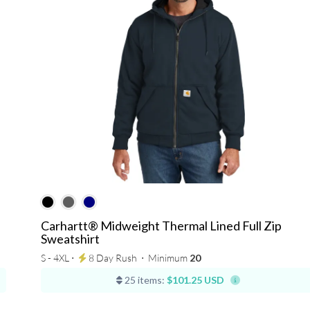
Carhartt® Midweight Thermal Lined Full Zip
Sweatshirt
S - 4XL ⋅
8 Day Rush
⋅
Minimum
20
25 items:
$101.25 USD