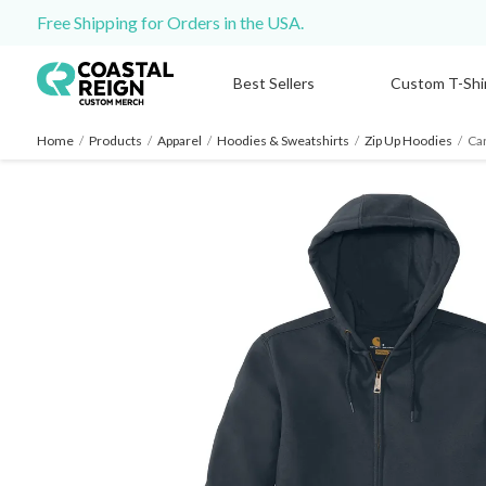
Free Shipping for Orders in the USA.
Best Sellers
Custom T-Shi
Home
/
Products
/
Apparel
/
Hoodies & Sweatshirts
/
Zip Up Hoodies
/
Car