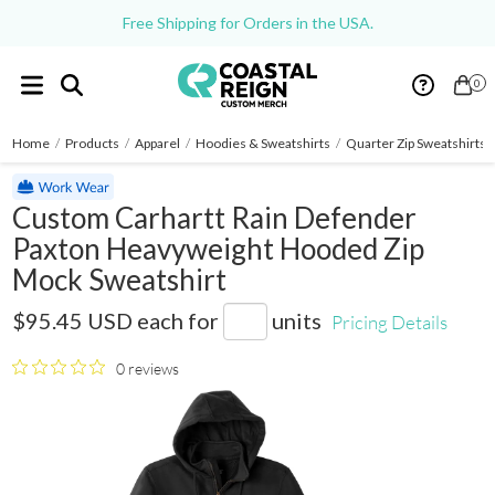
Free Shipping for Orders in the USA.
0
Home
/
Products
/
Apparel
/
Hoodies & Sweatshirts
/
Quarter Zip Sweatshirts
Custom Carhartt Rain Defender
Paxton Heavyweight Hooded Zip
Mock Sweatshirt
CT100617
$95.45 USD
each for
units
Pricing Details
0 reviews