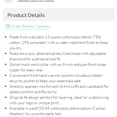
Product Details
Order Blanks / Samples
Made from a durable 13-ounce cotton/poly blend (75%
cotton, 25% polyester) with a water-repellent finish to keep
you dry.
Features a cozy, attached jersey-lined hood with adjustable
drawcord for a personalized fit.
Stylish mock neck collar with an 8-inch antique-finish brass
zipper for easy wear.
Convenient front hand warmer pocket includes a hidden
security pocket to keep your essentials safe.
Stretchy, spandex-reinforced rib knit cuffs and waistband for
added comfort and flexibility.
Original fit design perfect for layering, ideal for customizing
with your logo or unique print.
Available in a soft 55/45 cotton/poly blend option (Carbon
Heather) for a comfortable feel.