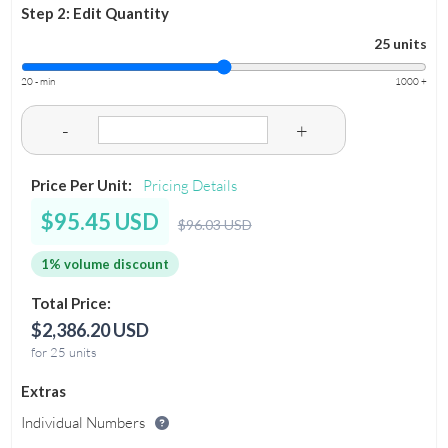
Step 2: Edit Quantity
25 units
20 - min
1000 +
-
+
Price Per Unit:
Pricing Details
$95.45 USD
$96.03 USD
1% volume discount
Total Price:
$2,386.20 USD
for 25 units
Extras
Individual Numbers