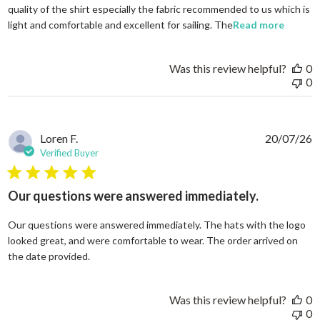
quality of the shirt especially the fabric recommended to us which is
read mo
light and comfortable and excellent for sailing. The
Read more
Was this review helpful?
0
0
Loren F.
20/07/26
Verified Buyer
5 star rating
Our questions were answered immediately.
Our questions were answered immediately. The hats with the logo
looked great, and were comfortable to wear. The order arrived on
read more about review content Our questions
the date provided.
Was this review helpful?
0
0