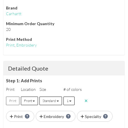
Brand
Carhartt
Minimum Order Quantity
20
Print Method
Print
,
Embroidery
Detailed Quote
Step 1: Add Prints
Print
Location
Size
# of colors
Print
Front
Standard
1
Print
Embroidery
Specialty