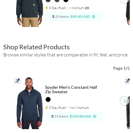
8 Day Rush
⋅
Minimum
20
25 items:
$95.45 USD
Shop Related Products
Browse similar styles that are comparable in fit, feel, and price.
Page 1/5
Spyder Men's Constant Half
Zip Sweater
8 Day Rush
⋅
No Minimum
25 items:
$119.00 USD