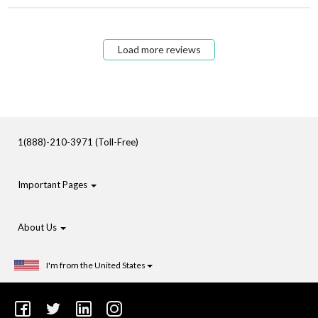
Load more reviews
1(888)-210-3971 (Toll-Free)
Important Pages
About Us
I'm from the United States