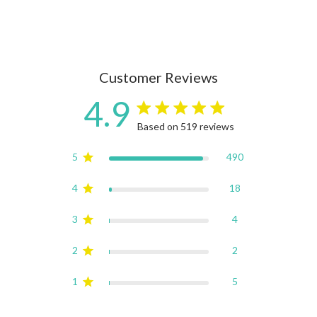
Customer Reviews
4.9
4.9 star rating
Based on 519 reviews
4.9 out of 5 stars Based on
5
490
4
18
3
4
2
2
1
5