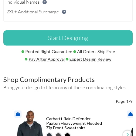
Individual Names
2XL+ Additional Surcharge
Start Designing
Printed Right Guarantee
All Orders Ship Free
Pay After Approval
Expert Design Review
Shop Complimentary Products
Bring your design to life on any of these coordinating styles.
Page 1/9
Carhartt Rain Defender
Paxton Heavyweight Hooded
Zip Front Sweatshirt