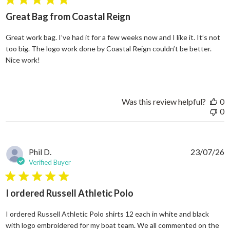
5 star rating
Great Bag from Coastal Reign
Great work bag. I’ve had it for a few weeks now and I like it. It’s not
too big. The logo work done by Coastal Reign couldn’t be better.
read more about review content Great work bag. I’ve h
Nice work!
Was this review helpful?
0
0
Phil D.
23/07/26
Verified Buyer
5 star rating
I ordered Russell Athletic Polo
I ordered Russell Athletic Polo shirts 12 each in white and black
with logo embroidered for my boat team. We all commented on the