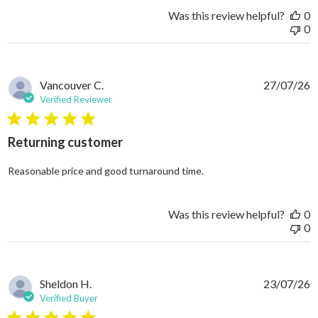
Was this review helpful?
0
0
Vancouver C.
27/07/26
Verified Reviewer
5 star rating
Returning customer
read more about review
Reasonable price and good turnaround time.
Was this review helpful?
0
0
Sheldon H.
23/07/26
Verified Buyer