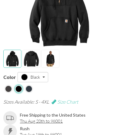
Color
Black
Sizes Available: S - 4XL
Size Chart
Free Shipping to the United States
Thu Aug 20th to 98001
Rush
Tue Aug 18th to 98001