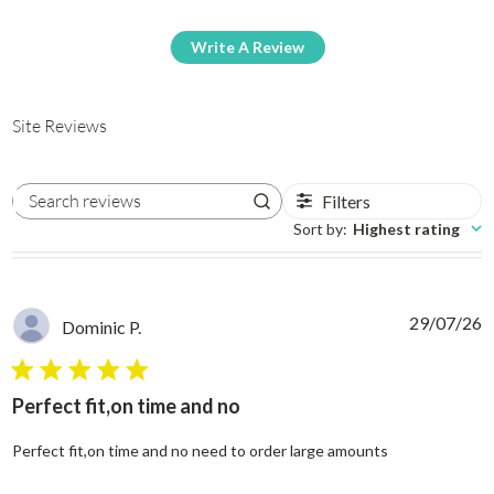
Write A Review
Site Reviews
Filters
Search reviews
Sort by
:
Highest rating
29/07/26
Dominic P.
5 star rating
Perfect fit,on time and no
read more abo
Perfect fit,on time and no need to order large amounts