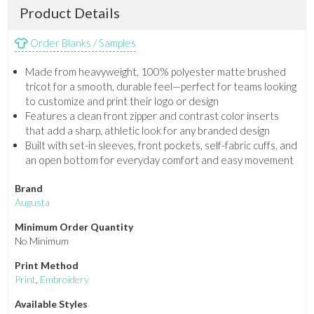
Product Details
Order Blanks / Samples
Made from heavyweight, 100% polyester matte brushed
tricot for a smooth, durable feel—perfect for teams looking
to customize and print their logo or design
Features a clean front zipper and contrast color inserts
that add a sharp, athletic look for any branded design
Built with set-in sleeves, front pockets, self-fabric cuffs, and
an open bottom for everyday comfort and easy movement
Brand
Augusta
Minimum Order Quantity
No Minimum
Print Method
Print
,
Embroidery
Available Styles