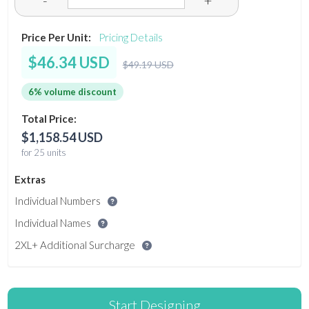
-
+
Price Per Unit:
Pricing Details
$46.34 USD
$49.19 USD
6% volume discount
Total Price:
$1,158.54 USD
for 25 units
Extras
Individual Numbers
Individual Names
2XL+ Additional Surcharge
Start Designing