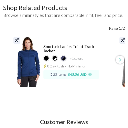
Shop Related Products
Browse similar styles that are comparable in fit, feel, and price.
Page 1/2
Sporttek Ladies Tricot Track
Jacket
+1
colors
8 Day Rush
⋅
No Minimum
25 items:
$45.56 USD
Customer Reviews