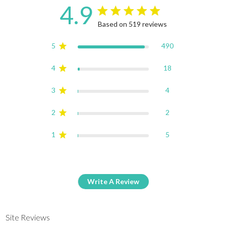
4.9
4.9 star rating
Based on 519 reviews
4.9 out of 5 stars Based on
5
490
4
18
3
4
2
2
1
5
Write A Review
Site Reviews