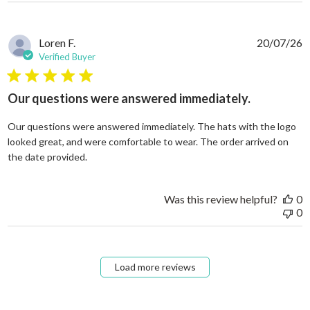
Loren F.
20/07/26
Verified Buyer
5 star rating
Our questions were answered immediately.
Our questions were answered immediately. The hats with the logo
looked great, and were comfortable to wear. The order arrived on
read more about review content Our questions
the date provided.
Was this review helpful?
0
0
Load more reviews