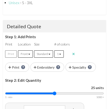
Unisex
⋅ S - 3XL
Detailed Quote
Step 1: Add Prints
Print
Location
Size
# of colors
Print
Front
Standard
1
Print
Embroidery
Specialty
Step 2: Edit Quantity
25 units
1 - min
1000 +