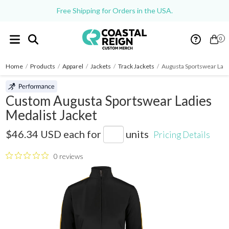
Free Shipping for Orders in the USA.
0
Home
/
Products
/
Apparel
/
Jackets
/
Track Jackets
/
Augusta Sportswear Ladi
Custom Augusta Sportswear Ladies
Medalist Jacket
4397
$46.34 USD
each for
units
Pricing Details
0 reviews