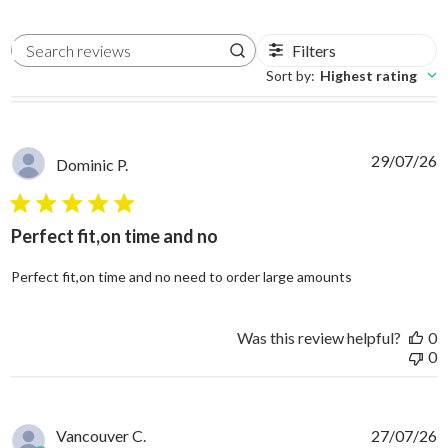
Filters
Search reviews
Sort by
:
Highest rating
29/07/26
Dominic P.
5 star rating
Perfect fit,on time and no
read more abo
Perfect fit,on time and no need to order large amounts
Was this review helpful?
0
0
Vancouver C.
27/07/26