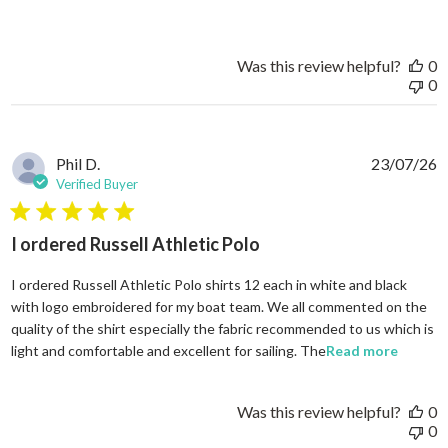
Was this review helpful?
0
0
Phil D.
23/07/26
Verified Buyer
5 star rating
I ordered Russell Athletic Polo
I ordered Russell Athletic Polo shirts 12 each in white and black
with logo embroidered for my boat team. We all commented on the
quality of the shirt especially the fabric recommended to us which is
read mo
light and comfortable and excellent for sailing. The
Read more
Was this review helpful?
0
0