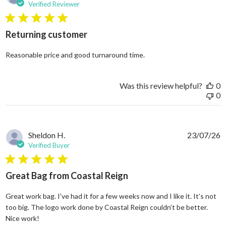
Verified Reviewer
5 star rating
Returning customer
read more about review
Reasonable price and good turnaround time.
Was this review helpful?
0
0
Sheldon H.
23/07/26
Verified Buyer
5 star rating
Great Bag from Coastal Reign
Great work bag. I’ve had it for a few weeks now and I like it. It’s not
too big. The logo work done by Coastal Reign couldn’t be better.
read more about review content Great work bag. I’ve h
Nice work!