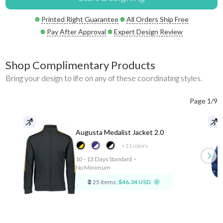
Printed Right Guarantee
All Orders Ship Free
Pay After Approval
Expert Design Review
Shop Complimentary Products
Bring your design to life on any of these coordinating styles.
Page 1/9
Augusta Medalist Jacket 2.0
+11
colors
10 - 13 Days Standard
⋅
No Minimum
25 items:
$46.34 USD