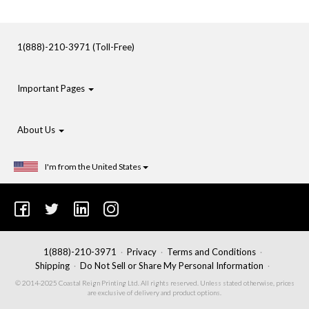
1(888)-210-3971 (Toll-Free)
Important Pages
About Us
I'm from the United States
1(888)-210-3971
Privacy
Terms and Conditions
Shipping
Do Not Sell or Share My Personal Information
© 2014-2025 Coastal Reign Printing Ltd. All rights reserved. Unless stated otherwise, prices
are exclusive of delivery and product options.