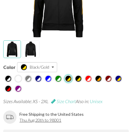
Color
Black/Gold
Sizes Available: XS - 2XL
Size Chart
Also in:
Unisex
Free Shipping to the United States
Thu Aug 20th to 98001