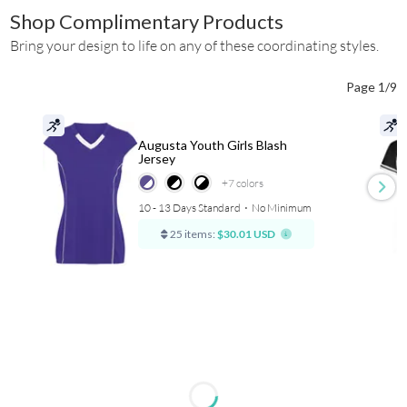
Shop Complimentary Products
Bring your design to life on any of these coordinating styles.
Page 1/9
Augusta Youth Girls Blash
Jersey
+7
colors
10 - 13 Days Standard
⋅
No Minimum
25 items:
$30.01 USD