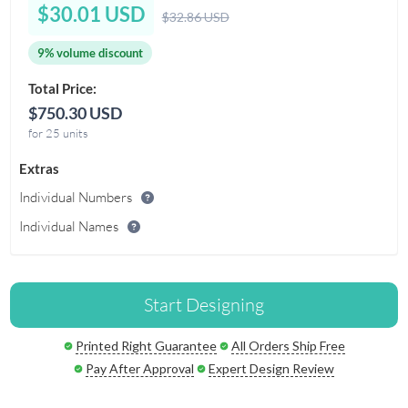
$30.01 USD
$32.86 USD
9% volume discount
Total Price:
$750.30 USD
for 25 units
Extras
Individual Numbers
Individual Names
Start Designing
Printed Right Guarantee
All Orders Ship Free
Pay After Approval
Expert Design Review