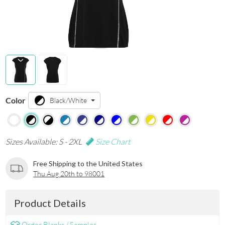
Color
Black/White
Sizes Available: S - 2XL
Size Chart
Free Shipping to the United States
Thu Aug 20th to 98001
Product Details
Order Blanks / Samples