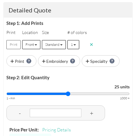
Detailed Quote
Step 1: Add Prints
Print
Location
Size
# of colors
Print
Front
Standard
1
Print
Embroidery
Specialty
Step 2: Edit Quantity
25 units
1 - min
1000 +
-
+
Price Per Unit:
Pricing Details