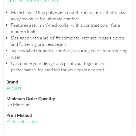
Made from 100% polyester smooth knit material that wicks
away moisture for ultimate comfort.
Features a stylish V-neck collar with a contrast color for a
modern look.
Designed with a ladies' fit, complete with set-in cap sleeves
and flattering princess seams.
Tagless label for added comfort, ensuring no irritation during
wear.
Customize your design and print your logo on this
performance-focused top for your team or event.
Brand
Augusta
Minimum Order Quantity
No Minimum
Print Method
Print
,
Embroidery