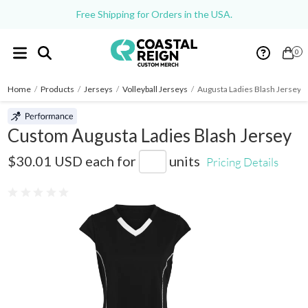
Free Shipping for Orders in the USA.
0
Home
/
Products
/
Jerseys
/
Volleyball Jerseys
/
Augusta Ladies Blash Jersey
Custom Augusta Ladies Blash Jersey
1218
$30.01 USD
each for
units
Pricing Details