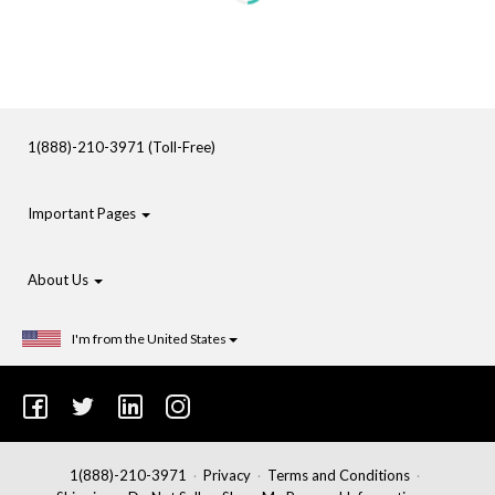
1(888)-210-3971 (Toll-Free)
Important Pages
About Us
I'm from the United States
1(888)-210-3971
Privacy
Terms and Conditions