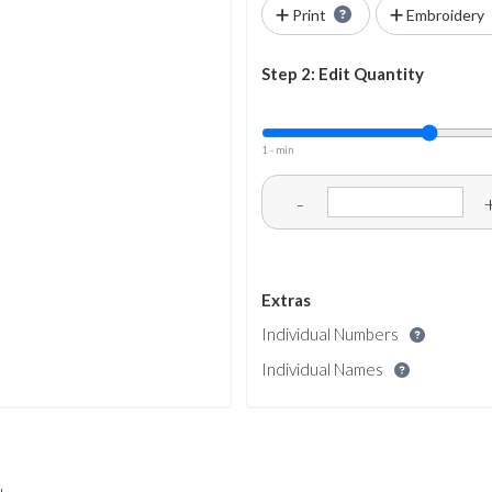
Print
Embroidery
Step 2: Edit Quantity
1 - min
-
Extras
Individual Numbers
Individual Names