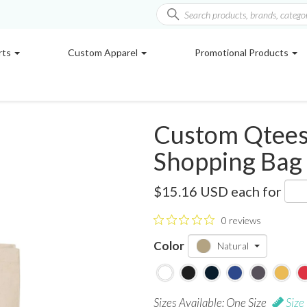
rts
Custom Apparel
Promotional Products
Custom Qtees 
Shopping Bag
Q125300
$15.16 USD
each for
0 reviews
Color
Natural
Sizes Available: One Size
Size