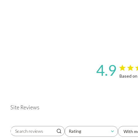
4.9
4.9 star 
Based on
Site Reviews
Rating
With m
Search reviews
All ratings