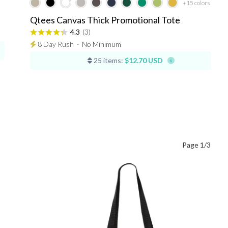
+15
colors
Qtees Canvas Thick Promotional Tote
4.3
(3)
8 Day Rush
⋅
No Minimum
25 items:
$12.70 USD
Page 1/3