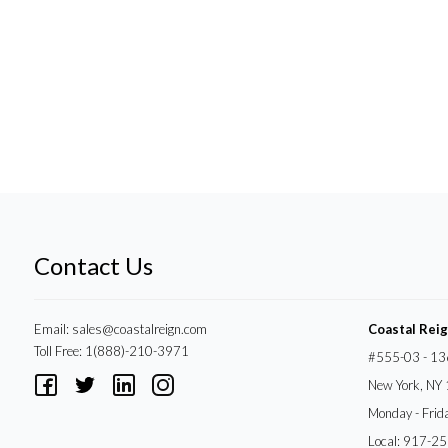
Contact Us
Email:
sales@coastalreign.com
Coastal Rei
Toll Free: 1(888)-210-3971
#555-03 - 13
New York, NY
Monday - Frid
Local: 917-2