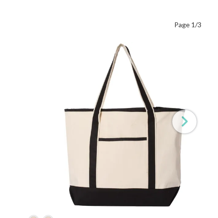
Page 1/3