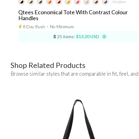
+2
colors
Qtees Economical Tote With Contrast Colour
Handles
8 Day Rush
⋅
No Minimum
25 items:
$13.20 USD
Shop Related Products
Browse similar styles that are comparable in fit, feel, and