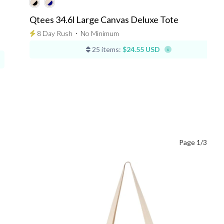
Qtees 34.6l Large Canvas Deluxe Tote
8 Day Rush
⋅
No Minimum
25 items:
$24.55 USD
Page 1/3