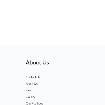
About Us
Contact Us
About Us
Blog
Gallery
Our Facilities