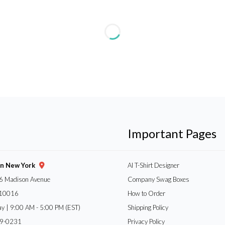
Important Pages
gn New York
AI T-Shirt Designer
6 Madison Avenue
Company Swag Boxes
 10016
How to Order
ay | 9:00 AM - 5:00 PM (EST)
Shipping Policy
59-0231
Privacy Policy