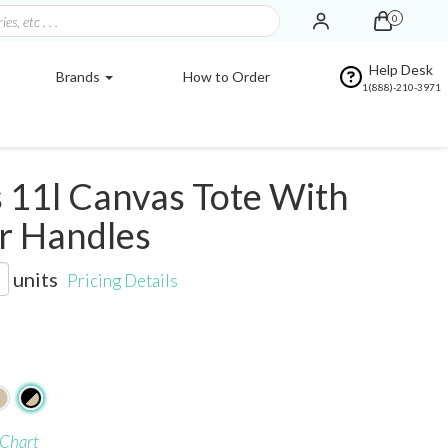
0
Help Desk
Brands
How to Order
1(888)-210-3971
 11l Canvas Tote With
r Handles
units
Pricing Details
 Chart