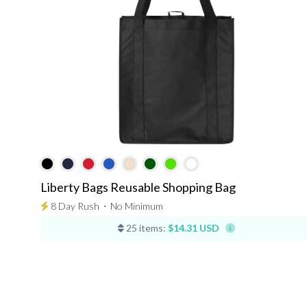
Liberty Bags Reusable Shopping Bag
8 Day Rush
⋅
No Minimum
25 items:
$14.31 USD