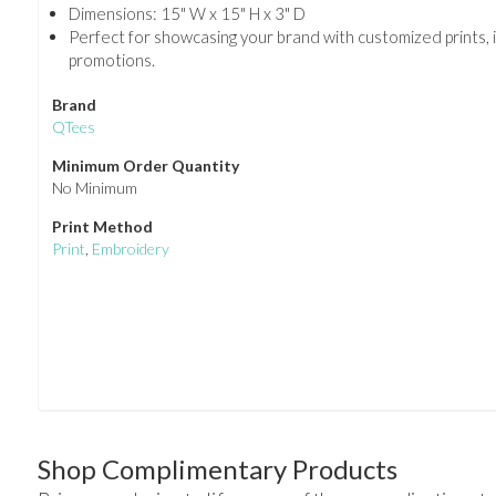
Dimensions: 15" W x 15" H x 3" D
Perfect for showcasing your brand with customized prints, 
promotions.
Brand
QTees
Minimum Order Quantity
No Minimum
Print Method
Print
,
Embroidery
Shop Complimentary Products