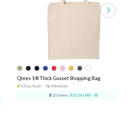
Qtees 14l Thick Gusset Shopping Bag
8 Day Rush
⋅
No Minimum
25 items:
$15.16 USD