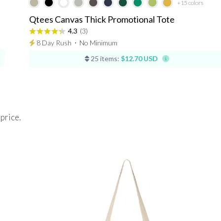
+15
colors
Qtees Canvas Thick Promotional Tote
4.3
(3)
8 Day Rush
⋅
No Minimum
25 items:
$12.70 USD
 price.