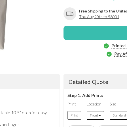
Free Shipping to the Unite
Thu Aug 20th to 98001
Printed
Pay Af
Detailed Quote
Step 1: Add Prints
Print
Location
Size
table 10.5” drop for easy
Print
Front
Standard
s and logos.