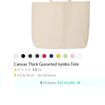
Canvas Thick Gusseted Jumbo Tote
1.0
(1)
8 Day Rush
⋅
No Minimum
25 items:
$15.14 USD