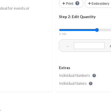
Print
Embroidery
ideal for events or
Step 2: Edit Quantity
1 - min
-
Extras
Individual Numbers
Individual Names