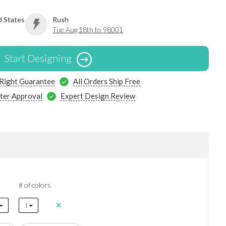
d States
Rush
Tue Aug 18th to 98001
Start Designing
 Right Guarantee
All Orders Ship Free
ter Approval
Expert Design Review
# of colors
1