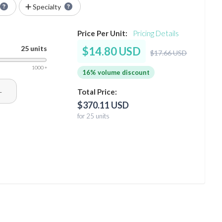
Specialty
Price Per Unit:
Pricing Details
25 units
$14.80 USD
$17.66 USD
1000 +
16% volume discount
+
Total Price:
$370.11 USD
for 25 units