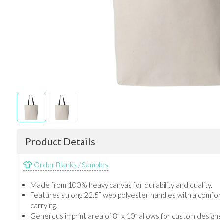
Product Details
Order Blanks / Samples
Made from 100% heavy canvas for durability and quality.
Features strong 22.5” web polyester handles with a comfor
carrying.
Generous imprint area of 8” x 10” allows for custom design