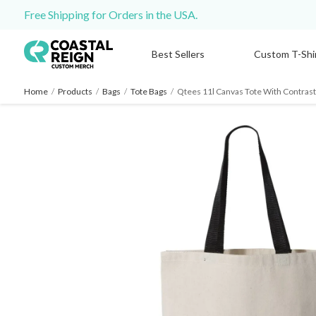
Free Shipping for Orders in the USA.
Best Sellers
Custom T-Shi
Home
/
Products
/
Bags
/
Tote Bags
/
Qtees 11l Canvas Tote With Contrast