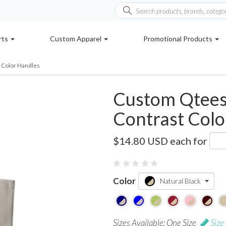
rts
Custom Apparel
Promotional Products
 Color Handles
Custom Qtees
Contrast Colo
Q4400
$14.80 USD
each for
Color
Natural Black
Sizes Available: One Size
Size