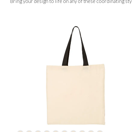
Bring your design to life on any of these coordinating sty