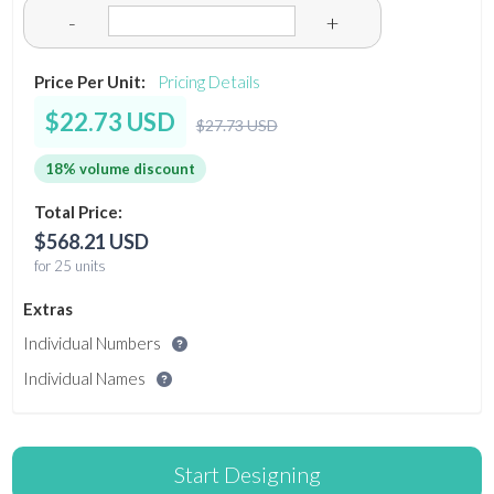
-
+
Price Per Unit:
Pricing Details
$22.73 USD
$27.73 USD
18% volume discount
Total Price:
$568.21 USD
for 25 units
Extras
Individual Numbers
Individual Names
Start Designing