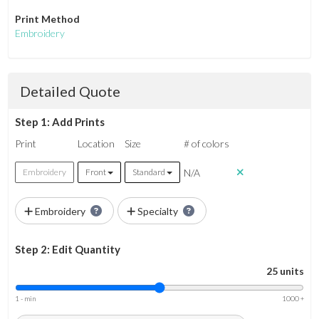
Print Method
Embroidery
Detailed Quote
Step 1: Add Prints
Print
Location
Size
# of colors
N/A
Embroidery
Front
Standard
Embroidery
Specialty
Step 2: Edit Quantity
25 units
1 - min
1000 +