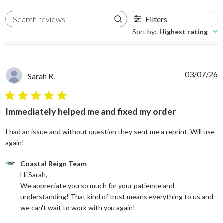
Filters
Search reviews
Sort by
:
Highest rating
03/07/26
Sarah R.
5 star rating
Immediately helped me and fixed my order
I had an issue and without question they sent me a reprint. Will use
read more about review content I had an issue and without
again!
Comments by Store Owner on Review by Coastal Reign Team on
Coastal Reign Team
Hi Sarah, 

We appreciate you so much for your patience and 
understanding! That kind of trust means everything to us and 
we can't wait to work with you again!