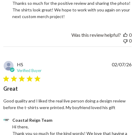
Thanks so much for the positive review and sharing the photo! 
The shirts look great! We hope to work with you again on your 
next custom merch project!
Was this review helpful?
0
0
HS
02/07/26
Verified Buyer
5 star rating
Great
Good quality and I liked the real live person doing a design review
read more
before the t-shirts were printed. My boyfriend loved his gift
Comments by Store Owner on Review by Coastal Reign Team on
Coastal Reign Team
Hi there, 

Thank you so much for the kind words! We love that having a 