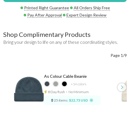
Printed Right Guarantee
All Orders Ship Free
Pay After Approval
Expert Design Review
Shop Complimentary Products
Bring your design to life on any of these coordinating styles.
Page 1/9
As Colour Cable Beanie
+14
colors
8 Day Rush
⋅
No Minimum
25 items:
$22.73 USD