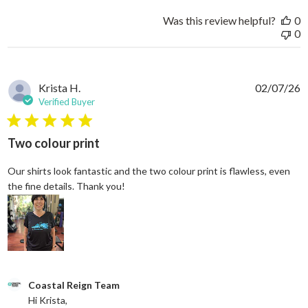
Was this review helpful?
0
0
Krista H.
02/07/26
Verified Buyer
5 star rating
Two colour print
Our shirts look fantastic and the two colour print is flawless, even
read more about review content Our shi
the fine details. Thank you!
Comments by Store Owner on Review by Coastal Reign Team on
Coastal Reign Team
Hi Krista, 
