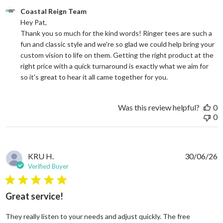
Comments by Store Owner on Review by Coastal Reign Team on
Coastal Reign Team
Hey Pat, 

Thank you so much for the kind words! Ringer tees are such a 
fun and classic style and we're so glad we could help bring your 
custom vision to life on them. Getting the right product at the 
right price with a quick turnaround is exactly what we aim for 
so it's great to hear it all came together for you.
Was this review helpful?
0
0
KRU H.
30/06/26
Verified Buyer
5 star rating
Great service!
They really listen to your needs and adjust quickly. The free