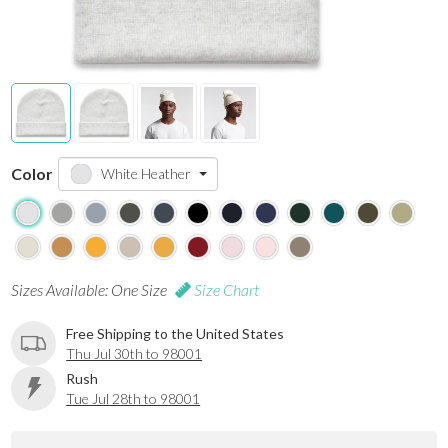
Color
White Heather
Sizes Available: One Size
Size Chart
Free Shipping to the United States
Thu Jul 30th to 98001
Rush
Tue Jul 28th to 98001