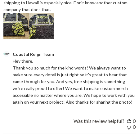
shipping to Hawaii is especially nice. Don’t know another custom
read more about review content They reall
company that does that.
Comments by Store Owner on Review by Coastal Reign Team on
Coastal Reign Team
Hey there, 

Thank you so much for the kind words! We always want to 
make sure every detail is just right so it's great to hear that 
came through for you. And yes, free shipping is something 
we're really proud to offer! We want to make custom merch 
accessible no matter where you are. We hope to work with you 
again on your next project! Also thanks for sharing the photo!
Was this review helpful?
0
0