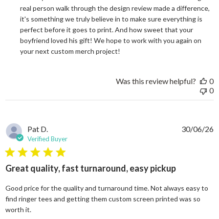
real person walk through the design review made a difference, 
it's something we truly believe in to make sure everything is 
perfect before it goes to print. And how sweet that your 
boyfriend loved his gift! We hope to work with you again on 
your next custom merch project!
Was this review helpful?
0
0
Pat D.
30/06/26
Verified Buyer
5 star rating
Great quality, fast turnaround, easy pickup
Good price for the quality and turnaround time. Not always easy to
find ringer tees and getting them custom screen printed was so
read more about review content Good price for the quali
worth it.