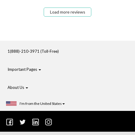
Load more reviews
1(888)-210-3971 (Toll-Free)
Important Pages
About Us
I'm from the United States