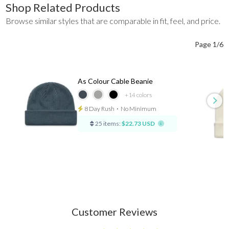
Shop Related Products
Browse similar styles that are comparable in fit, feel, and price.
Page 1/6
As Colour Cable Beanie
+14
colors
8 Day Rush
⋅
No Minimum
25 items:
$22.73 USD
Customer Reviews