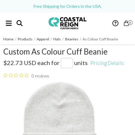
Free Shipping for Orders in the USA.
0
Home
/
Products
/
Apparel
/
Hats
/
Beanies
/
As Colour Cuff Beanie
Custom As Colour Cuff Beanie
AS1107
$22.73 USD
each for
units
Pricing Details
0 reviews