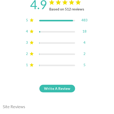
4.9
4.9 star rating
Based on 512 reviews
4.9 out of 5 stars Based on
5
483
4
18
3
4
2
2
1
5
Write A Review
Site Reviews