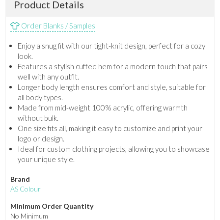
Product Details
Order Blanks / Samples
Enjoy a snug fit with our tight-knit design, perfect for a cozy
look.
Features a stylish cuffed hem for a modern touch that pairs
well with any outfit.
Longer body length ensures comfort and style, suitable for
all body types.
Made from mid-weight 100% acrylic, offering warmth
without bulk.
One size fits all, making it easy to customize and print your
logo or design.
Ideal for custom clothing projects, allowing you to showcase
your unique style.
Brand
AS Colour
Minimum Order Quantity
No Minimum