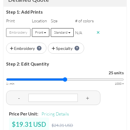
Step 1: Add Prints
Print
Location
Size
# of colors
N/A
Embroidery
Front
Standard
Embroidery
Specialty
Step 2: Edit Quantity
25 units
1 - min
1000 +
-
+
Price Per Unit:
Pricing Details
$19.31 USD
$24.31 USD