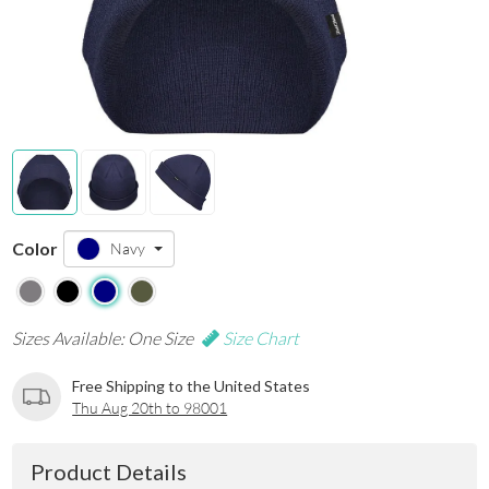
Color
Navy
Sizes Available: One Size
Size Chart
Free Shipping to the United States
Thu Aug 20th to 98001
Product Details