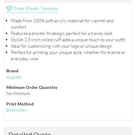
Order Blanks / Samples
Made from 100% soft acrylic material for warmth and
comfort
Features a shorter fit design, perfect for a trendy look
Stylish 2.5-inch rolled cuff adds a unique touch to your outfit
Ideal for customizing with your logo or unique design
Perfect for printing your unique style, whether for events or
everyday wear
Brand
Augusta
Minimum Order Quantity
No Minimum
Print Method
Embroidery
Detailed Quote