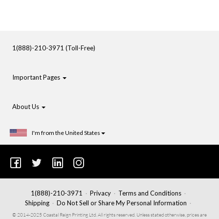
1(888)-210-3971 (Toll-Free)
Important Pages
About Us
I'm from the United States
1(888)-210-3971
Privacy
Terms and Conditions
Shipping
Do Not Sell or Share My Personal Information
© 2014-2025 Coastal Reign Printing Ltd. All rights reserved. Unless stated otherwise, prices are