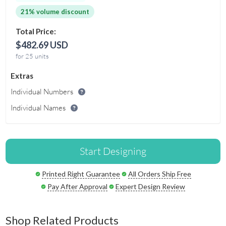
21% volume discount
Total Price:
$482.69 USD
for 25 units
Extras
Individual Numbers
Individual Names
Start Designing
Printed Right Guarantee
All Orders Ship Free
Pay After Approval
Expert Design Review
Shop Related Products