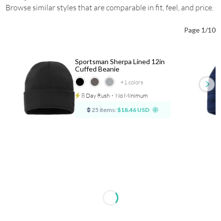
Browse similar styles that are comparable in fit, feel, and price.
Page 1/10
Sportsman Sherpa Lined 12in
Cuffed Beanie
+1
colors
8 Day Rush
⋅
No Minimum
25 items:
$18.46 USD