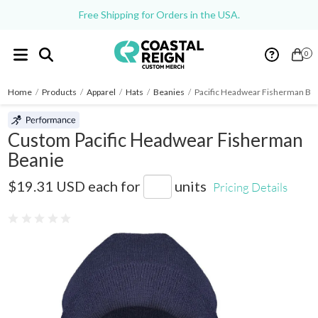
Free Shipping for Orders in the USA.
0
Home
/
Products
/
Apparel
/
Hats
/
Beanies
/
Pacific Headwear Fisherman Be
Custom Pacific Headwear Fisherman
Beanie
P603K
$19.31 USD
each for
units
Pricing Details