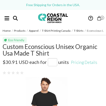
Free Shipping for Orders in the USA.
0
Home
/
Products
/
Apparel
/
T-Shirt Printing Canada
/
T-Shirts
/
Econscious Uni
Custom Econscious Unisex Organic
Usa Made T Shirt
EC1007U
$30.91 USD
each for
units
Pricing Details