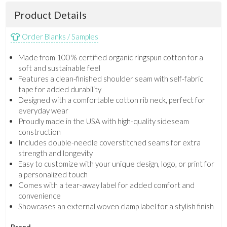
Product Details
Order Blanks / Samples
Made from 100% certified organic ringspun cotton for a
soft and sustainable feel
Features a clean-finished shoulder seam with self-fabric
tape for added durability
Designed with a comfortable cotton rib neck, perfect for
everyday wear
Proudly made in the USA with high-quality sideseam
construction
Includes double-needle coverstitched seams for extra
strength and longevity
Easy to customize with your unique design, logo, or print for
a personalized touch
Comes with a tear-away label for added comfort and
convenience
Showcases an external woven clamp label for a stylish finish
Brand