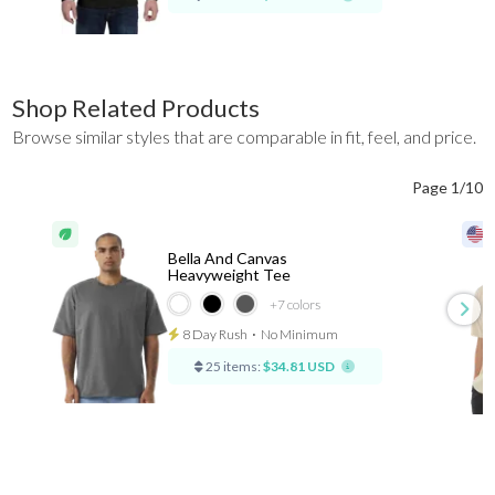
Shop Related Products
Browse similar styles that are comparable in fit, feel, and price.
Page 1/10
Bella And Canvas
Heavyweight Tee
+7
colors
8 Day Rush
⋅
No Minimum
25 items:
$34.81 USD