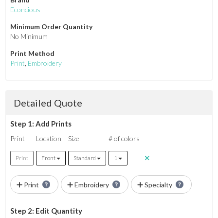
Econcious
Minimum Order Quantity
No Minimum
Print Method
Print
,
Embroidery
Detailed Quote
Step 1: Add Prints
Print
Location
Size
# of colors
Print
Front
Standard
1
Print
Embroidery
Specialty
Step 2: Edit Quantity