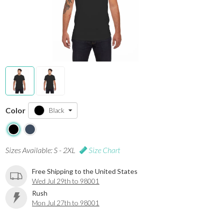
Color
Black
Sizes Available: S - 2XL
Size Chart
Free Shipping to the United States
Wed Jul 29th to 98001
Rush
Mon Jul 27th to 98001