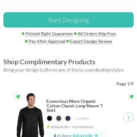
Start Designing
Printed Right Guarantee
All Orders Ship Free
Pay After Approval
Expert Design Review
Shop Complimentary Products
Bring your design to life on any of these coordinating styles.
Page 1/9
Econscious Mens Organic
Cotton Classic Long Sleeve T
Shirt
+1
colors
8 Day Rush
⋅
No Minimum
25 items:
$32.43 USD