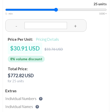
25 units
1 - min
1000 +
-
+
Price Per Unit:
Pricing Details
$30.91 USD
$33.76 USD
8% volume discount
Total Price:
$772.82 USD
for 25 units
Extras
Individual Numbers
Individual Names