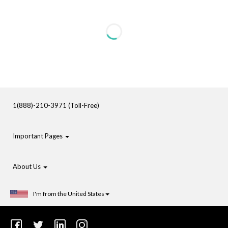
1(888)-210-3971 (Toll-Free)
Important Pages
About Us
I'm from the United States