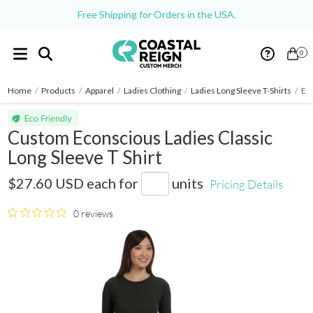
Free Shipping for Orders in the USA.
0
Home
/
Products
/
Apparel
/
Ladies Clothing
/
Ladies Long Sleeve T-Shirts
/
Eco
Custom Econscious Ladies Classic
Long Sleeve T Shirt
EC3500
$27.60 USD
each for
units
Pricing Details
0 reviews