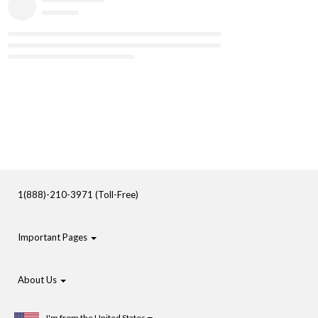
1(888)-210-3971 (Toll-Free)
Important Pages
About Us
I'm from the United States