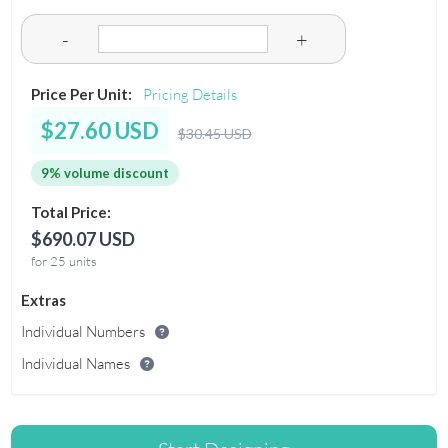
-
+
Price Per Unit:
Pricing Details
$27.60 USD
$30.45 USD
9% volume discount
Total Price:
$690.07 USD
for 25 units
Extras
Individual Numbers
Individual Names