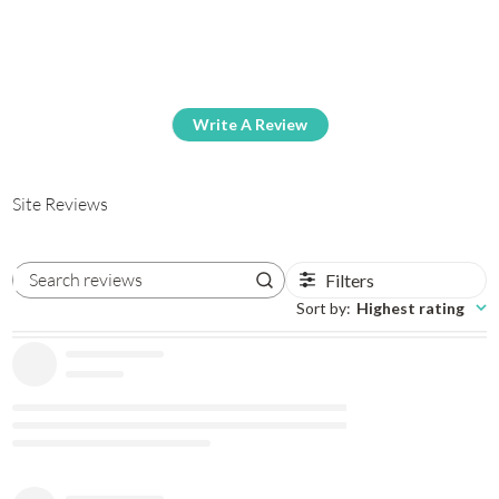
Write A Review
Site Reviews
Filters
Search reviews
Sort by
:
Highest rating