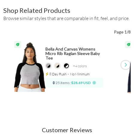
Shop Related Products
Browse similar styles that are comparable in fit, feel, and price.
Page 1/8
Bella And Canvas Womens
Micro Rib Raglan Sleeve Baby
Tee
+4
colors
8 Day Rush
⋅
No Minimum
25 items:
$28.69 USD
Customer Reviews