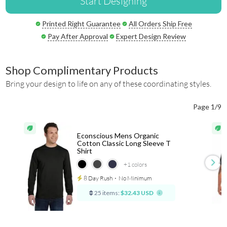
Start Designing
Printed Right Guarantee
All Orders Ship Free
Pay After Approval
Expert Design Review
Shop Complimentary Products
Bring your design to life on any of these coordinating styles.
Page 1/9
Econscious Mens Organic
Cotton Classic Long Sleeve T
Shirt
+1
colors
8 Day Rush
⋅
No Minimum
25 items:
$32.43 USD