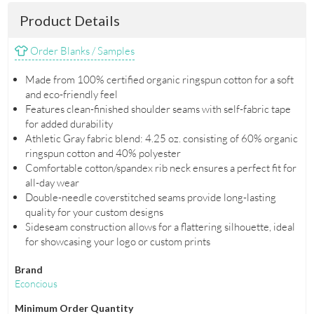
Product Details
Order Blanks / Samples
Made from 100% certified organic ringspun cotton for a soft
and eco-friendly feel
Features clean-finished shoulder seams with self-fabric tape
for added durability
Athletic Gray fabric blend: 4.25 oz. consisting of 60% organic
ringspun cotton and 40% polyester
Comfortable cotton/spandex rib neck ensures a perfect fit for
all-day wear
Double-needle coverstitched seams provide long-lasting
quality for your custom designs
Sideseam construction allows for a flattering silhouette, ideal
for showcasing your logo or custom prints
Brand
Econcious
Minimum Order Quantity