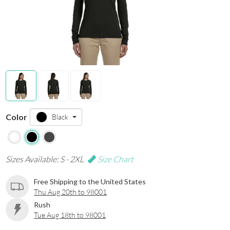
Color
Black
Sizes Available: S - 2XL
Size Chart
Free Shipping to the United States
Thu Aug 20th to 98001
Rush
Tue Aug 18th to 98001