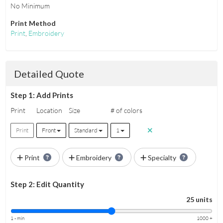
No Minimum
Print Method
Print
,
Embroidery
Detailed Quote
Step 1: Add Prints
Print
Location
Size
# of colors
Print
Front
Standard
1
Print
Embroidery
Specialty
Step 2: Edit Quantity
25 units
1 - min
1000 +