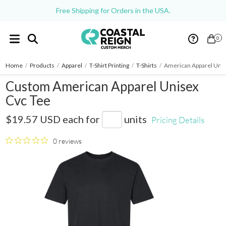
Free Shipping for Orders in the USA.
0
Home
/
Products
/
Apparel
/
T-Shirt Printing
/
T-Shirts
/
American Apparel Unis
Custom American Apparel Unisex
Cvc Tee
2001CVC
$19.57 USD
each for
units
Pricing Details
0 reviews