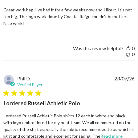
Great work bag. I’ve had it for a few weeks now and I like it. It’s not
too big. The logo work done by Coastal Reign couldn’t be better.
read more about review content Great work bag. I’ve h
Nice work!
Was this review helpful?
0
0
Phil D.
23/07/26
Verified Buyer
5 star rating
I ordered Russell Athletic Polo
I ordered Russell Athletic Polo shirts 12 each in white and black
with logo embroidered for my boat team. We all commented on the
quality of the shirt especially the fabric recommended to us which is
read mo
light and comfortable and excellent for sailing. The
Read more