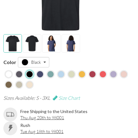
Color
Black
Sizes Available: S - 3XL
Size Chart
Free Shipping to the United States
Thu Aug 20th to 98001
Rush
Tue Aug 18th to 98001