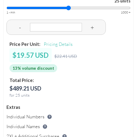
25 units
1 - min
1000 +
-
+
Price Per Unit:
Pricing Details
$19.57 USD
$22.41 USD
13% volume discount
Total Price:
$489.21 USD
for 25 units
Extras
Individual Numbers
Individual Names
2XL+ Additional Surcharge