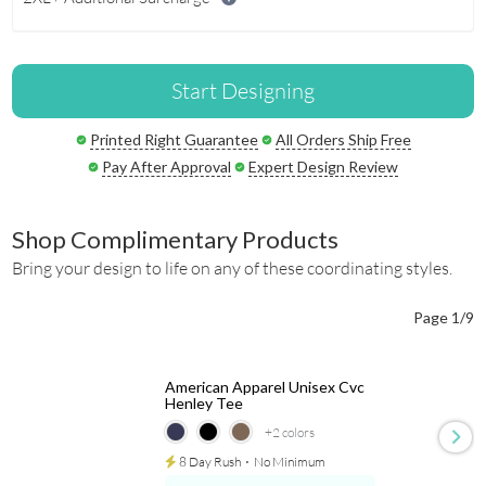
Start Designing
Printed Right Guarantee
All Orders Ship Free
Pay After Approval
Expert Design Review
Shop Complimentary Products
Bring your design to life on any of these coordinating styles.
Page 1/9
American Apparel Unisex Cvc
Henley Tee
+2
colors
8 Day Rush
⋅
No Minimum