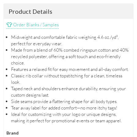
Product Details
Order Blanks / Samples
Midweight and comfortable fabric weighing 4.6 oz./yd²,
perfect for everyday wear.
Made from a blend of 60% combed ringspun cotton and 40%
recycled polyester, offering a soft touch and eco-friendly
choice.
Features a relaxed fit for easy movement and all-day comfort.
Classic rib collar without topstitching for a clean, timeless
look.
Taped neck and shoulders enhance durability, ensuring your
custom designs last.
Side seams provide a flattering shape for all body types.
Tear away label for added comfort—no more itchy tags!
Ideal for customizing with your logo or unique designs,
making it perfect for promotional events or team apparel.
Brand