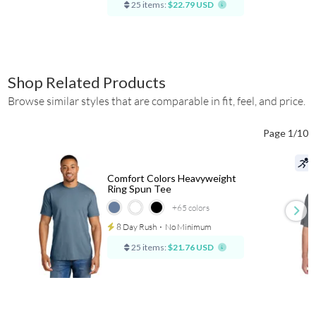
25 items:
$22.79 USD
Shop Related Products
Browse similar styles that are comparable in fit, feel, and price.
Page 1/10
Comfort Colors Heavyweight
Ring Spun Tee
+65
colors
8 Day Rush
⋅
No Minimum
25 items:
$21.76 USD