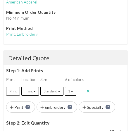
American Apparel
Minimum Order Quantity
No Minimum
Print Method
Print
,
Embroidery
Detailed Quote
Step 1: Add Prints
Print
Location
Size
# of colors
Print
Front
Standard
1
Print
Embroidery
Specialty
Step 2: Edit Quantity