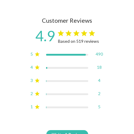
Customer Reviews
4.9
4.9 star rating
Based on 519 reviews
4.9 out of 5 stars Based on
5
490
4
18
3
4
2
2
1
5