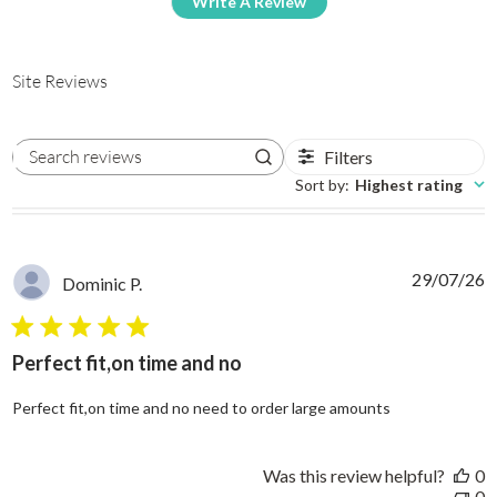
Write A Review
Site Reviews
Filters
Search reviews
Sort by
:
Highest rating
29/07/26
Dominic P.
5 star rating
Perfect fit,on time and no
read more abo
Perfect fit,on time and no need to order large amounts
Was this review helpful?
0
0