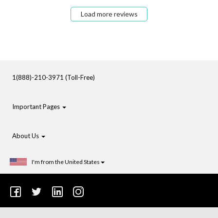
Load more reviews
1(888)-210-3971 (Toll-Free)
Important Pages
About Us
I'm from the United States