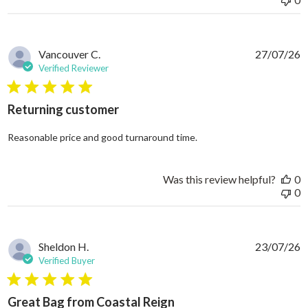
Vancouver C.
27/07/26
Verified Reviewer
5 star rating
Returning customer
read more about review
Reasonable price and good turnaround time.
Was this review helpful?
0
0
Sheldon H.
23/07/26
Verified Buyer
5 star rating
Great Bag from Coastal Reign