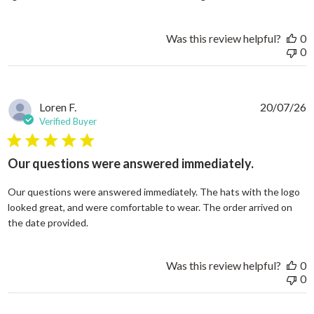
Was this review helpful?
0
0
Loren F.
20/07/26
Verified Buyer
5 star rating
Our questions were answered immediately.
Our questions were answered immediately. The hats with the logo
looked great, and were comfortable to wear. The order arrived on
read more about review content Our questions
the date provided.
Was this review helpful?
0
0