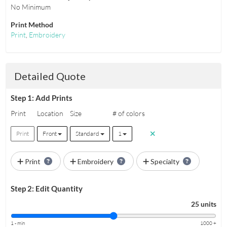
No Minimum
Print Method
Print
,
Embroidery
Detailed Quote
Step 1: Add Prints
Print
Location
Size
# of colors
Print
Front
Standard
1
Print
Embroidery
Specialty
Step 2: Edit Quantity
25 units
1 - min
1000 +