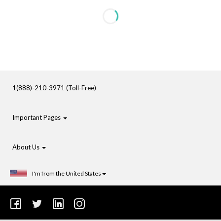
1(888)-210-3971 (Toll-Free)
Important Pages
About Us
I'm from the United States