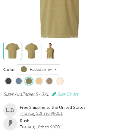
Color
Faded Army
Sizes Available: S - 3XL
Size Chart
Free Shipping to the United States
Thu Aug 20th to 98001
Rush
Tue Aug 18th to 98001