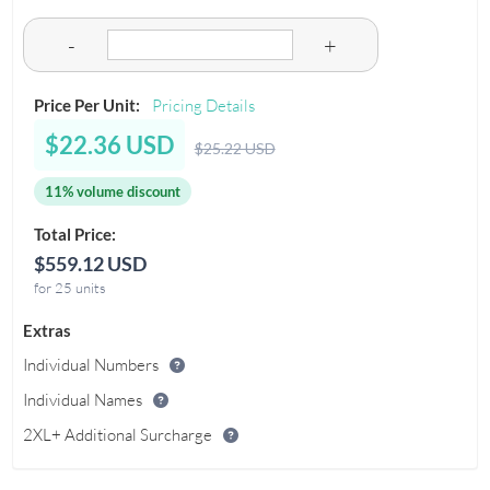
-
+
Price Per Unit:
Pricing Details
$22.36 USD
$25.22 USD
11% volume discount
Total Price:
$559.12 USD
for 25 units
Extras
Individual Numbers
Individual Names
2XL+ Additional Surcharge