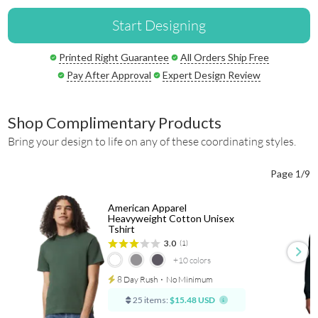
Start Designing
Printed Right Guarantee
All Orders Ship Free
Pay After Approval
Expert Design Review
Shop Complimentary Products
Bring your design to life on any of these coordinating styles.
Page 1/9
American Apparel
Heavyweight Cotton Unisex
Tshirt
3.0
(1)
+10
colors
8 Day Rush
⋅
No Minimum
25 items:
$15.48 USD