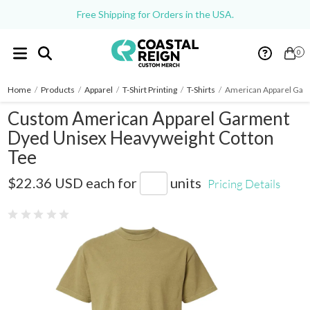
Free Shipping for Orders in the USA.
0
Home
/
Products
/
Apparel
/
T-Shirt Printing
/
T-Shirts
/
American Apparel Gar
Custom American Apparel Garment
Dyed Unisex Heavyweight Cotton
Tee
1301GD
$22.36 USD
each for
units
Pricing Details