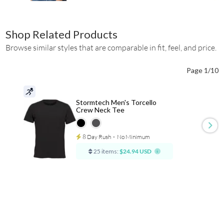
Shop Related Products
Browse similar styles that are comparable in fit, feel, and price.
Page 1/10
Stormtech Men's Torcello
Crew Neck Tee
8 Day Rush
⋅
No Minimum
25 items:
$24.94 USD