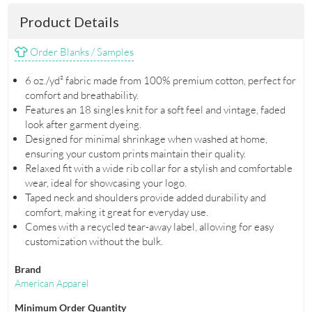
Product Details
Order Blanks / Samples
6 oz./yd² fabric made from 100% premium cotton, perfect for
comfort and breathability.
Features an 18 singles knit for a soft feel and vintage, faded
look after garment dyeing.
Designed for minimal shrinkage when washed at home,
ensuring your custom prints maintain their quality.
Relaxed fit with a wide rib collar for a stylish and comfortable
wear, ideal for showcasing your logo.
Taped neck and shoulders provide added durability and
comfort, making it great for everyday use.
Comes with a recycled tear-away label, allowing for easy
customization without the bulk.
Brand
American Apparel
Minimum Order Quantity