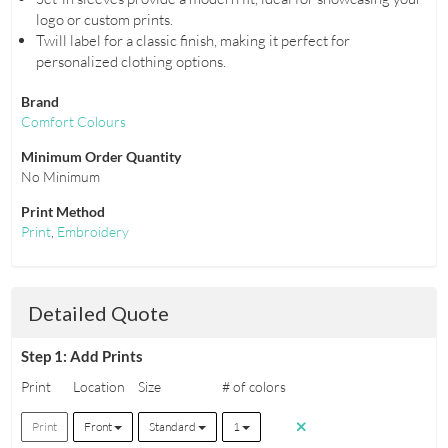
logo or custom prints.
Twill label for a classic finish, making it perfect for
personalized clothing options.
Brand
Comfort Colours
Minimum Order Quantity
No Minimum
Print Method
Print
,
Embroidery
Detailed Quote
Step 1: Add Prints
Print
Location
Size
# of colors
Print
Front
Standard
1