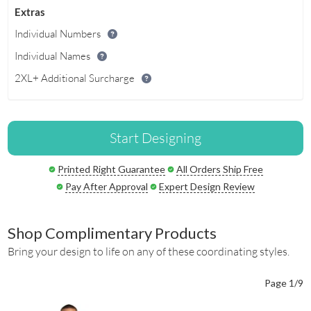
Extras
Individual Numbers
Individual Names
2XL+ Additional Surcharge
Start Designing
Printed Right Guarantee
All Orders Ship Free
Pay After Approval
Expert Design Review
Shop Complimentary Products
Bring your design to life on any of these coordinating styles.
Page 1/9