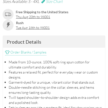
Sizes Available: S - 4XL
Size Chart
Free Shipping to the United States
Thu Aug 20th to 98001
Rush
Tue Aug 18th to 98001
Product Details
Order Blanks / Samples
Made from 10-ounce, 100% soft ring spun cotton for
ultimate comfort and durability.
Features a relaxed fit, perfect for everyday wear or custom
designs.
Garment-dyed for a unique, vibrant color that stands out.
Double-needle stitching on the collar, sleeves, and hems
ensures long-lasting quality.
Twill taped shoulder-to-shoulder design adds extra comfort
and a polished look.
Set-in sleeves provide a modern fit, ideal for showcasing your