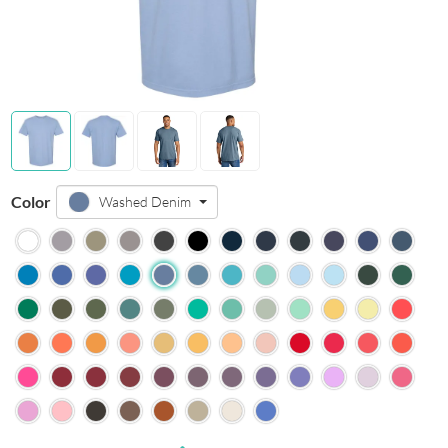
Color
Washed Denim