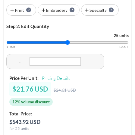
Print
Embroidery
Specialty
Step 2: Edit Quantity
25 units
1 - min
1000 +
-
+
Price Per Unit:
Pricing Details
$21.76 USD
$24.61 USD
12% volume discount
Total Price:
$543.92 USD
for 25 units