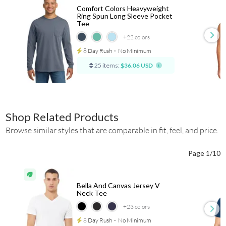
Comfort Colors Heavyweight
Ring Spun Long Sleeve Pocket
Tee
+22
colors
8 Day Rush
⋅
No Minimum
25 items:
$36.06 USD
Shop Related Products
Browse similar styles that are comparable in fit, feel, and price.
Page 1/10
Bella And Canvas Jersey V
Neck Tee
+23
colors
8 Day Rush
⋅
No Minimum