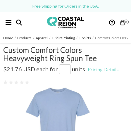
Free Shipping for Orders in the USA.
0
Home
/
Products
/
Apparel
/
T-Shirt Printing
/
T-Shirts
/
Comfort Colors Heavyw
Custom Comfort Colors
Heavyweight Ring Spun Tee
1717
$21.76 USD
each for
units
Pricing Details