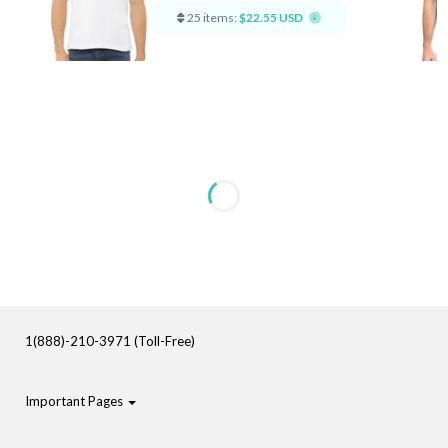
25 items:
$22.55 USD
1(888)-210-3971 (Toll-Free)
Important Pages