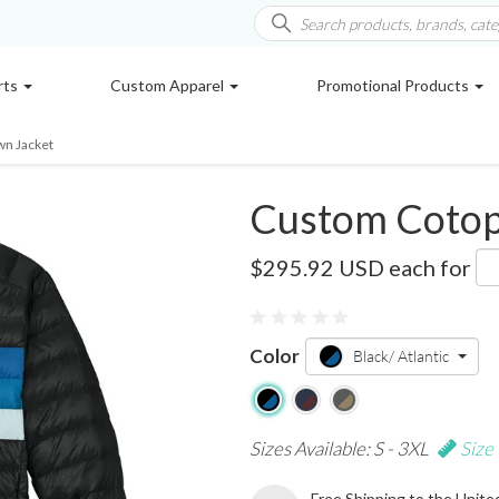
rts
Custom Apparel
Promotional Products
wn Jacket
Custom Cotop
COTOM1687
$295.92 USD
each for
Color
Black/ Atlantic
Sizes Available: S - 3XL
Size
Free Shipping to the Unite