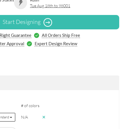
Tue Aug 18th to 98001
Start Designing
 Right Guarantee
All Orders Ship Free
ter Approval
Expert Design Review
# of colors
N/A
andard