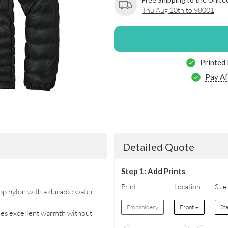
Thu Aug 20th to 98001
Printed
Pay Af
Detailed Quote
Step 1: Add Prints
Print
Location
Size
p nylon with a durable water-
Embroidery
Front
St
des excellent warmth without