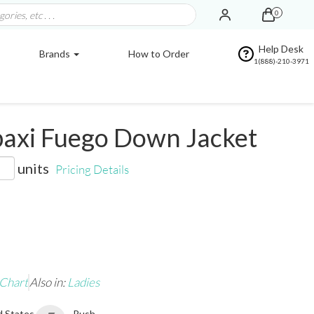
0
Help Desk
Brands
How to Order
1(888)-210-3971
axi Fuego Down Jacket
units
Pricing Details
 Chart
Also in:
Ladies
d States
Rush