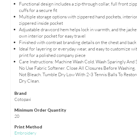
Functional design includes a zip-through collar, full front zip
cuffs for a secure fit
Multiple storage options with zippered hand pockets, interior
zippered inside pocket
Adjustable drawcord hem helps lock in warmth, and the jacket
own interior pocket for easy travel
Finished with contrast branding details on the chest and bac
Ideal for layering or everyday wear, and easy to customize wi
print for a polished company piece
Care Instructions: Machine Wash Cold. Wash Sparingly And 
No Use Fabric Softener. Close All Closures Before Washing.
Not Bleach. Tumble Dry Low With 2-3 Tennis Balls To Restore
Dry Clean.
Brand
Cotopaxi
Minimum Order Quantity
20
Print Method
Embroidery