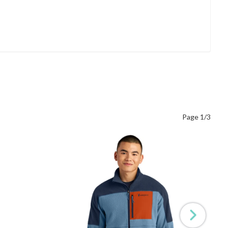
Page 1/3