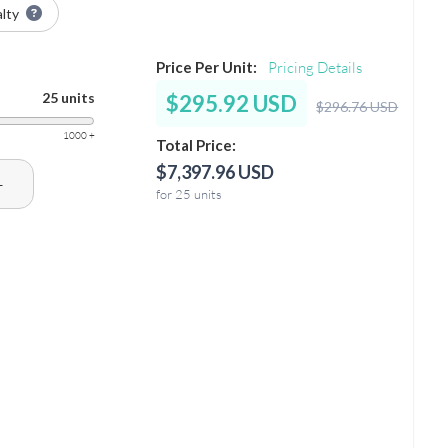
alty
Price Per Unit:
Pricing Details
25 units
$295.92 USD
$296.76 USD
1000 +
Total Price:
$7,397.96 USD
+
for 25 units