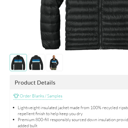
Product Details
Order Blanks / Samples
Lightweight insulated jacket made from 100% recycled ripsto
repellent finish to help keep you dry
Premium 800-fill responsibly sourced down insulation provi
added bulk