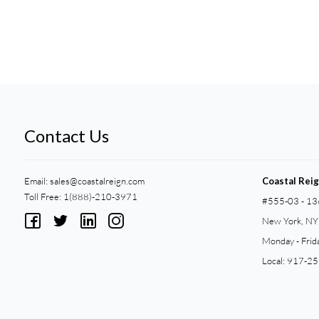
Contact Us
Email:
sales@coastalreign.com
Coastal Rei
Toll Free: 1(888)-210-3971
#555-03 - 13
New York, N
Monday - Frid
Local: 917-2