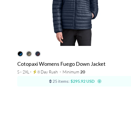
Cotopaxi Womens Fuego Down Jacket
S - 2XL ⋅
8 Day Rush
⋅
Minimum
20
25 items:
$295.92 USD