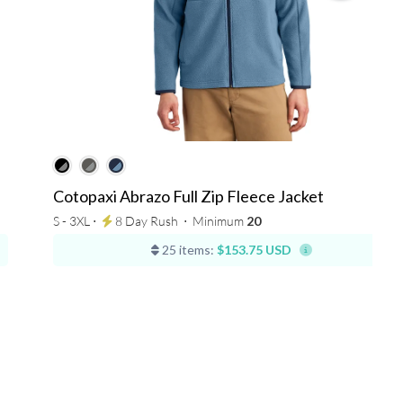
Cotopaxi Abrazo Full Zip Fleece Jacket
S - 3XL ⋅
8 Day Rush
⋅
Minimum
20
25 items:
$153.75 USD