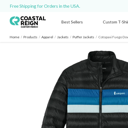
Free Shipping for Orders in the USA.
Best Sellers
Custom T-Shi
Home
/
Products
/
Apparel
/
Jackets
/
Puffer Jackets
/
Cotopaxi Fuego Do