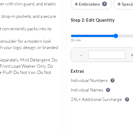
per with chin guard, and elastic
Embroidery
Speci
 drop-in pockets, and a secure
Step 2: Edit Quantity
 conveniently packs into its
20 - min
k shoulder for a modern look
th your logo, design, or branded
-
Separately. Mild Detergent. Do
 Front Load Washer Only. Do
Extras
 Fluff. Do Not Iron. Do Not
Individual Numbers
Individual Names
2XL+ Additional Surcharge