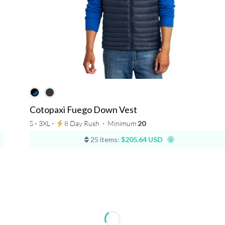
Cotopaxi Fuego Down Vest
S - 3XL ⋅
8 Day Rush
⋅
Minimum
20
25 items:
$205.64 USD