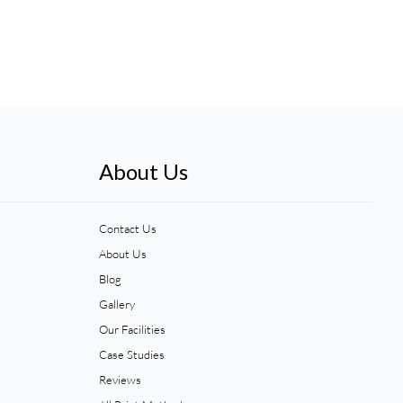
About Us
Contact Us
About Us
Blog
Gallery
Our Facilities
Case Studies
Reviews