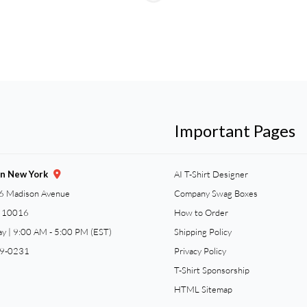
Important Pages
gn New York
AI T-Shirt Designer
6 Madison Avenue
Company Swag Boxes
Y 10016
How to Order
ay | 9:00 AM - 5:00 PM (EST)
Shipping Policy
59-0231
Privacy Policy
T-Shirt Sponsorship
HTML Sitemap