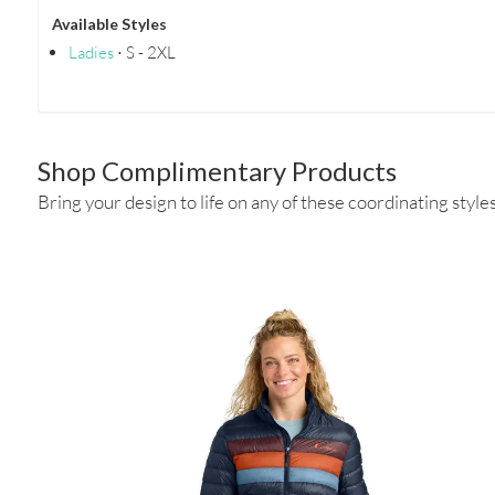
Available Styles
Ladies
⋅ S - 2XL
Shop Complimentary Products
Bring your design to life on any of these coordinating styles