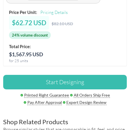
Price Per Unit:
Pricing Details
$62.72 USD
$82.10 USD
24% volume discount
Total Price:
$1,567.95 USD
for 25 units
Start Designing
Printed Right Guarantee
All Orders Ship Free
Pay After Approval
Expert Design Review
Shop Related Products
Browse similar styles that are comparable in fit, feel, and price.