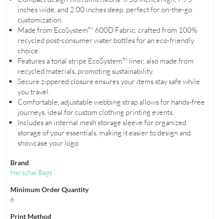
inches wide, and 2.00 inches deep, perfect for on-the-go
customization.
Made from EcoSystem™ 600D Fabric, crafted from 100%
recycled post-consumer water bottles for an eco-friendly
choice.
Features a tonal stripe EcoSystem™ liner, also made from
recycled materials, promoting sustainability.
Secure zippered closure ensures your items stay safe while
you travel.
Comfortable, adjustable webbing strap allows for hands-free
journeys, ideal for custom clothing printing events.
Includes an internal mesh storage sleeve for organized
storage of your essentials, making it easier to design and
showcase your logo.
Brand
Herschel Bags
Minimum Order Quantity
6
Print Method