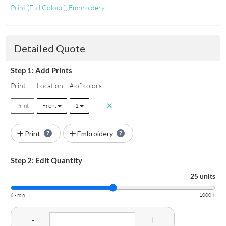
Print
(Full Colour)
,
Embroidery
Detailed Quote
Step 1: Add Prints
Print
Location
# of colors
Print
Front
1
Print
Embroidery
Step 2: Edit Quantity
25 units
6 - min
1000 +
-
+