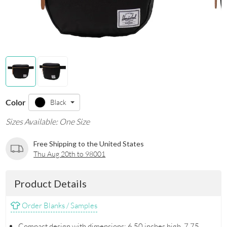
Color
Black
Sizes Available: One Size
Free Shipping to the United States
Thu Aug 20th to 98001
Product Details
Order Blanks / Samples
Compact design with dimensions: 6.50 inches high, 7.75