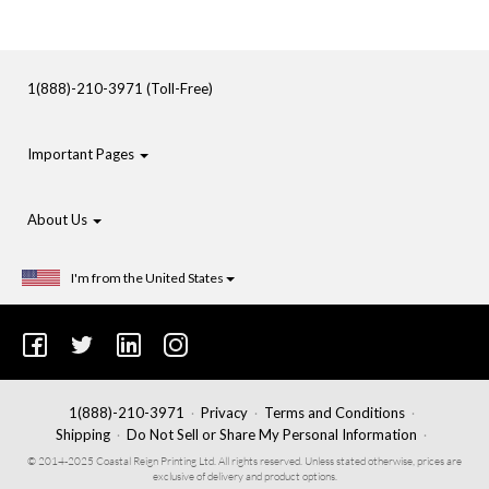
1(888)-210-3971 (Toll-Free)
Important Pages
About Us
I'm from the United States
1(888)-210-3971
Privacy
Terms and Conditions
Shipping
Do Not Sell or Share My Personal Information
© 2014-2025 Coastal Reign Printing Ltd. All rights reserved. Unless stated otherwise, prices are
exclusive of delivery and product options.