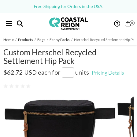
Free Shipping for Orders in the USA.
0
Home
/
Products
/
Bags
/
Fanny Packs
/
Herschel Recycled Settlement Hip Pac
Custom Herschel Recycled
Settlement Hip Pack
2009-47
$62.72 USD
each for
units
Pricing Details