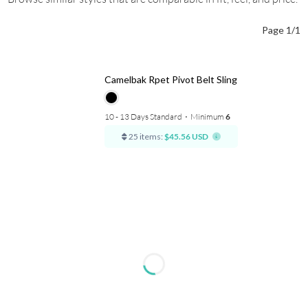
Page 1/1
Camelbak Rpet Pivot Belt Sling
10 - 13 Days Standard
⋅
Minimum
6
25 items:
$45.56 USD