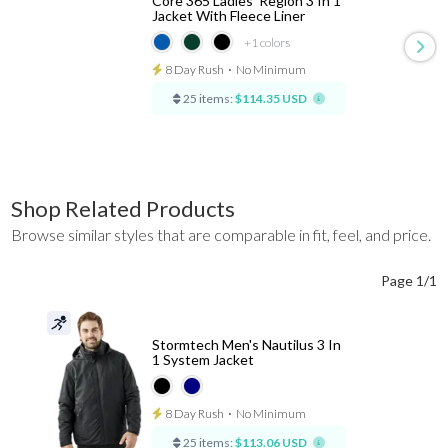
Core 365 Ladies' Region 3 In 1
Jacket With Fleece Liner
+1
colors
8 Day Rush
⋅
No Minimum
25 items:
$114.35 USD
Shop Related Products
Browse similar styles that are comparable in fit, feel, and price.
Page 1/1
Stormtech Men's Nautilus 3 In
1 System Jacket
8 Day Rush
⋅
No Minimum
25 items:
$113.06 USD