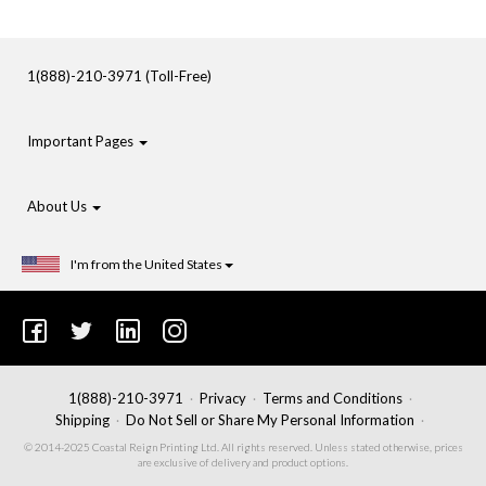
1(888)-210-3971 (Toll-Free)
Important Pages
About Us
I'm from the United States
1(888)-210-3971
Privacy
Terms and Conditions
Shipping
Do Not Sell or Share My Personal Information
© 2014-2025 Coastal Reign Printing Ltd. All rights reserved. Unless stated otherwise, prices
are exclusive of delivery and product options.