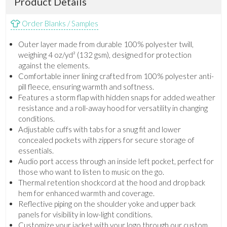
Product Details
Order Blanks / Samples
Outer layer made from durable 100% polyester twill,
weighing 4 oz/yd² (132 gsm), designed for protection
against the elements.
Comfortable inner lining crafted from 100% polyester anti-
pill fleece, ensuring warmth and softness.
Features a storm flap with hidden snaps for added weather
resistance and a roll-away hood for versatility in changing
conditions.
Adjustable cuffs with tabs for a snug fit and lower
concealed pockets with zippers for secure storage of
essentials.
Audio port access through an inside left pocket, perfect for
those who want to listen to music on the go.
Thermal retention shockcord at the hood and drop back
hem for enhanced warmth and coverage.
Reflective piping on the shoulder yoke and upper back
panels for visibility in low-light conditions.
Customize your jacket with your logo through our custom