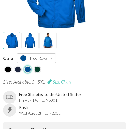
Color
True Royal
Sizes Available: S - 5XL
Size Chart
Free Shipping to the United States
Fri Aug 14th to 98001
Rush
Wed Aug 12th to 98001