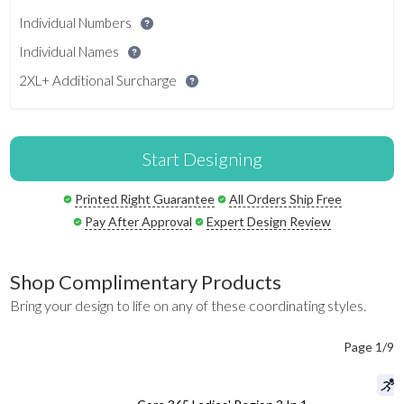
Individual Numbers
Individual Names
2XL+ Additional Surcharge
Start Designing
Printed Right Guarantee
All Orders Ship Free
Pay After Approval
Expert Design Review
Shop Complimentary Products
Bring your design to life on any of these coordinating styles.
Page 1/9