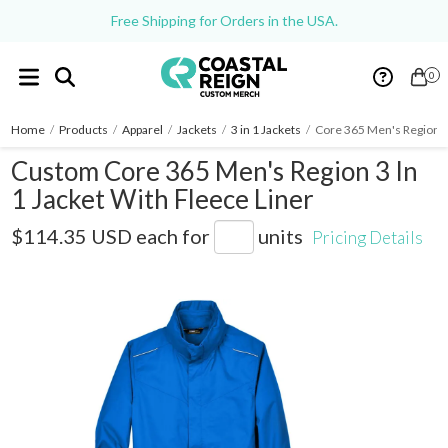
Free Shipping for Orders in the USA.
0
Home
/
Products
/
Apparel
/
Jackets
/
3 in 1 Jackets
/
Core 365 Men's Region 3 
Custom Core 365 Men's Region 3 In
1 Jacket With Fleece Liner
88205
$114.35 USD
each for
units
Pricing Details