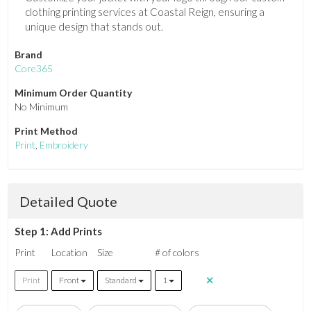
clothing printing services at Coastal Reign, ensuring a
unique design that stands out.
Brand
Core365
Minimum Order Quantity
No Minimum
Print Method
Print
,
Embroidery
Detailed Quote
Step 1: Add Prints
Print
Location
Size
# of colors
Print
Front
Standard
1