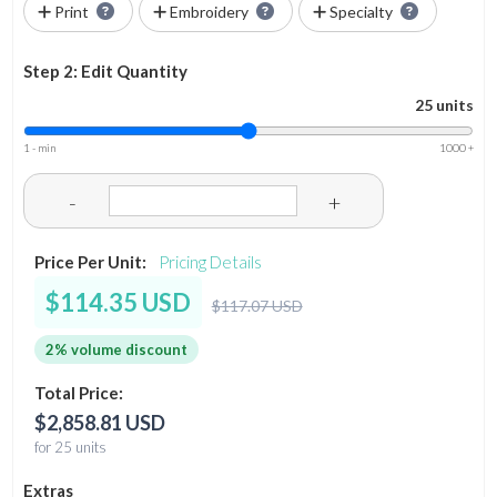
Print
Embroidery
Specialty
Step 2: Edit Quantity
25 units
1 - min
1000 +
-
+
Price Per Unit:
Pricing Details
$114.35 USD
$117.07 USD
2% volume discount
Total Price:
$2,858.81 USD
for 25 units
Extras