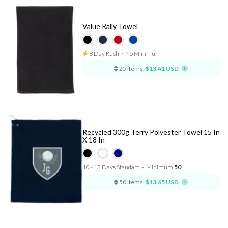
Value Rally Towel
8 Day Rush
⋅
No Minimum
25 items:
$13.41 USD
Recycled 300g Terry Polyester Towel 15 In
X 18 In
10 - 13 Days Standard
⋅
Minimum
50
50 items:
$13.65 USD