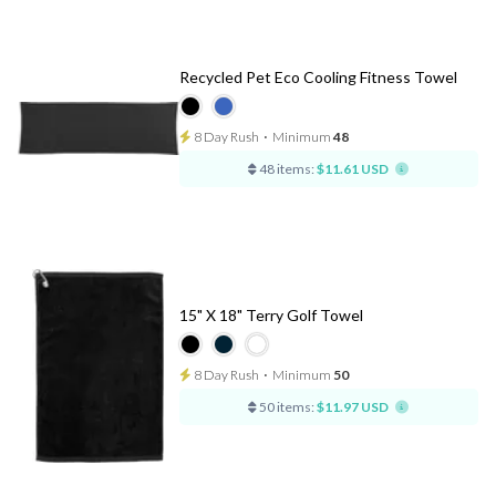
Recycled Pet Eco Cooling Fitness Towel
8 Day Rush
⋅
Minimum
48
48 items:
$11.61 USD
15" X 18" Terry Golf Towel
8 Day Rush
⋅
Minimum
50
50 items:
$11.97 USD