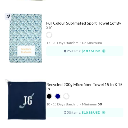
Full Colour Sublimated Sport Towel 16" By
25"
17 - 20 Days Standard
⋅
No Minimum
25 items:
$10.16 USD
Recycled 200g Microfiber Towel 15 In X 15
In
10 - 13 Days Standard
⋅
Minimum
50
50 items:
$10.88 USD