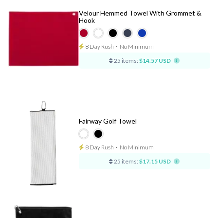
Velour Hemmed Towel With Grommet &
Hook
8 Day Rush
⋅
No Minimum
25 items:
$14.57 USD
Fairway Golf Towel
8 Day Rush
⋅
No Minimum
25 items:
$17.15 USD