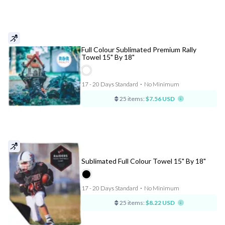
Full Colour Sublimated Premium Rally
Towel 15" By 18"
17 - 20 Days Standard
⋅
No Minimum
25 items:
$7.56 USD
Sublimated Full Colour Towel 15" By 18"
17 - 20 Days Standard
⋅
No Minimum
25 items:
$8.22 USD