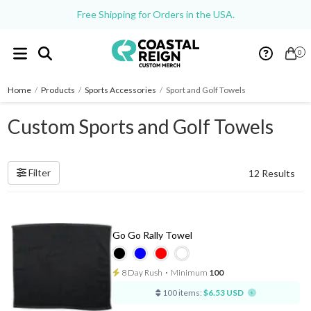
Free Shipping for Orders in the USA.
0
Home
/
Products
/
Sports Accessories
/
Sport and Golf Towels
Custom Sports and Golf Towels
Filter
12 Results
Go Go Rally Towel
8 Day Rush
⋅
Minimum
100
100 items:
$6.53 USD