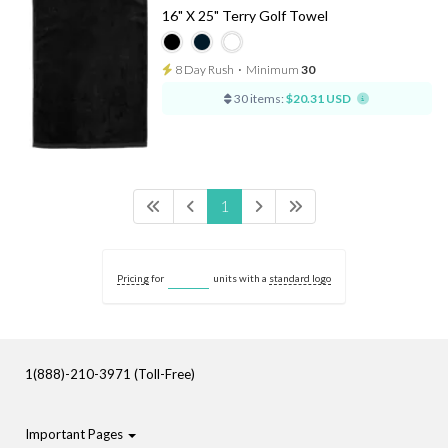
16" X 25" Terry Golf Towel
8 Day Rush
⋅
Minimum
30
30 items:
$20.31 USD
1
Pricing
for
units with a
standard logo
1(888)-210-3971 (Toll-Free)
Important Pages